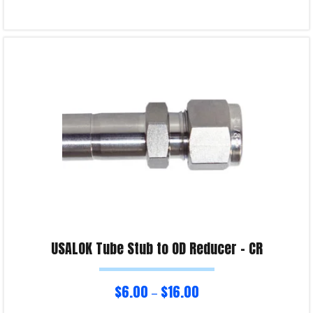
Select options
Product Enquiry!
USALOK Tube Stub to OD Reducer – CR
$
6.00
$
16.00
–