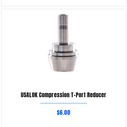
Select options
Product Enquiry!
USALOK Compression T-Port Reducer
$
6.00