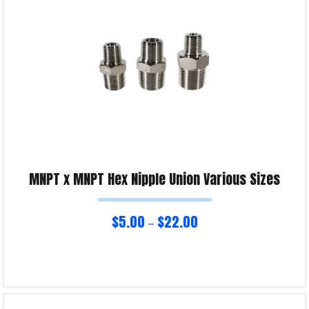
MNPT x MNPT Hex Nipple Union Various Sizes
$
5.00
$
22.00
–
Select options