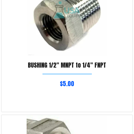
BUSHING 1/2″ MNPT to 1/4″ FNPT
$
5.00
Read more
Product Enquiry!