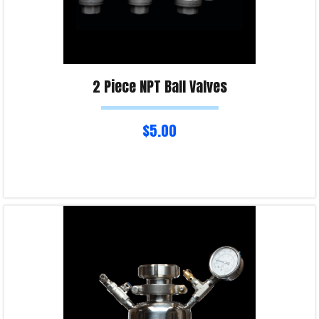
2 Piece NPT Ball Valves
$
5.00
Select options
Product Enquiry!