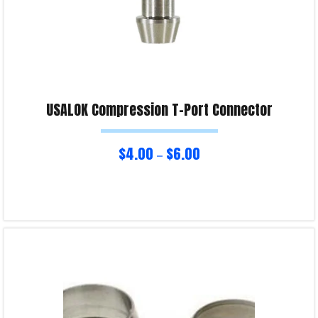
USALOK Compression T-Port Connector
$
4.00
$
6.00
–
Select options
Product Enquiry!