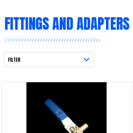
FITTINGS AND ADAPTERS