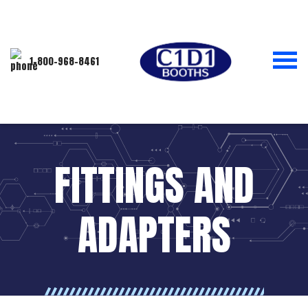
1-800-968-8461
FITTINGS AND
ADAPTERS