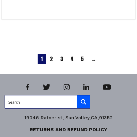
Select options
Product Enquiry!
1
2
3
4
5
→
19046 Ratner st, Sun Valley,CA,91352
RETURNS AND REFUND POLICY