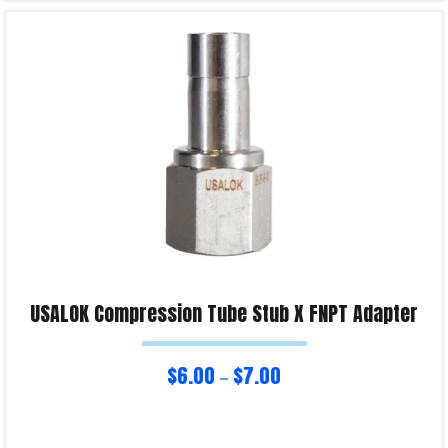
Read more
Product Enquiry!
USALOK Compression Tube Stub X FNPT Adapter
$
6.00
$
7.00
–