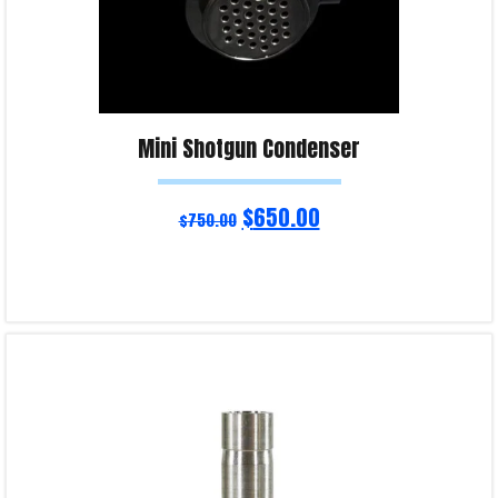
Mini Shotgun Condenser
$
650.00
$
750.00
Read more
Product Enquiry!