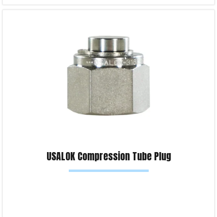
Select options
Product Enquiry!
USALOK Compression Tube Plug