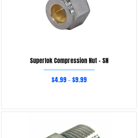
Superlok Compression Nut – SN
$
4.99
$
9.99
–
Select options
Product Enquiry!