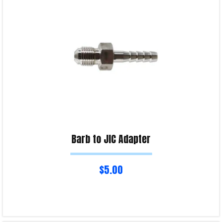
Product Enquiry!
Barb to JIC Adapter
$
5.00