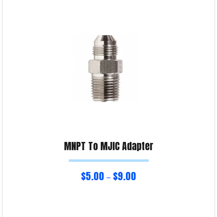
Select options
Product Enquiry!
MNPT To MJIC Adapter
$
5.00
$
9.00
–