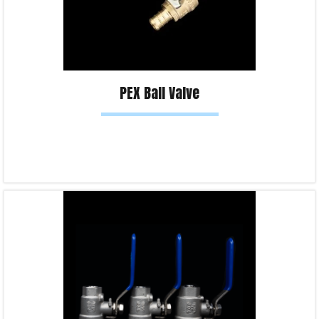
PEX Ball Valve
Read more
Product Enquiry!