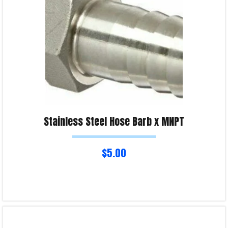
Stainless Steel Hose Barb x MNPT
$
5.00
Select options
Product Enquiry!