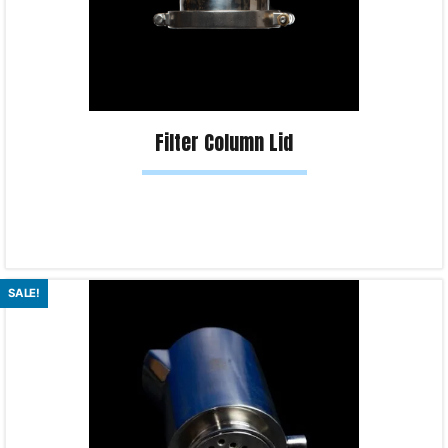
Filter Column Lid
Read more
SALE!
Product Enquiry!