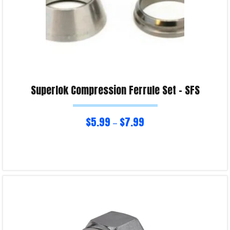
Superlok Compression Ferrule Set – SFS
$
5.99
$
7.99
–
Select options
Product Enquiry!