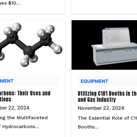
ses $10…
PMENT
EQUIPMENT
rbons: Their Uses and
Utilizing C1D1 Booths in th
tions
and Gas Industry
er 22, 2024
November 22, 2024
ing the Multifaceted
The Essential Role of C1
f Hydrocarbons…
Booths…