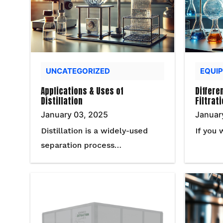
UNCATEGORIZED
EQUI
Applications & Uses of
Differe
Distillation
Filtrat
January 03, 2025
Januar
Distillation is a widely-used
If you 
separation process…