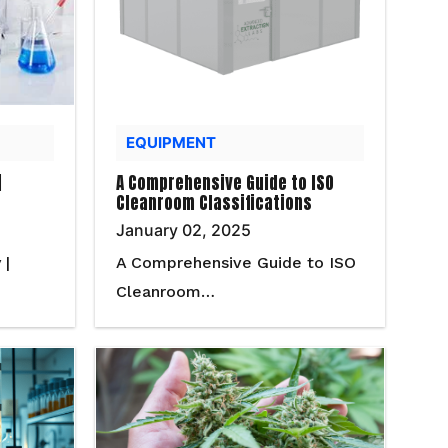
EQUIPMENT
|
A Comprehensive Guide to ISO
Cleanroom Classifications
January 02, 2025
 |
A Comprehensive Guide to ISO
Cleanroom…