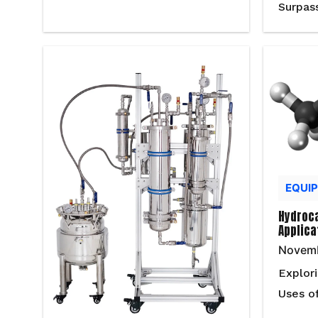
Surpas
EQUI
Hydroca
Applica
Novemb
Explor
Uses o