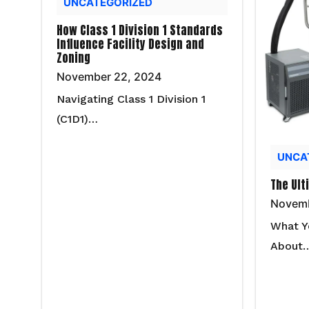
UNCATEGORIZED
How Class 1 Division 1 Standards
Influence Facility Design and
Zoning
November 22, 2024
Navigating Class 1 Division 1
(C1D1)…
UNCA
The Ult
Novemb
What Y
About