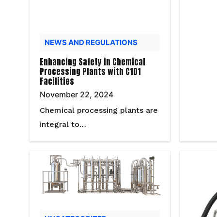
NEWS AND REGULATIONS
Enhancing Safety in Chemical
Processing Plants with C1D1
Facilities
November 22, 2024
Chemical processing plants are
integral to…