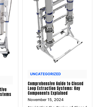
UNCATEGORIZED
Comprehensive Guide to Closed
Loop Extraction Systems: Key
tive
Components Explained
ystems
November 15, 2024