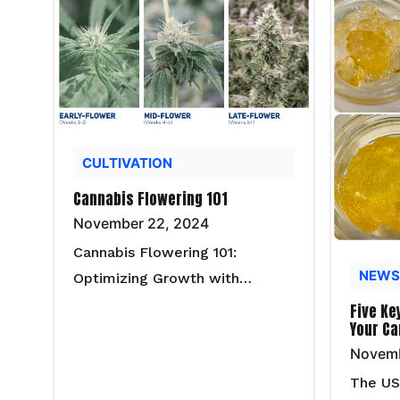
CULTIVATION
Cannabis Flowering 101
November 22, 2024
Cannabis Flowering 101:
NEWS
Optimizing Growth with…
Five Ke
Your Ca
Novemb
The US