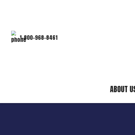
1-800-968-8461
ABOUT U