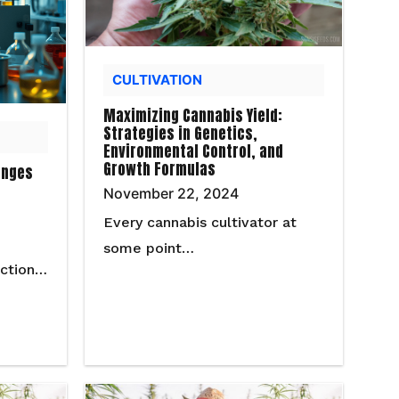
CULTIVATION
Maximizing Cannabis Yield:
Strategies in Genetics,
Environmental Control, and
Growth Formulas
enges
November 22, 2024
Every cannabis cultivator at
some point…
uction…