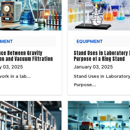
PMENT
EQUIPMENT
nce Between Gravity
Stand Uses in Laboratory 
ion and Vacuum Filtration
Purpose of a Ring Stand
y 03, 2025
January 03, 2025
work in a lab…
Stand Uses in Laboratory
Purpose…