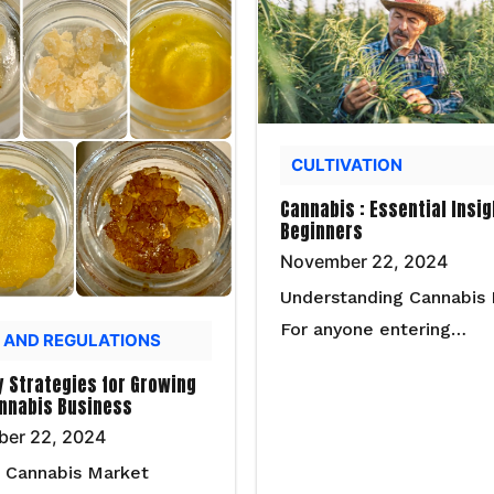
CULTIVATION
Cannabis : Essential Insig
Beginners
November 22, 2024
Understanding Cannabis 
For anyone entering…
 AND REGULATIONS
y Strategies for Growing
nnabis Business
er 22, 2024
 Cannabis Market