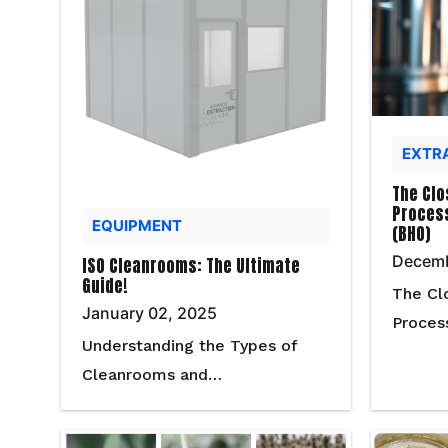
EXTR
The Clo
Process
EQUIPMENT
(BHO)
Decemb
ISO Cleanrooms: The Ultimate
Guide!
The Cl
January 02, 2025
Proces
Understanding the Types of
Cleanrooms and…