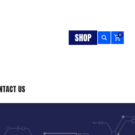
SHOP
0
NTACT US