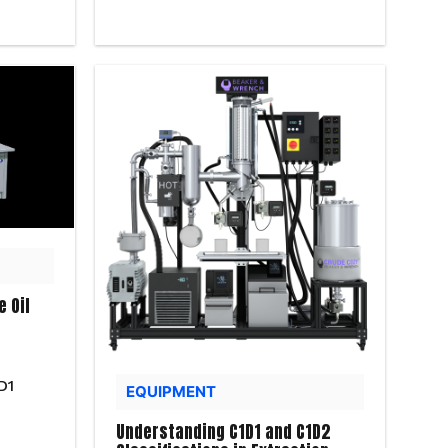
e Oil
D1
EQUIPMENT
Understanding C1D1 and C1D2