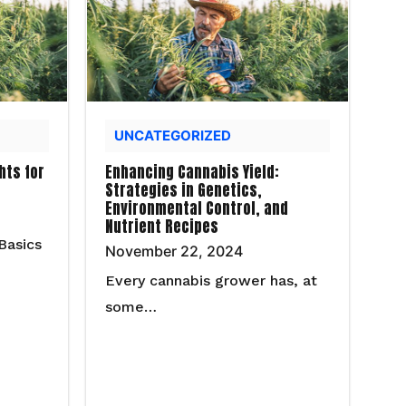
UNCATEGORIZED
hts for
Enhancing Cannabis Yield:
Strategies in Genetics,
Environmental Control, and
Nutrient Recipes
Basics
November 22, 2024
Every cannabis grower has, at
some…