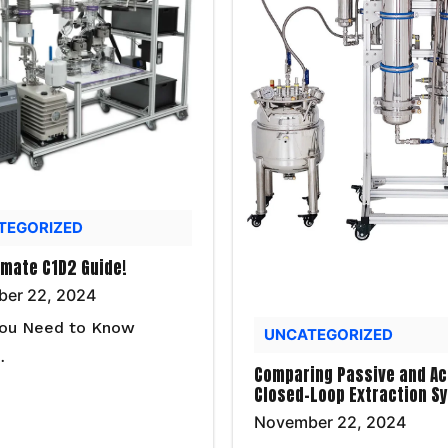
TEGORIZED
imate C1D2 Guide!
er 22, 2024
ou Need to Know
UNCATEGORIZED
…
Comparing Passive and Ac
Closed-Loop Extraction S
November 22, 2024