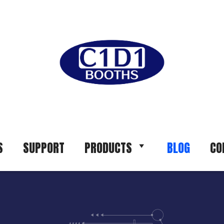
S
SUPPORT
PRODUCTS
BLOG
CO