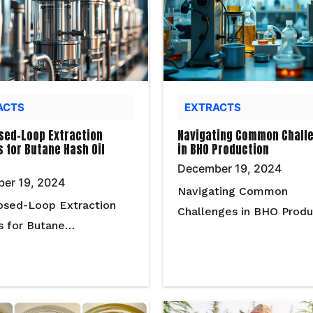
ACTS
EXTRACTS
sed-Loop Extraction
Navigating Common Chall
 for Butane Hash Oil
in BHO Production
December 19, 2024
er 19, 2024
Navigating Common
osed-Loop Extraction
Challenges in BHO Prod
s for Butane…