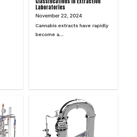
Classifications in Extraction
Laboratories
November 22, 2024
Cannabis extracts have rapidly
become a…