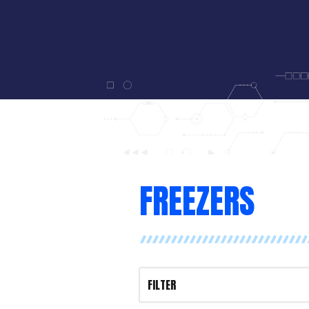
FREEZERS