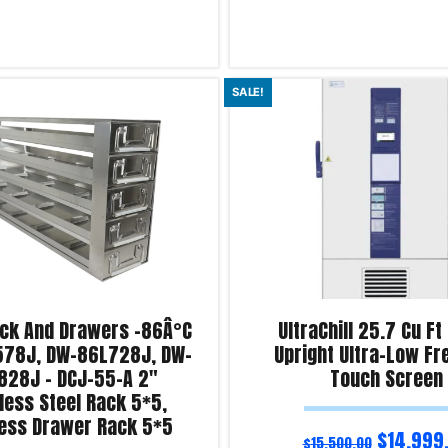
Add to cart
SALE!
iry!
Product Enquiry!
ack And Drawers -86Â°C
UltraChill 25.7 Cu Ft
78J, DW-86L728J, DW-
Upright Ultra-Low Fr
828J – DCJ-55-A 2″
Touch Screen
less Steel Rack 5*5,
less Drawer Rack 5*5
$
14,999
$
15,500.00