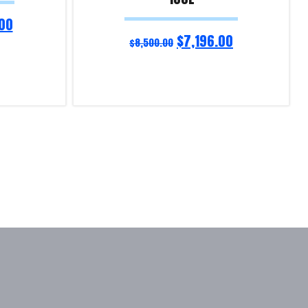
00
$
7,196.00
$
8,500.00
Read more
Product Enquiry!