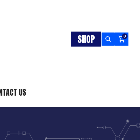
SHOP
0
NTACT US