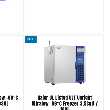
Add to cart
SALE!
Product Enquiry!
low -86°C
Haier UL Listed ULT Upright
 338L
Ultralow -86°C Freezer 3.5Cuft /
100L