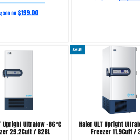
$
199.00
$
300.00
Add to cart
SALE!
iry!
Product Enquiry!
T Upright Ultralow -86°C
Haier ULT Upright Ultra
zer 29.2Cuft / 828L
Freezer 11.9Cuft /