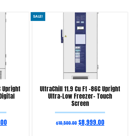
SALE!
C Upright
UltraChill 11.9 Cu Ft -86C Upright
igital
Ultra-Low Freezer- Touch
Screen
.00
$
8,999.00
$
10,500.00