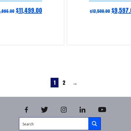
$
11,499.00
$
9,597.
5,996.00
$
12,500.00
Read more
iry!
Product Enquiry!
1
2
→