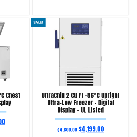
Add to cart
SALE!
Product Enquiry!
0°C Chest
UltraChill 2 Cu Ft -86°C Upright
splay
Ultra-Low Freezer – Digital
Display – UL Listed
00
$
4,199.00
$
4,600.00