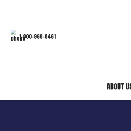
1-800-968-8461
ABOUT U