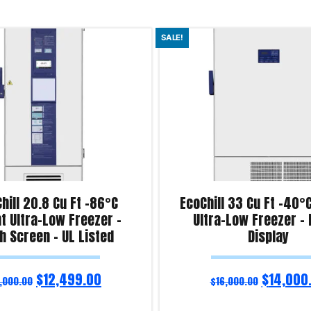
SALE!
Chill 20.8 Cu Ft -86°C
EcoChill 33 Cu Ft -40°
t Ultra-Low Freezer –
Ultra-Low Freezer – D
h Screen – UL Listed
Display
$
12,499.00
$
14,000
,000.00
$
16,000.00