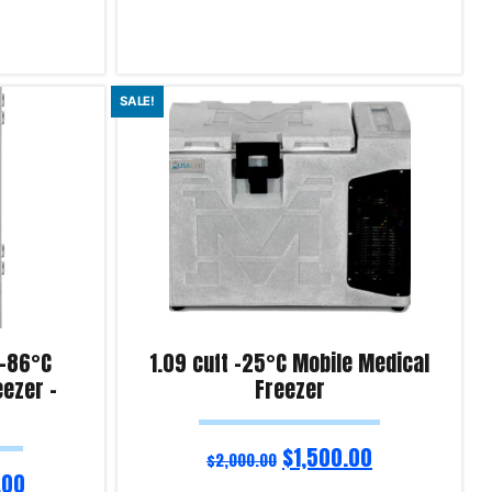
Add to cart
SALE!
Product Enquiry!
 -86°C
1.09 cuft -25°C Mobile Medical
eezer –
Freezer
$
1,500.00
$
2,000.00
.00