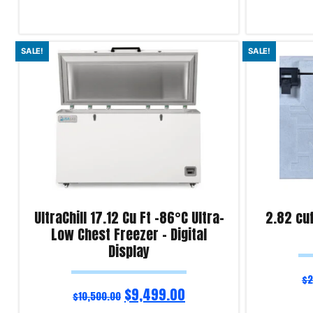
Add to cart
Add to cart
SALE!
SALE!
Product Enquiry!
Product Enqu
UltraChill 17.12 Cu Ft -86°C Ultra-
2.82 cu
Low Chest Freezer – Digital
Display
$
2
$
9,499.00
$
10,500.00