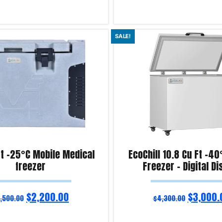
Add to cart
SALE!
iry!
Product Enquiry!
ft -25°C Mobile Medical
EcoChill 10.8 Cu Ft -4
freezer
Freezer – Digital Di
$
2,200.00
$
3,000.
,500.00
$
4,300.00