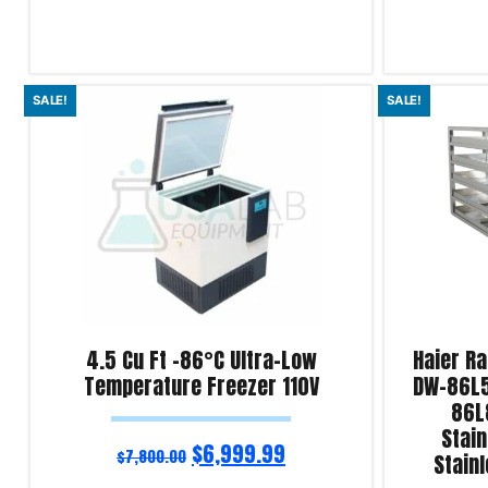
Add to cart
Add to cart
SALE!
SALE!
Product Enquiry!
Product Enqu
4.5 Cu Ft -86°C Ultra-Low
Haier R
Temperature Freezer 110V
DW-86L5
86L
Stain
$
6,999.99
$
7,800.00
Stain