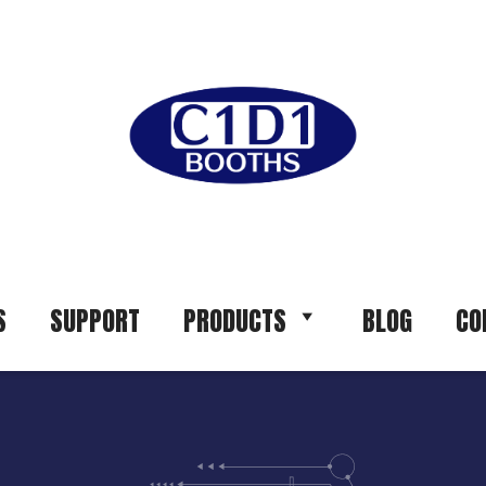
S
SUPPORT
PRODUCTS
BLOG
CO