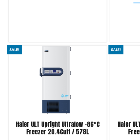
Add to cart
Add to cart
SALE!
SALE!
Product Enquiry!
Product Enqu
Haier ULT Upright Ultralow -86°C
Haier UL
Freezer 20.4Cuft / 578L
Free