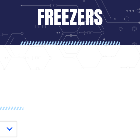
FREEZERS