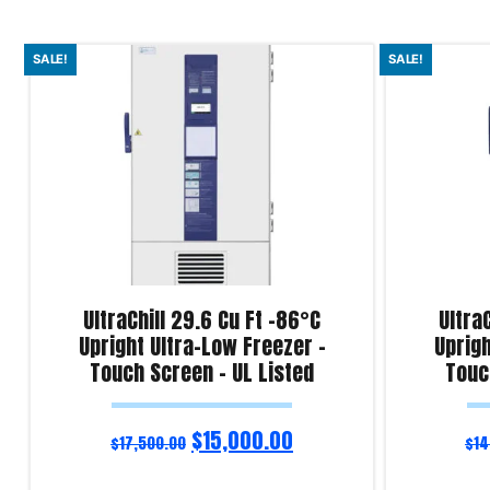
SALE!
SALE!
UltraChill 29.6 Cu Ft -86°C
Ultra
Upright Ultra-Low Freezer –
Uprigh
Touch Screen – UL Listed
Touc
$
15,000.00
$
17,500.00
$
14