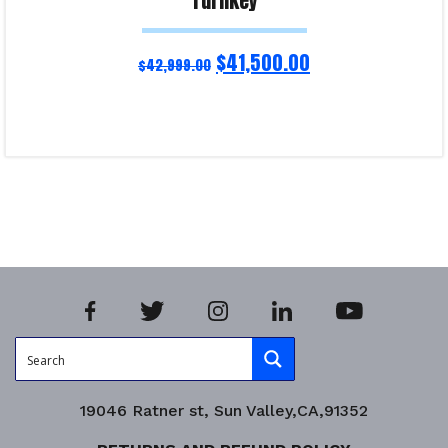
Turnkey
$
41,500.00
$
42,999.00
Read more
Product Enquiry!
19046 Ratner st, Sun Valley,CA,91352