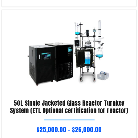
Read more
Product Enquiry!
50L Single Jacketed Glass Reactor Turnkey
System (ETL Optional certification for reactor)
$
25,000.00
$
26,000.00
–