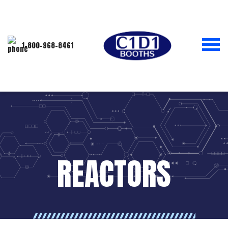
1-800-968-8461
REACTORS