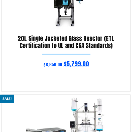
20L Single Jacketed Glass Reactor (ETL
Certification to UL and CSA Standards)
$
5,799.00
$
6,850.00
Read more
SALE!
Product Enquiry!