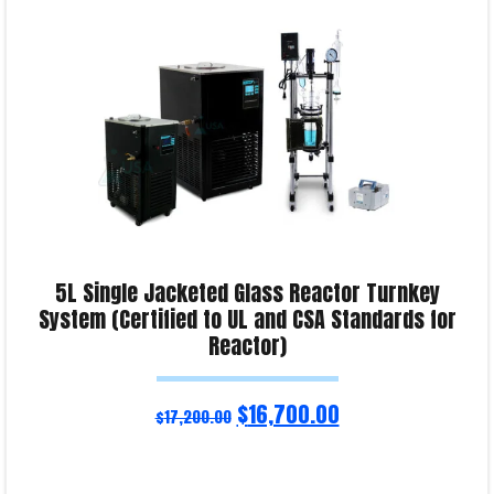
5L Single Jacketed Glass Reactor Turnkey
System (Certified to UL and CSA Standards for
Reactor)
$
16,700.00
$
17,200.00