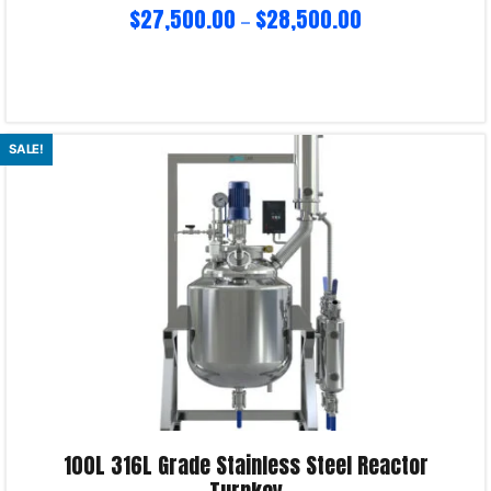
$
27,500.00
$
28,500.00
–
Select options
SALE!
Product Enquiry!
100L 316L Grade Stainless Steel Reactor