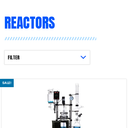
REACTORS
SALE!