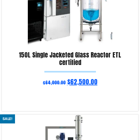
150L Single Jacketed Glass Reactor ETL
certified
$
62,500.00
$
64,000.00
Read more
SALE!
Product Enquiry!