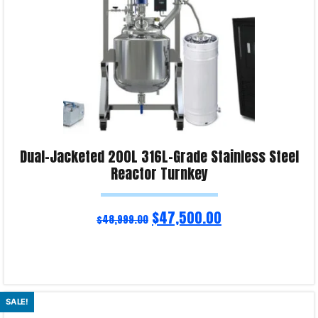
Dual-Jacketed 200L 316L-Grade Stainless Steel
Reactor Turnkey
$
47,500.00
$
48,999.00
Read more
SALE!
Product Enquiry!