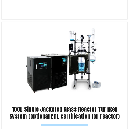
Select options
Product Enquiry!
100L Single Jacketed Glass Reactor Turnkey
System (optional ETL certification for reactor)