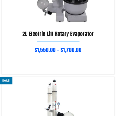
2L Electric Lift Rotary Evaporator
$
1,550.00
$
1,700.00
–
Select options
SALE!
Product Enquiry!