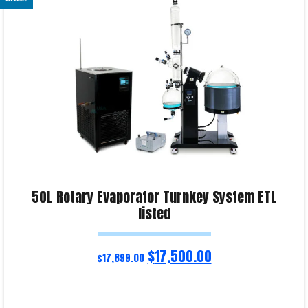
Product Enquiry!
50L Rotary Evaporator Turnkey System ETL
listed
$
17,500.00
$
17,899.00