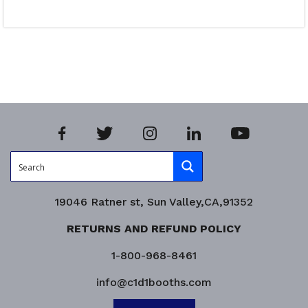
Read more
Product Enquiry!
19046 Ratner st, Sun Valley,CA,91352
RETURNS AND REFUND POLICY
1-800-968-8461
info@c1d1booths.com