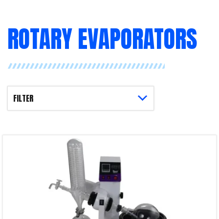
ROTARY EVAPORATORS