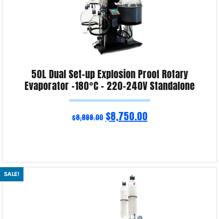
50L Dual Set-up Explosion Proof Rotary
Evaporator -180°C – 220-240V Standalone
$
8,750.00
$
8,899.00
Read more
SALE!
Product Enquiry!