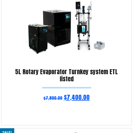
5L Rotary Evaporator Turnkey system ETL
listed
$
7,400.00
$
7,800.00
Read more
SALE!