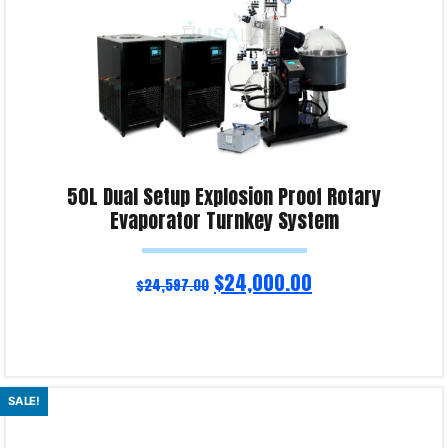
50L Dual Setup Explosion Proof Rotary
Evaporator Turnkey System
$
24,000.00
$
24,597.00
Read more
SALE!
Product Enquiry!