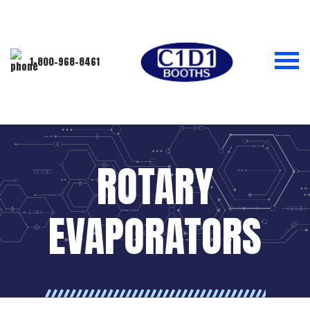
1-800-968-8461
ROTARY
EVAPORATORS