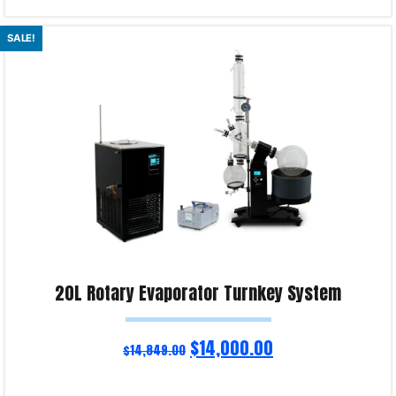
Read more
SALE!
Product Enquiry!
20L Rotary Evaporator Turnkey System
$
14,000.00
$
14,849.00