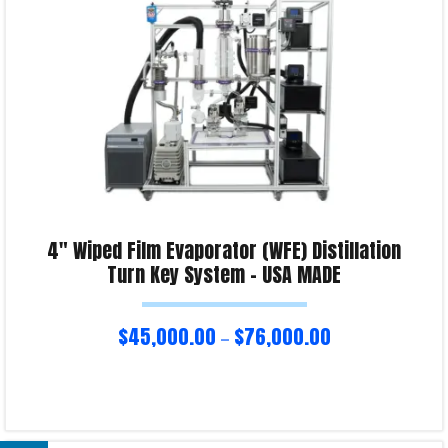
4″ Wiped Film Evaporator (WFE) Distillation
Turn Key System – USA MADE
$
45,000.00
$
76,000.00
–
Select options