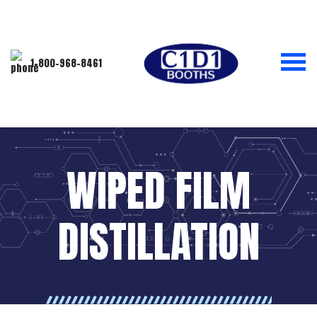
1-800-968-8461
WIPED FILM
DISTILLATION