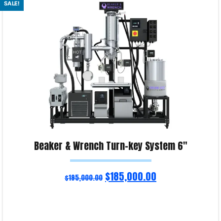
SALE!
Product Enquiry!
Beaker & Wrench Turn-key System 6″
$
185,000.00
$
195,000.00