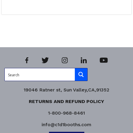
Read more
Product Enquiry!
19046 Ratner st, Sun Valley,CA,91352
RETURNS AND REFUND POLICY
1-800-968-8461
info@c1d1booths.com