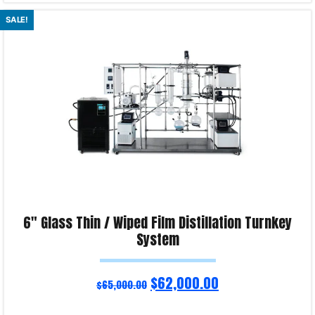
Read more
SALE!
Product Enquiry!
6″ Glass Thin / Wiped Film Distillation Turnkey
System
$
62,000.00
$
65,000.00