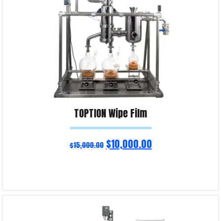
TOPTION Wipe Film
$
10,000.00
$
15,000.00
Read more
Product Enquiry!