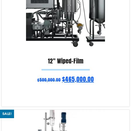
12″ Wiped-Film
$
465,000.00
$
500,000.00
Read more
SALE!
Product Enquiry!