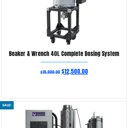
Beaker & Wrench 40L Complete Dosing System
$
12,500.00
$
15,000.00
Read more
SALE!
Product Enquiry!