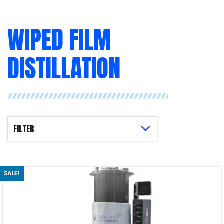
WIPED FILM
DISTILLATION
SALE!