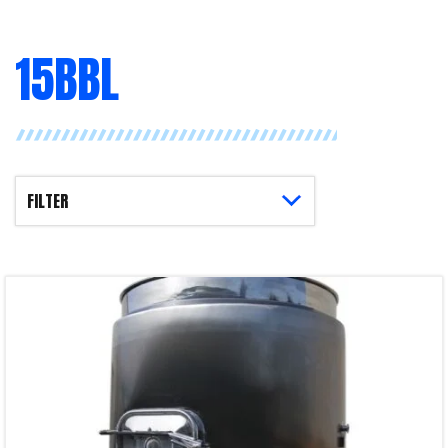
15BBL