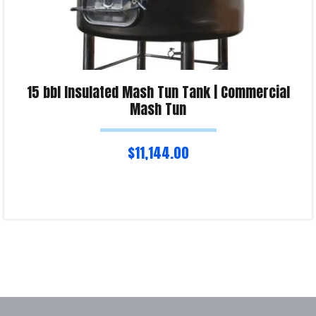
15 bbl Insulated Mash Tun Tank | Commercial
Mash Tun
$
11,144.00
Read more
Product Enquiry!