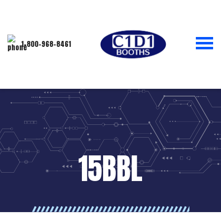
1-800-968-8461
15BBL