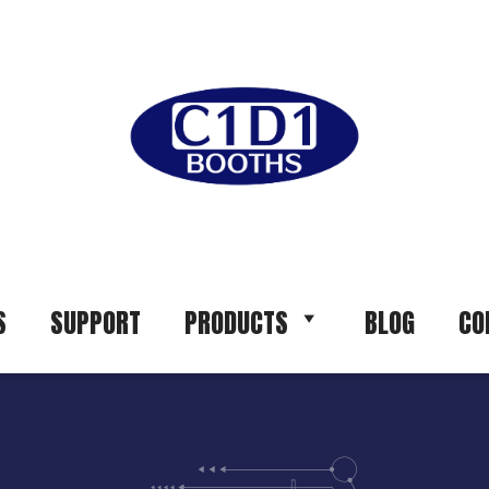
S
SUPPORT
PRODUCTS
BLOG
CO