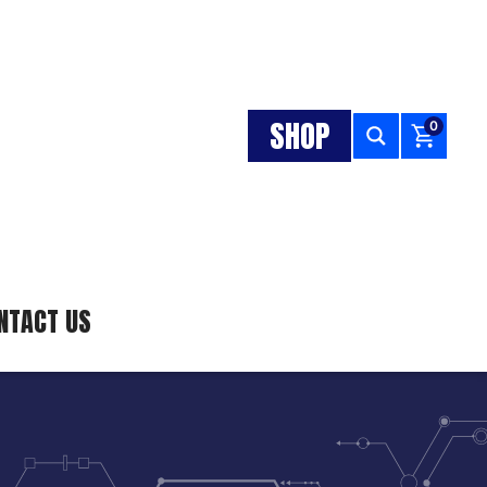
SHOP
0
NTACT US