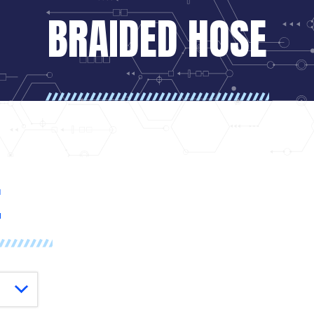
BRAIDED HOSE
E