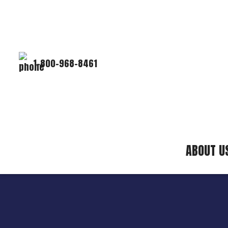
1-800-968-8461
ABOUT U