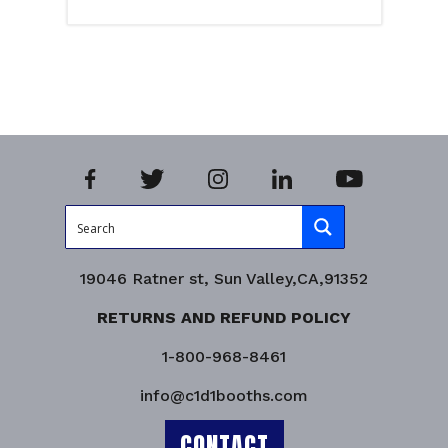
Select options
Product Enquiry!
19046 Ratner st, Sun Valley,CA,91352
RETURNS AND REFUND POLICY
1-800-968-8461
info@c1d1booths.com
CONTACT