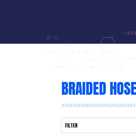
BRAIDED HOS