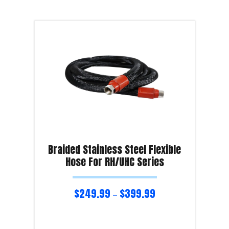
Braided Stainless Steel Flexible
Hose For RH/UHC Series
$
249.99
$
399.99
–