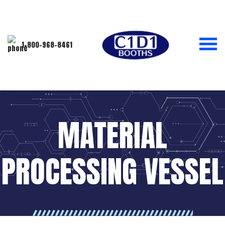
1-800-968-8461
MATERIAL
PROCESSING VESSEL