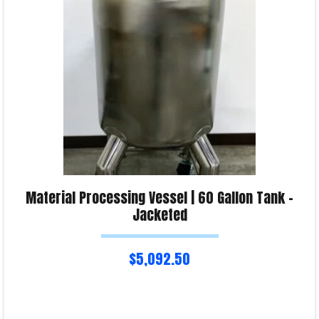
Product Enquiry!
Material Processing Vessel | 60 Gallon Tank –
Jacketed
$
5,092.50