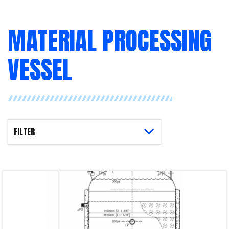
MATERIAL PROCESSING
VESSEL