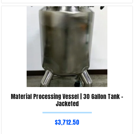
Read more
Product Enquiry!
Material Processing Vessel | 30 Gallon Tank –
Jacketed
$
3,712.50