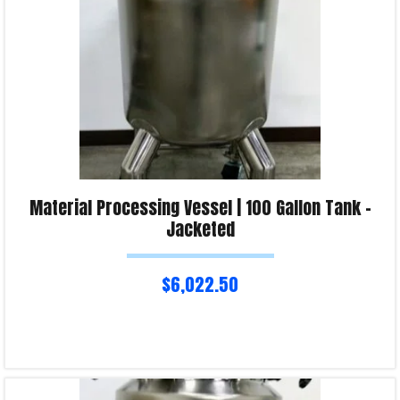
Material Processing Vessel | 100 Gallon Tank –
Jacketed
$
6,022.50
Read more