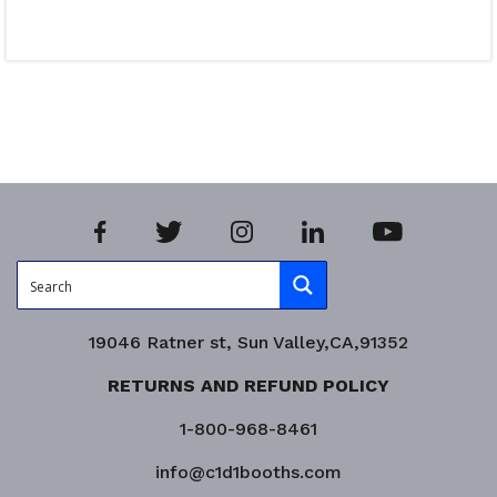
Read more
Product Enquiry!
19046 Ratner st, Sun Valley,CA,91352
RETURNS AND REFUND POLICY
1-800-968-8461
info@c1d1booths.com