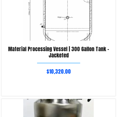
Material Processing Vessel | 300 Gallon Tank –
Jacketed
$
10,320.00
Read more
Product Enquiry!