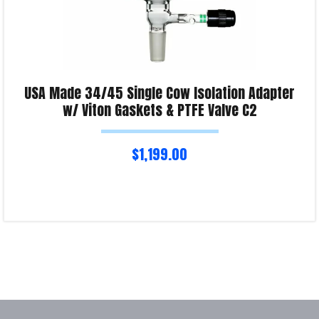
USA Made 34/45 Single Cow Isolation Adapter
w/ Viton Gaskets & PTFE Valve C2
$
1,199.00
Read more
Product Enquiry!