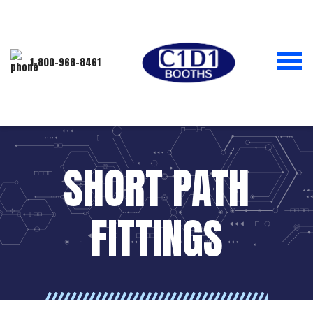
1-800-968-8461
SHORT PATH
FITTINGS