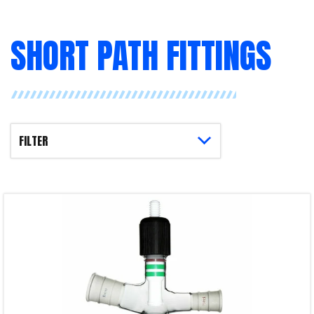
SHORT PATH FITTINGS