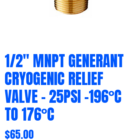
1/2″ MNPT GENERANT
CRYOGENIC RELIEF
VALVE – 25PSI -196°C
TO 176°C
$
65.00