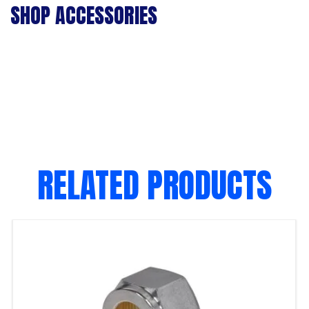
SHOP ACCESSORIES
RELATED PRODUCTS