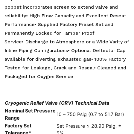
poppet incorporates screen to extend valve and
reliability• High Flow Capacity and Excellent Reseat
Performance• Supplied Factory Preset Set and
Permanently Locked for Tamper Proof
Service• Discharge to Atmosphere or a Wide Varity of
Inline Piping Configurations• Optional Deflector Cap
available for diverting exhausted gas• 100% Factory
Tested for Leakage, Crack and Reseal• Cleaned and
Packaged for Oxygen Service
Cryogenic Relief Valve (CRV) Technical Data
Nominal Set Pressure
10 – 750 Psig (0.7 to 51.7 Bar)
Range
Factory Set
Set Pressure ≤ 28.90 Psig, ±
Tolerance*
5%