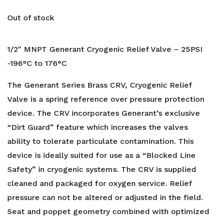
Out of stock
1/2″ MNPT Generant Cryogenic Relief Valve – 25PSI
-196°C to 176°C
The Generant Series Brass CRV, Cryogenic Relief
Valve is a spring reference over pressure protection
device. The CRV incorporates Generant’s exclusive
“Dirt Guard” feature which increases the valves
ability to tolerate particulate contamination. This
device is ideally suited for use as a “Blocked Line
Safety” in cryogenic systems. The CRV is supplied
cleaned and packaged for oxygen service. Relief
pressure can not be altered or adjusted in the field.
Seat and poppet geometry combined with optimized