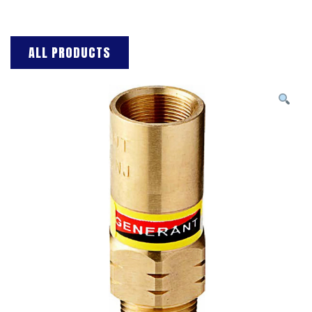
ALL PRODUCTS