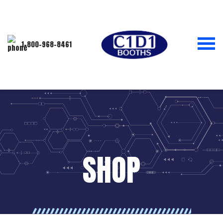
1-800-968-8461
SHOP