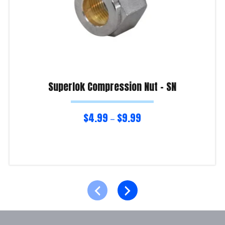
Superlok Compression Nut – SN
$
4.99
$
9.99
–
Select options
Product Enquiry!