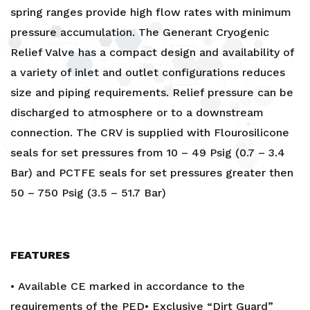
spring ranges provide high flow rates with minimum
pressure accumulation. The Generant Cryogenic
Relief Valve has a compact design and availability of
a variety of inlet and outlet configurations reduces
size and piping requirements. Relief pressure can be
discharged to atmosphere or to a downstream
connection. The CRV is supplied with Flourosilicone
seals for set pressures from 10 – 49 Psig (0.7 – 3.4
Bar) and PCTFE seals for set pressures greater then
50 – 750 Psig (3.5 – 51.7 Bar)
FEATURES
• Available CE marked in accordance to the
requirements of the PED• Exclusive “Dirt Guard”