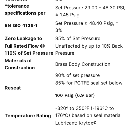
*tolerance
Set Pressure 29.00 – 48.30 PSI,
specifications per
± 1.45 Psig
Set Pressure ≥ 48.40 Psig, ±
EN ISO 4126-1
3%
Zero Leakage to
95% of Set Pressure
Full Rated Flow @
Unaffected by up to 10% Back
110% of Set Pressure
Pressure
Materials of
Brass Body Construction
Construction
90% of set pressure
85% for PCTFE seal set below
Reseat
100 Psig (6.9 Bar)
-320º to 350ºF (-196ºC to
176ºC) based on seal material
Temperature Rating
Lubricant: Krytox®