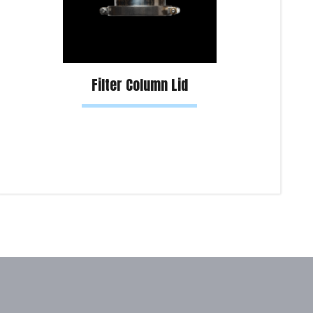
Filter Column Lid
Read more
Sel
Product Enquiry!
Pro