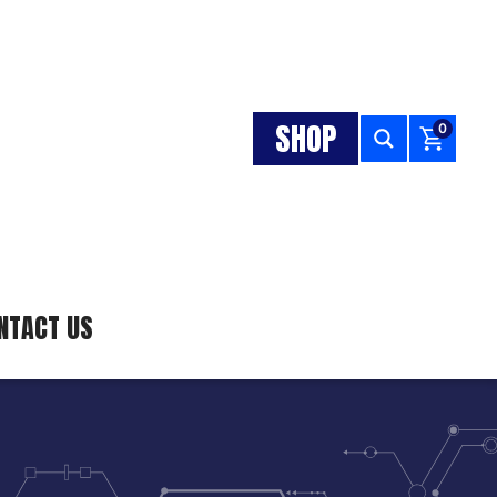
SHOP
0
NTACT US