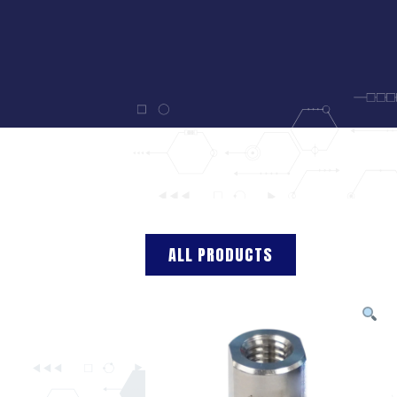
ALL PRODUCTS