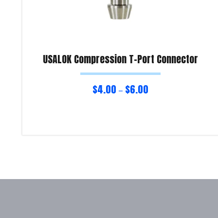
USALOK Compression T-Port Connector
$
4.00
$
6.00
–
Select options
Product Enquiry!