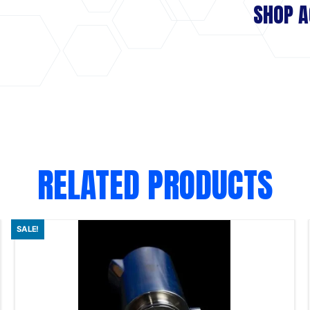
SHOP A
RELATED PRODUCTS
SALE!