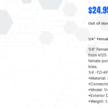
$
24.9
Out of sto
1/4″ Fema
1/4″ Femal
from kf25 f
female por
lines.
1/4 -TO-K
•Material:
•Connectio
•Model: 1
•Exterior D
•Weight: 1.