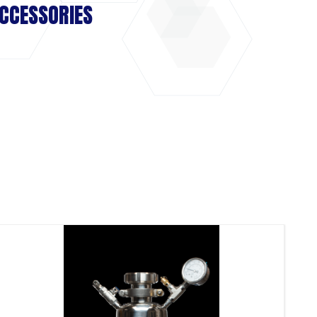
CCESSORIES