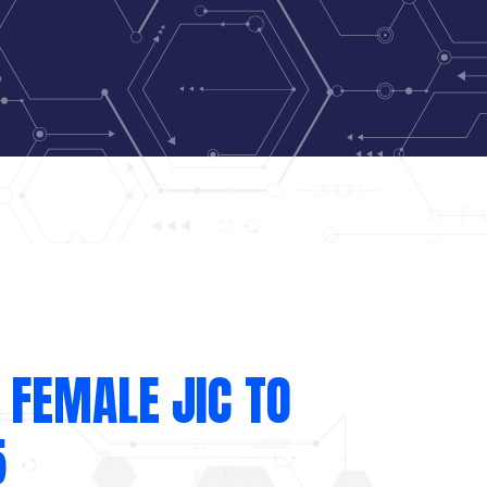
 FEMALE JIC TO
5