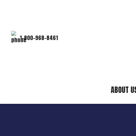
1-800-968-8461
ABOUT U