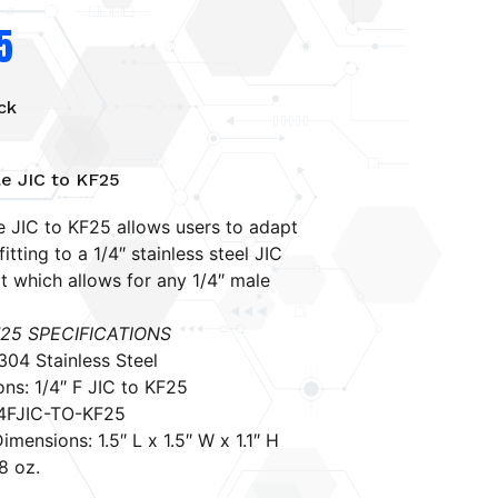
5
ck
le JIC to KF25
e JIC to KF25 allows users to adapt
itting to a 1/4″ stainless steel JIC
t which allows for any 1/4″ male
F25
SPECIFICATIONS
 304 Stainless Steel
ns: 1/4″ F JIC to KF25
/4FJIC-TO-KF25
imensions: 1.5″ L x 1.5″ W x 1.1″ H
8 oz.