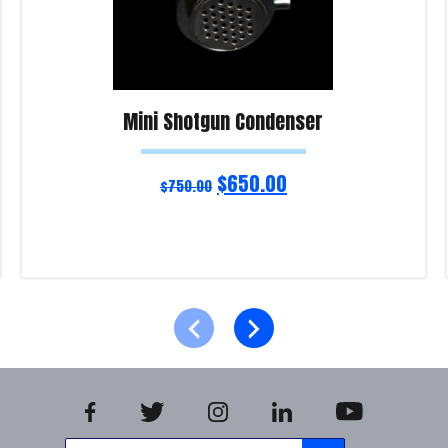
Mini Shotgun Condenser
$
650.00
$
750.00
Read more
Product Enquiry!