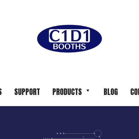
S
SUPPORT
PRODUCTS
BLOG
CO