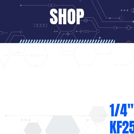
SHOP
1/4″
KF2