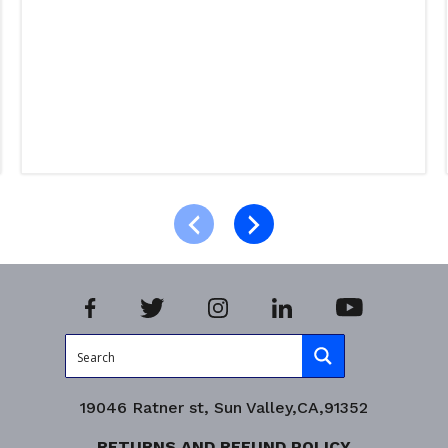
Select options
Product Enquiry!
19046 Ratner st, Sun Valley,CA,91352
RETURNS AND REFUND POLICY