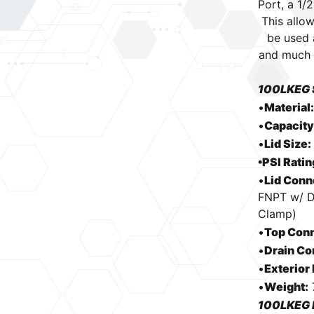
Port, a 1/
quantity
This allow
be used 
and much 
100LKEG 
•
Material
•
Capacity
•
Lid Size:
•PSI Ratin
•
Lid Conn
FNPT w/ Di
Clamp)
•
Top Conn
•
Drain Co
•
Exterior
•
Weight:
100LKEG 