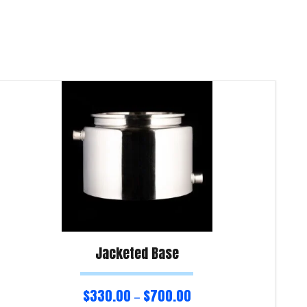
Jacketed Base
$
330.00
$
700.00
–