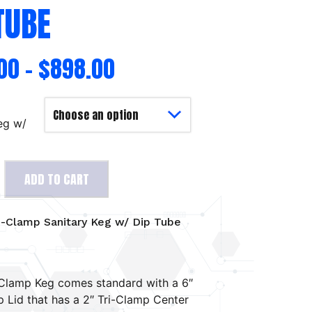
TUBE
00
–
$
898.00
eg w/
ADD TO CART
i-Clamp Sanitary Keg w/ Dip Tube
Clamp Keg comes standard with a 6″
p Lid that has a 2″ Tri-Clamp Center