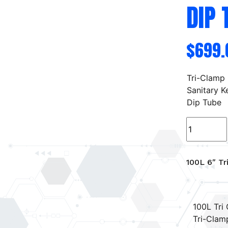
DIP 
$
699.
Tri-Clamp
Sanitary K
Dip Tube
100L
6"
Tri-
Clamp
100L 6″ Tr
Sanitary
Keg
w/
100L Tri 
Dip
Tri-Clam
Tube