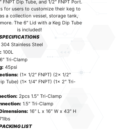
2″ FNPT Dip Tube, and 1/2″ FNPT Port.
s for users to customize their keg to
as a collection vessel, storage tank,
more. The 6″ Lid with a Keg Dip Tube
is included!
SPECIFICATIONS
:
304 Stainless Steel
:
100L
6″ Tri-Clamp
g:
45psi
ections:
(1x 1/2″ FNPT) (2x 1/2″
p Tube) (1x 1/4″ FNPT) (1x 2″ Tri-
ection:
2pcs 1.5″ Tri-Clamp
nnection:
1.5″ Tri-Clamp
 Dimensions:
16″ L x 16″ W x 43″ H
71lbs
PACKING LIST