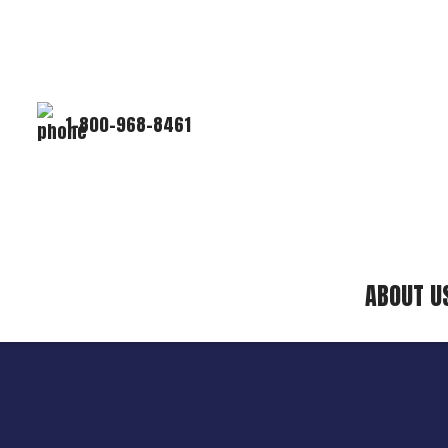
1-800-968-8461
ABOUT U