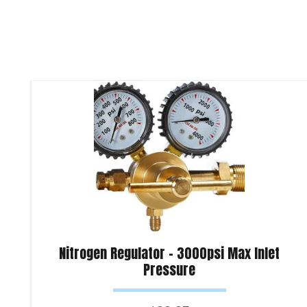
Nitrogen Regulator – 3000psi Max Inlet
Pressure