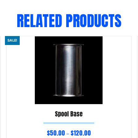
RELATED PRODUCTS
SALE!
Spool Base
$
50.00
$
120.00
–