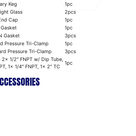
ary Keg
1pc
Sight Glass
2pcs
 End Cap
1pc
 Gasket
1pc
-N Gasket
3pcs
d Pressure Tri-Clamp
1pc
ard Pressure Tri-Clamp
3pcs
h 2x 1/2″ FNPT w/ Dip Tube,
1pc
PT, 1x 1/4″ FNPT, 1x 2″ TC
CCESSORIES