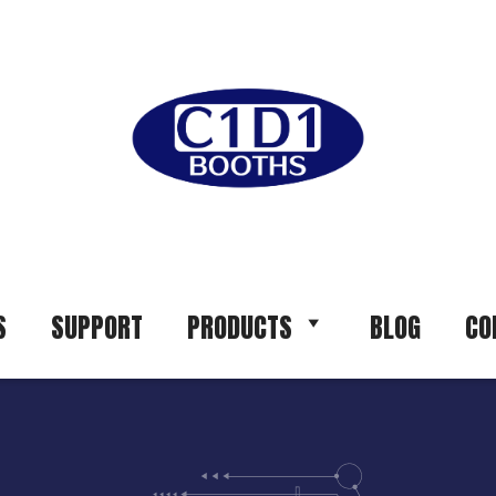
S
SUPPORT
PRODUCTS
BLOG
CO