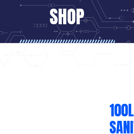
SHOP
100L
SAN