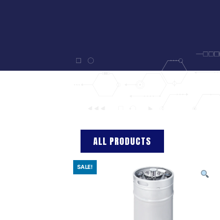
ALL PRODUCTS
SALE!