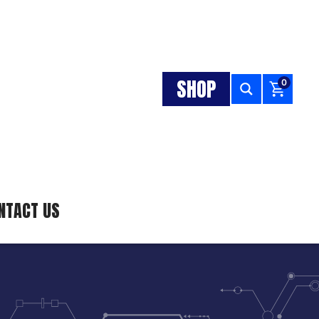
SHOP
0
NTACT US