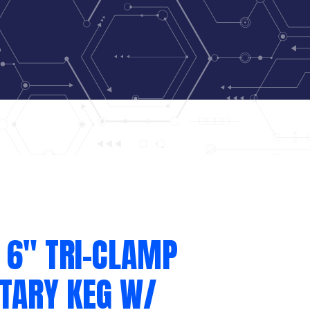
 6″ TRI-CLAMP
ITARY KEG W/