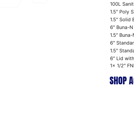
100L Sanit
1.5″ Poly 
1.5″ Solid
6″ Buna-N
1.5″ Buna
6″ Standar
1.5″ Stand
6″ Lid wit
1x 1/2″ FN
SHOP A