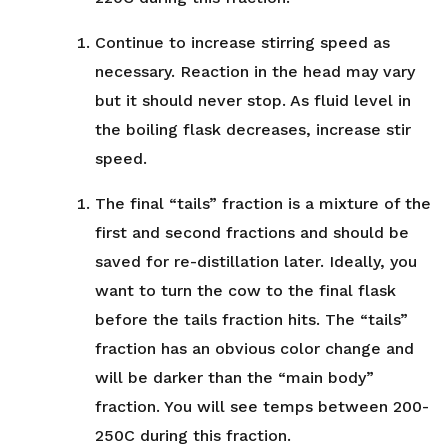
Continue to increase stirring speed as
necessary. Reaction in the head may vary
but it should never stop. As fluid level in
the boiling flask decreases, increase stir
speed.
The final “tails” fraction is a mixture of the
first and second fractions and should be
saved for re-distillation later. Ideally, you
want to turn the cow to the final flask
before the tails fraction hits. The “tails”
fraction has an obvious color change and
will be darker than the “main body”
fraction. You will see temps between 200-
250C during this fraction.