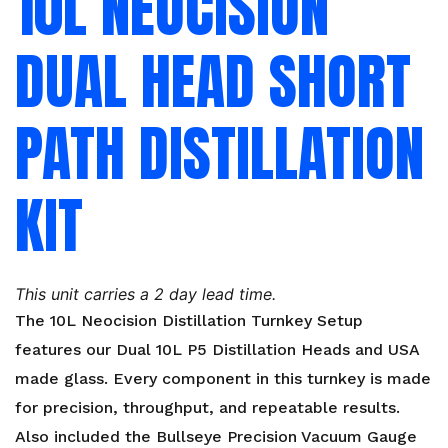
10L NEOCISION
DUAL HEAD SHORT
PATH DISTILLATION
KIT
This unit carries a 2 day lead time.
The 10L Neocision Distillation Turnkey Setup
features our Dual 10L P5 Distillation Heads and USA
made glass. Every component in this turnkey is made
for precision, throughput, and repeatable results.
Also included the Bullseye Precision Vacuum Gauge