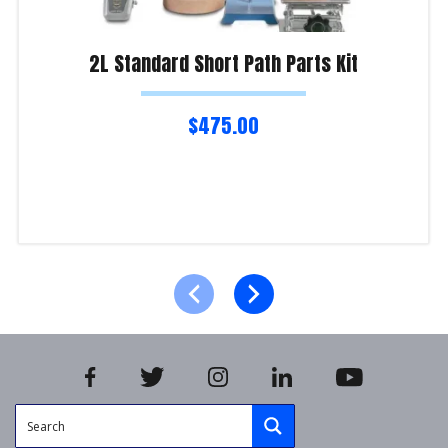
2L Standard Short Path Parts Kit
$
475.00
Read more
Product Enquiry!