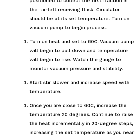
positioned to collect the first fraction in
the far-left receiving flask. Circulator
should be at its set temperature. Turn on
vacuum pump to begin process.
Turn on heat and set to 60C. Vacuum pump
will begin to pull down and temperature
will begin to rise. Watch the gauge to
monitor vacuum pressure and stability.
Start stir slower and increase speed with
temperature.
Once you are close to 60C, increase the
temperature 20 degrees. Continue to raise
the heat incrementally in 20-degree steps,
increasing the set temperature as you near