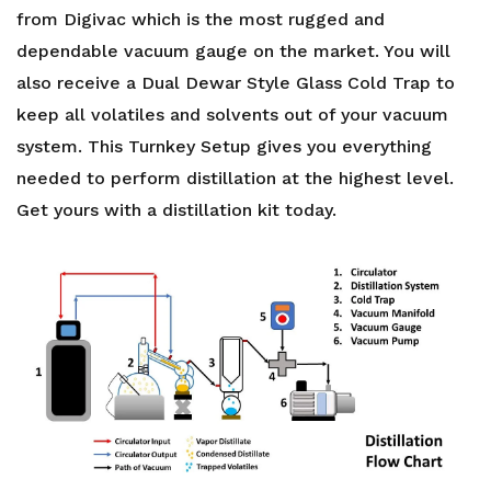
from Digivac which is the most rugged and
dependable vacuum gauge on the market. You will
also receive a Dual Dewar Style Glass Cold Trap to
keep all volatiles and solvents out of your vacuum
system. This Turnkey Setup gives you everything
needed to perform distillation at the highest level.
Get yours with a
distillation kit
today.