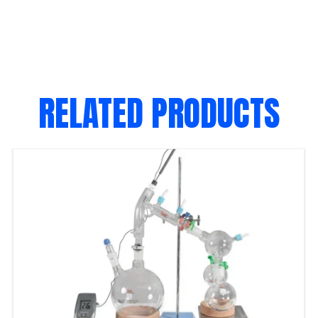
RELATED PRODUCTS