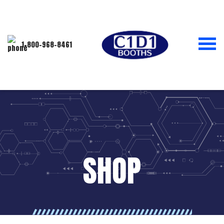
1-800-968-8461
SHOP