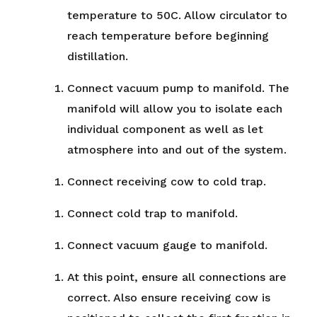
temperature to 50C. Allow circulator to
reach temperature before beginning
distillation.
Connect vacuum pump to manifold. The
manifold will allow you to isolate each
individual component as well as let
atmosphere into and out of the system.
Connect receiving cow to cold trap.
Connect cold trap to manifold.
Connect vacuum gauge to manifold.
At this point, ensure all connections are
correct. Also ensure receiving cow is