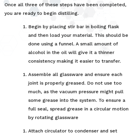
Once all three of these steps have been completed,
you are ready to begin distilling.
Begin by placing stir bar in boiling flask
and then load your material. This should be
done using a funnel. A small amount of
alcohol in the oil will give it a thinner
consistency making it easier to transfer.
Assemble all glassware and ensure each
joint is properly greased. Do not use too
much, as the vacuum pressure might pull
some grease into the system. To ensure a
full seal, spread grease in a circular motion
by rotating glassware
Attach circulator to condenser and set