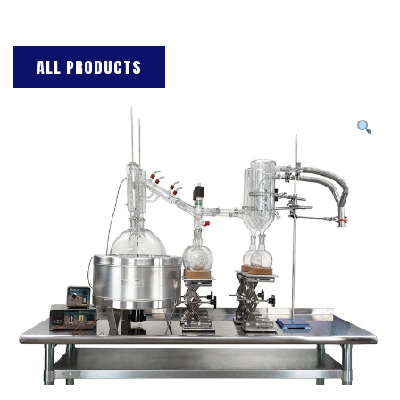
ALL PRODUCTS