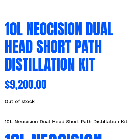
10L NEOCISION DUAL
HEAD SHORT PATH
DISTILLATION KIT
$
9,200.00
Out of stock
10L Neocision Dual Head Short Path Distillation Kit