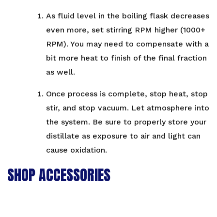
As fluid level in the boiling flask decreases
even more, set stirring RPM higher (1000+
RPM). You may need to compensate with a
bit more heat to finish of the final fraction
as well.
Once process is complete, stop heat, stop
stir, and stop vacuum. Let atmosphere into
the system. Be sure to properly store your
distillate as exposure to air and light can
cause oxidation.
SHOP ACCESSORIES