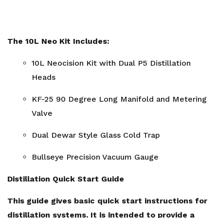
The 10L Neo Kit Includes:
10L Neocision Kit with Dual P5 Distillation
Heads
KF-25 90 Degree Long Manifold and Metering
Valve
Dual Dewar Style Glass Cold Trap
Bullseye Precision Vacuum Gauge
Distillation Quick Start Guide
This guide gives basic quick start instructions for
distillation systems. It is intended to provide a