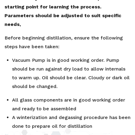
starting point for learning the process.
Parameters should be adjusted to suit specific
needs,
Before beginning distillation, ensure the following
steps have been taken:
Vacuum Pump is in good working order. Pump
should be run against dry load to allow internals
to warm up. Oil should be clear. Cloudy or dark oil
should be changed.
All glass components are in good working order
and ready to be assembled
A winterization and degassing procedure has been
done to prepare oil for distillation