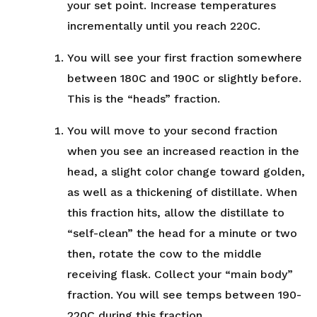
your set point. Increase temperatures
incrementally until you reach 220C.
You will see your first fraction somewhere
between 180C and 190C or slightly before.
This is the “heads” fraction.
You will move to your second fraction
when you see an increased reaction in the
head, a slight color change toward golden,
as well as a thickening of distillate. When
this fraction hits, allow the distillate to
“self-clean” the head for a minute or two
then, rotate the cow to the middle
receiving flask. Collect your “main body”
fraction. You will see temps between 190-
220C during this fraction.