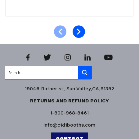
Read more
Product Enquiry!
19046 Ratner st, Sun Valley,CA,91352
RETURNS AND REFUND POLICY
1-800-968-8461
info@c1d1booths.com