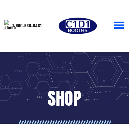
1-800-968-8461
SHOP