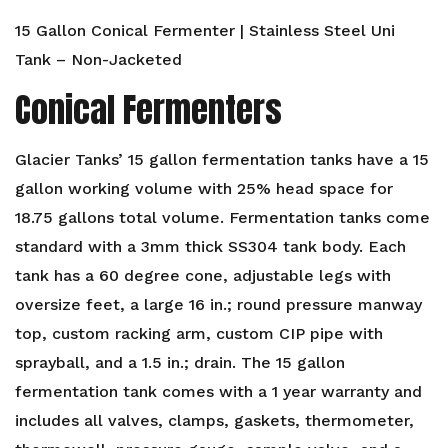
15 Gallon Conical Fermenter | Stainless Steel Uni
Tank – Non-Jacketed
Conical Fermenters
Glacier Tanks’ 15 gallon fermentation tanks have a 15
gallon working volume with 25% head space for
18.75 gallons total volume. Fermentation tanks come
standard with a 3mm thick SS304 tank body. Each
tank has a 60 degree cone, adjustable legs with
oversize feet, a large 16 in.; round pressure manway
top, custom racking arm, custom CIP pipe with
sprayball, and a 1.5 in.; drain. The 15 gallon
fermentation tank comes with a 1 year warranty and
includes all valves, clamps, gaskets, thermometer,