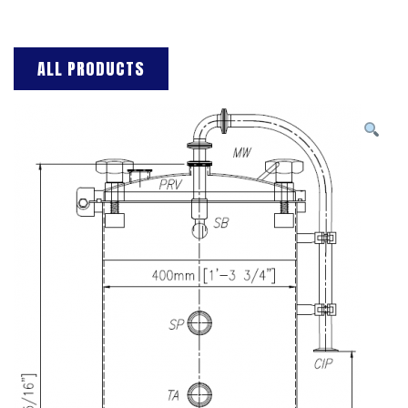
ALL PRODUCTS