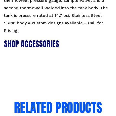
thermowell, pressure gauge, sample valve, and a
second thermowell welded into the tank body. The
tank is pressure rated at 14.7 psi. Stainless Steel
SS316 body & custom designs available – Call for
Pricing.
SHOP ACCESSORIES
RELATED PRODUCTS