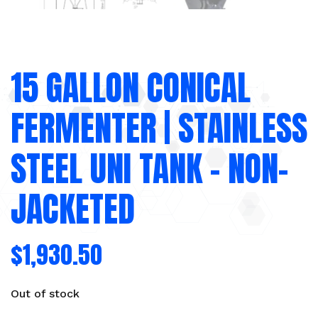
15 GALLON CONICAL
FERMENTER | STAINLESS
STEEL UNI TANK – NON-
JACKETED
$
1,930.50
Out of stock