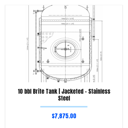
10 bbl Brite Tank | Jacketed – Stainless
Steel
$
7,875.00