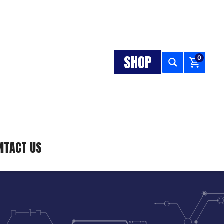
SHOP
0
NTACT US