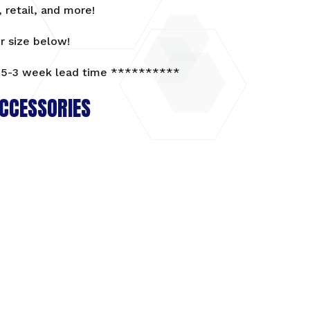
 retail, and more!
r size below!
5-3 week lead time **********
CCESSORIES