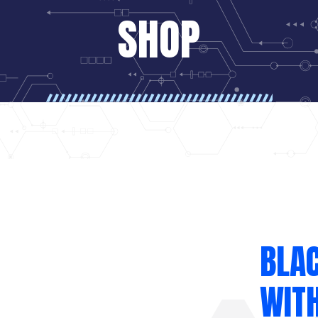
SHOP
BLA
WITH