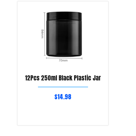
12Pcs 250ml Black Plastic Jar
$
14.98
Read more