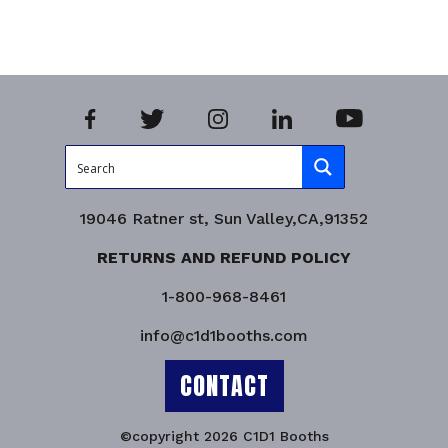
19046 Ratner st, Sun Valley,CA,91352
RETURNS AND REFUND POLICY
1-800-968-8461
info@c1d1booths.com
CONTACT
©copyright 2026 C1D1 Booths