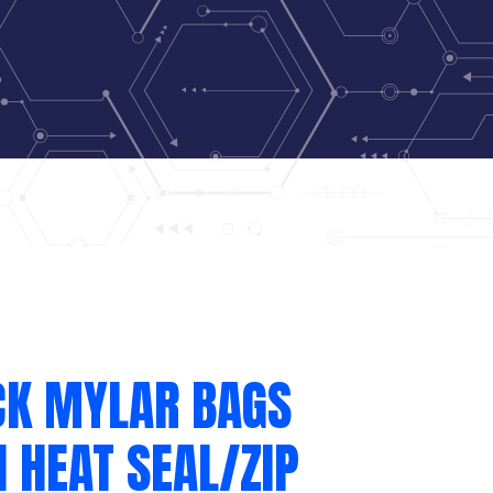
CK MYLAR BAGS
 HEAT SEAL/ZIP