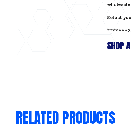
wholesale,
Matte
black
Select you
100pcs
quantity
*******2.
SHOP A
RELATED PRODUCTS