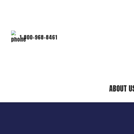
1-800-968-8461
ABOUT U