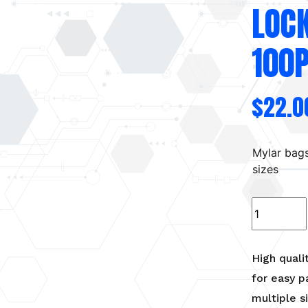
LOC
100
$
22.0
Mylar bag
sizes
Black
Mylar
bags
with
High quali
heat
for easy p
seal/zip
multiple s
lock.