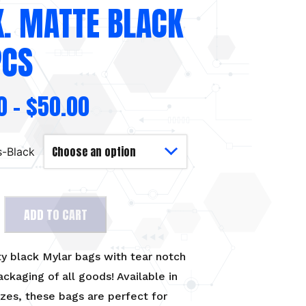
K. MATTE BLACK
PCS
0
–
$
50.00
s-Black
ADD TO CART
ty black Mylar bags with tear notch
ackaging of all goods! Available in
izes, these bags are perfect for