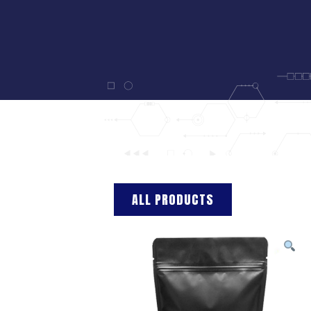
ALL PRODUCTS