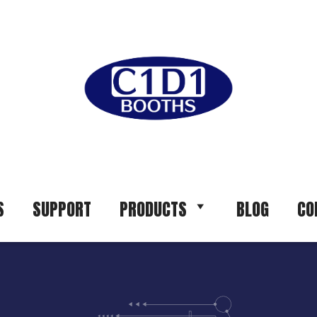
S
SUPPORT
PRODUCTS
BLOG
CO