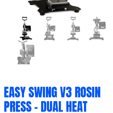
EASY SWING V3 ROSIN
PRESS – DUAL HEAT