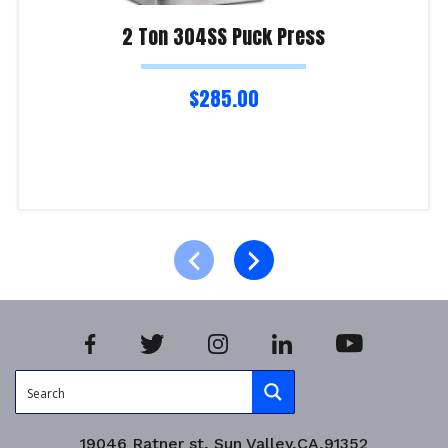
2 Ton 304SS Puck Press
$
285.00
Read more
Product Enquiry!
19046 Ratner st, Sun Valley,CA,91352