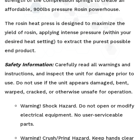
strength of the compression springs to create an
affordable, 900lbs pressure Rosin powerhouse.
The rosin heat press is designed to maximize the
yield of rosin, applying intense pressure (within your
desired heat setting) to extract the purest possible
end product.
Safety Information:
Carefully read all warnings and
instructions, and inspect the unit for damage prior to
use. Do not use if the unit appears damaged, bent,
warped, cracked, or otherwise unsafe for operation.
Warning! Shock Hazard. Do not open or modify
electrical equipment. No user-serviceable
parts.
Warning! Crush/Pring Hazard. Keep hands clear