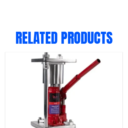
RELATED PRODUCTS