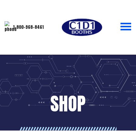
1-800-968-8461
SHOP