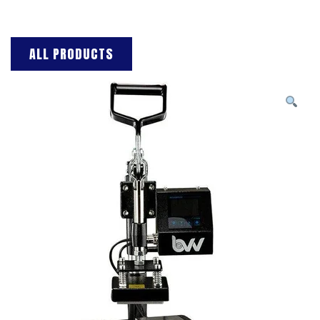
ALL PRODUCTS