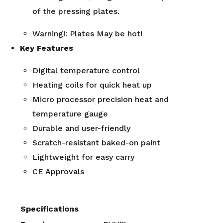
of the pressing plates.
Warning!: Plates May be hot!
Key Features
Digital temperature control
Heating coils for quick heat up
Micro processor precision heat and
temperature gauge
Durable and user-friendly
Scratch-resistant baked-on paint
Lightweight for easy carry
CE Approvals
Specifications