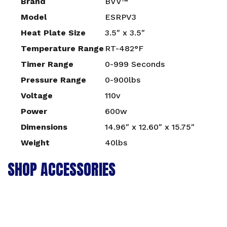
Brand
BVV™
Model
ESRPV3
Heat Plate Size
3.5″ x 3.5″
Temperature Range
RT-482°F
Timer Range
0-999 Seconds
Pressure Range
0-900lbs
Voltage
110v
Power
600w
Dimensions
14.96″ x 12.60″ x 15.75″
Weight
40lbs
SHOP ACCESSORIES