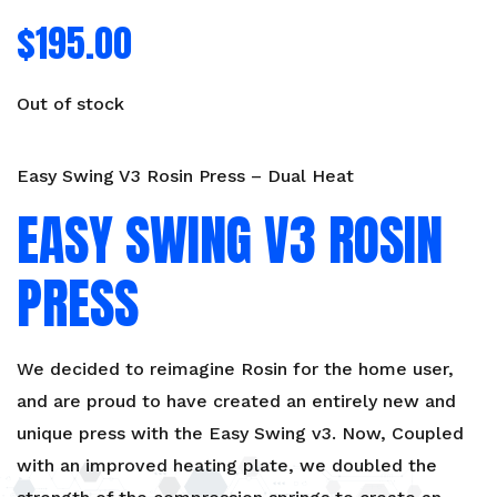
$
195.00
Out of stock
Easy Swing V3 Rosin Press – Dual Heat
EASY SWING V3 ROSIN
PRESS
We decided to reimagine Rosin for the home user,
and are proud to have created an entirely new and
unique press with the Easy Swing v3. Now, Coupled
with an improved heating plate, we doubled the