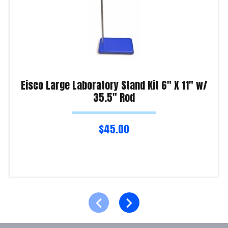
Eisco Large Laboratory Stand Kit 6″ X 11″ w/
35.5″ Rod
$
45.00
Read more
Product Enquiry!