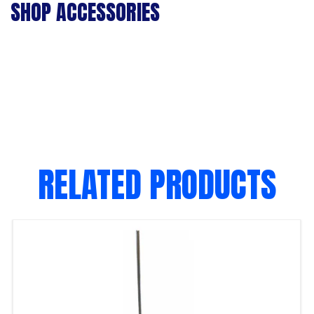
SHOP ACCESSORIES
RELATED PRODUCTS