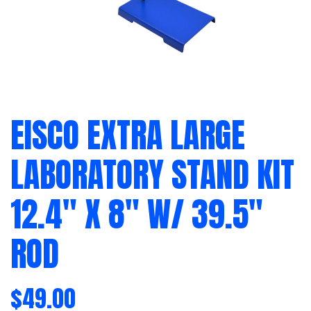
EISCO EXTRA LARGE
LABORATORY STAND KIT
12.4″ X 8″ W/ 39.5″
ROD
$
49.00