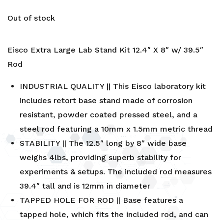
Out of stock
Eisco Extra Large Lab Stand Kit 12.4″ X 8″ w/ 39.5″
Rod
INDUSTRIAL QUALITY || This Eisco laboratory kit
includes retort base stand made of corrosion
resistant, powder coated pressed steel, and a
steel rod featuring a 10mm x 1.5mm metric thread
STABILITY || The 12.5″ long by 8″ wide base
weighs 4lbs, providing superb stability for
experiments & setups. The included rod measures
39.4″ tall and is 12mm in diameter
TAPPED HOLE FOR ROD || Base features a
tapped hole, which fits the included rod, and can