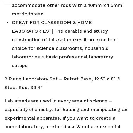
accommodate other rods with a 10mm x 1.5mm
metric thread
GREAT FOR CLASSROOM & HOME
LABORATORIES || The durable and sturdy
construction of this set makes it an excellent
choice for science classrooms, household
laboratories & basic professional laboratory
setups
2 Piece Laboratory Set – Retort Base, 12.5″ x 8″ &
Steel Rod, 39.4″
Lab stands are used in every area of science –
especially chemistry, for holding and manipulating an
experimental apparatus. If you want to create a
home laboratory, a retort base & rod are essential