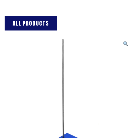
ALL PRODUCTS