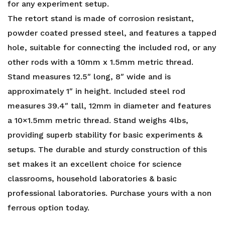
for any experiment setup.
The retort stand is made of corrosion resistant,
powder coated pressed steel, and features a tapped
hole, suitable for connecting the included rod, or any
other rods with a 10mm x 1.5mm metric thread.
Stand measures 12.5″ long, 8″ wide and is
approximately 1″ in height. Included steel rod
measures 39.4″ tall, 12mm in diameter and features
a 10×1.5mm metric thread. Stand weighs 4lbs,
providing superb stability for basic experiments &
setups. The durable and sturdy construction of this
set makes it an excellent choice for science
classrooms, household laboratories & basic
professional laboratories. Purchase yours with a
non
ferrous
option today.