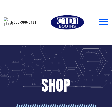
1-800-968-8461
SHOP