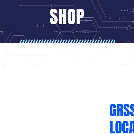
SHOP
GRS
LOCA