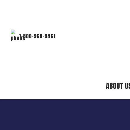
1-800-968-8461
ABOUT U