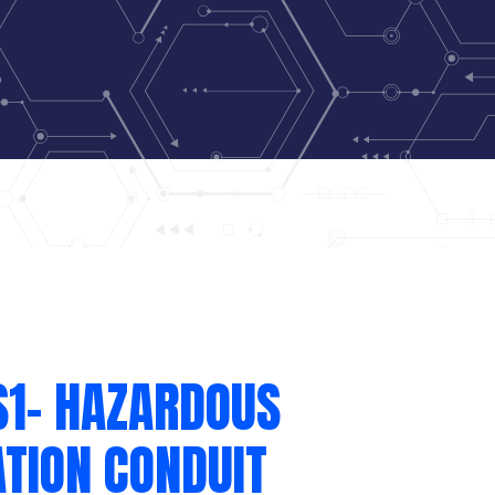
S1- HAZARDOUS
TION CONDUIT