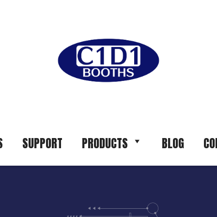
S
SUPPORT
PRODUCTS
BLOG
CO