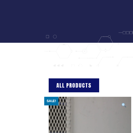
ALL PRODUCTS
SALE!