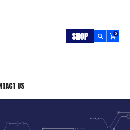
SHOP
0
NTACT US