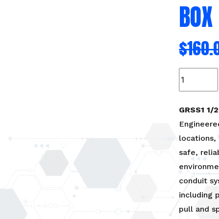
BOX
$
160.
GRSS1-
Hazardous
location
conduit
GRSS1 1/
box
Engineered
quantity
locations,
safe, reli
environmen
conduit sy
including 
pull and s