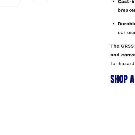
Cast-i
breaker
Durabl
corrosi
The GRSS1
and conv
for hazard
SHOP A