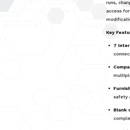
runs, chan
access fo
modificati
Key Featu
7 Inte
connec
Compac
multipl
Furnis
safety
Blank 
complet