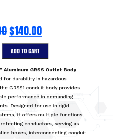
00
$
140.00
ADD TO CART
2″ Aluminum GRSS Outlet Body
 for durability in hazardous
 the GRSS1 conduit body provides
able performance in demanding
ts. Designed for use in rigid
stems, it offers multiple functions
protecting conductors, serving as
plice boxes, interconnecting conduit