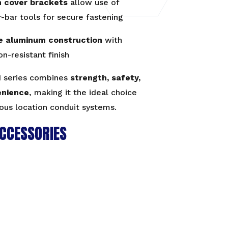
n cover brackets
allow use of
-bar tools for secure fastening
e aluminum construction
with
on-resistant finish
 series combines
strength, safety,
enience
, making it the ideal choice
ous location conduit systems.
CCESSORIES