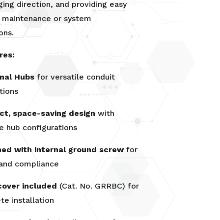
ging direction, and providing easy
r maintenance or system
ons.
res:
rnal Hubs
for versatile conduit
tions
t, space-saving design
with
e hub configurations
hed with internal ground screw
for
 and compliance
cover included
(Cat. No. GRRBC) for
e installation