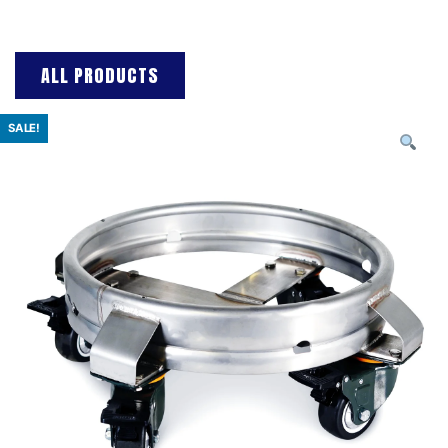
ALL PRODUCTS
SALE!