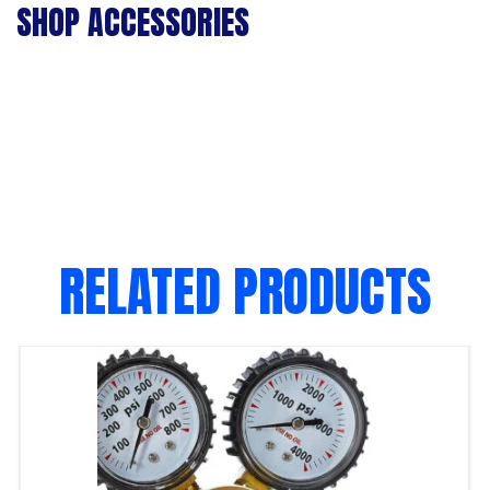
SHOP ACCESSORIES
RELATED PRODUCTS