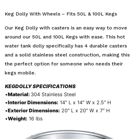
Keg Dolly With Wheels – Fits 50L & 100L Kegs
Our Keg Dolly with casters is an easy way to move
around our 50L and 100L Kegs with ease. This hot
water tank dolly specifically has 4 durable casters
and a solid stainless steel construction, making this
the perfect option for someone who needs their
kegs mobile.
KEGDOLLY SPECIFICATIONS
•
Material:
304 Stainless Steel
•
Interior Dimensions:
14″ L x 14″ W x 2.5″ H
•
Exterior Dimensions:
20″ L x 20″ W x 7″ H
•
Weight:
16 lbs