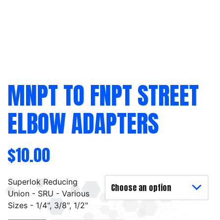
MNPT TO FNPT STREET
ELBOW ADAPTERS
$
10.00
Superlok Reducing
Union - SRU - Various
Sizes - 1/4", 3/8", 1/2"