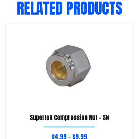
RELATED PRODUCTS
Superlok Compression Nut – SN
$
4.99
$
9.99
–