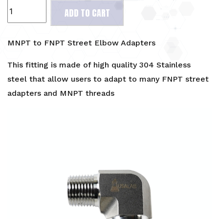
MNPT
ADD TO CART
to
FNPT
Street
MNPT to FNPT Street Elbow Adapters
Elbow
Adapters
This fitting is made of high quality 304 Stainless
quantity
steel that allow users to adapt to many FNPT street
adapters and MNPT threads