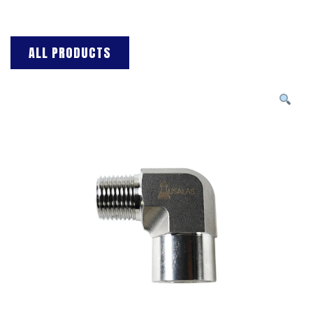
ALL PRODUCTS