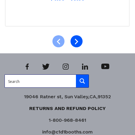
Select options
Product Enquiry!
19046 Ratner st, Sun Valley,CA,91352
RETURNS AND REFUND POLICY
1-800-968-8461
info@c1d1booths.com