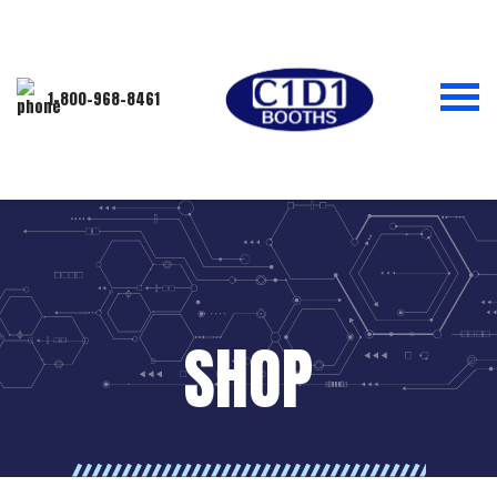
1-800-968-8461
SHOP