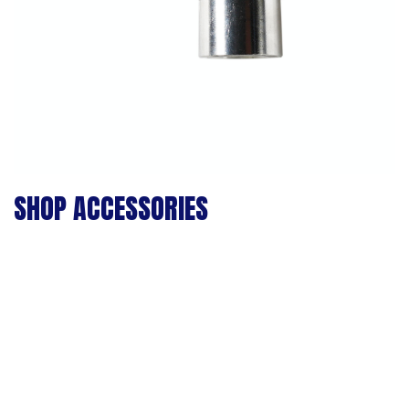
SHOP ACCESSORIES