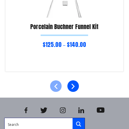
Porcelain Buchner Funnel Kit
$
125.00
$
140.00
–
Select options
Product Enquiry!