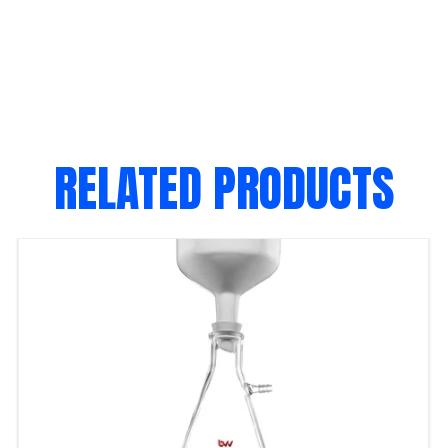
RELATED PRODUCTS