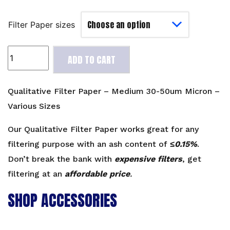
Filter Paper sizes
Qualitative
ADD TO CART
Filter
Paper
-
Qualitative Filter Paper – Medium 30-50um Micron –
Medium
Various Sizes
30-
50um
Our Qualitative Filter Paper works great for any
Micron
filtering purpose with an ash content of
≤0.15%
.
-
Don’t break the bank with
expensive filters
, get
Various
filtering at an
affordable price
.
Sizes
quantity
SHOP ACCESSORIES