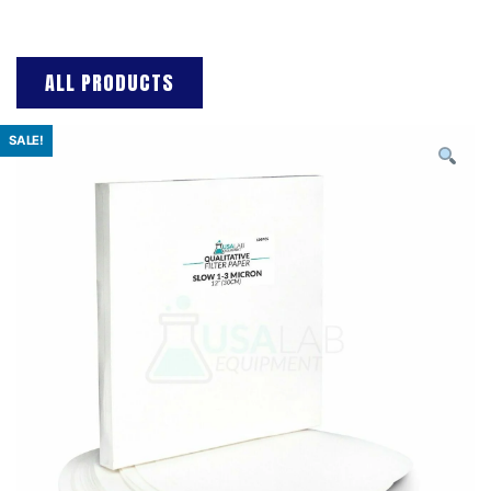
ALL PRODUCTS
SALE!