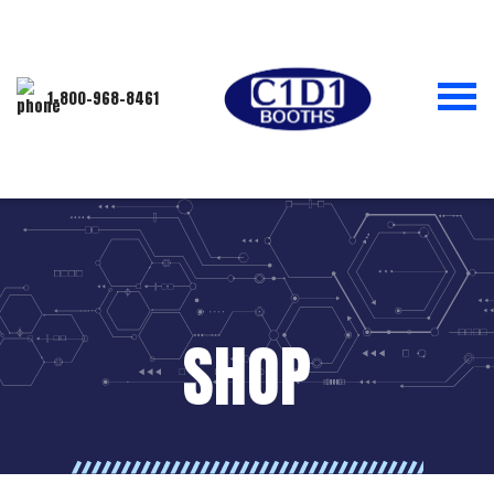
1-800-968-8461
SHOP