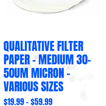
QUALITATIVE FILTER
PAPER – MEDIUM 30-
50UM MICRON –
VARIOUS SIZES
$
19.99
–
$
59.99