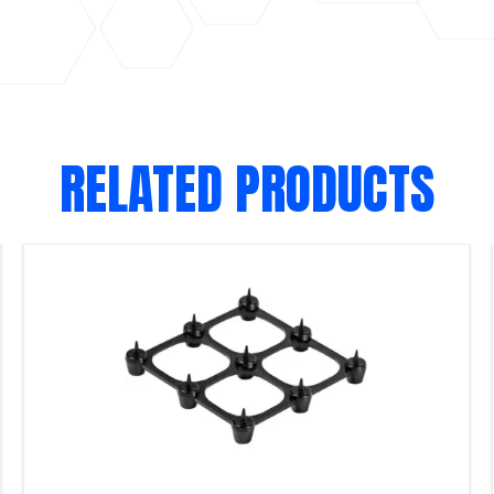
RELATED PRODUCTS