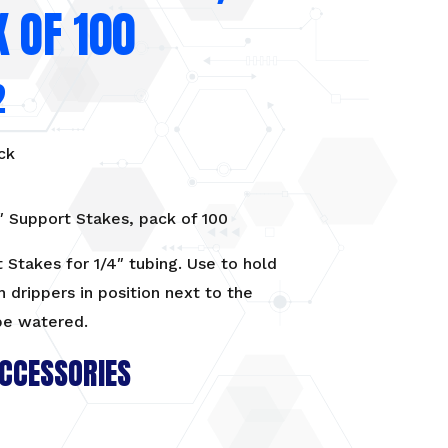
 OF 100
2
ck
″ Support Stakes, pack of 100
 Stakes for 1/4″ tubing. Use to hold
h drippers in position next to the
be watered.
CCESSORIES