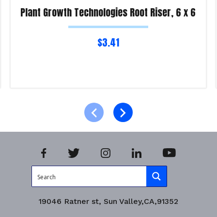
Plant Growth Technologies Root Riser, 6 x 6
$
3.41
Read more
Product Enquiry!
19046 Ratner st, Sun Valley,CA,91352