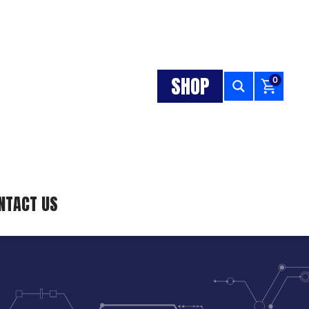
SHOP
0
NTACT US