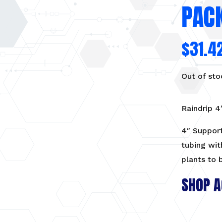
PACK
$
31.4
Out of sto
Raindrip 4
4″ Support
tubing wit
plants to 
SHOP A