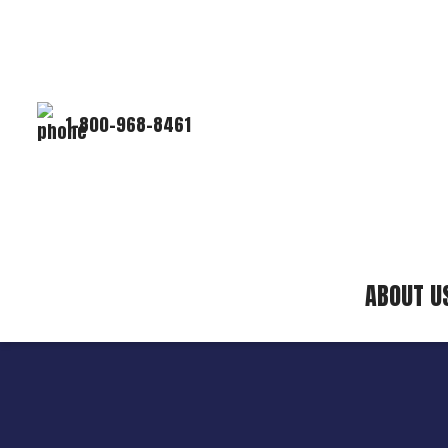
1-800-968-8461
ABOUT U