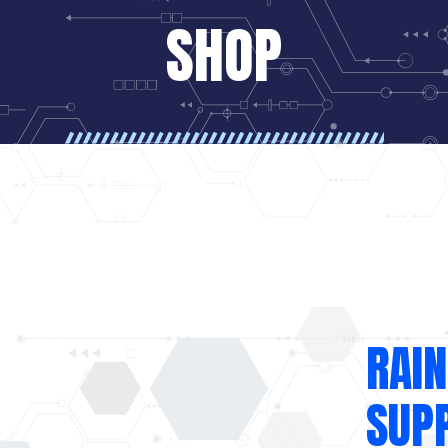
SHOP
RAIN
SUP