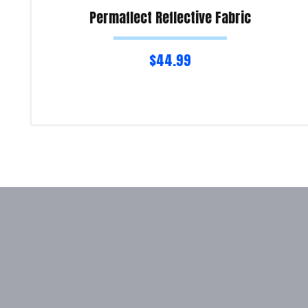
Permaflect Reflective Fabric
$
44.99
Read more
Product Enquiry!