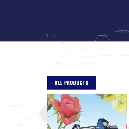
ALL PRODUCTS