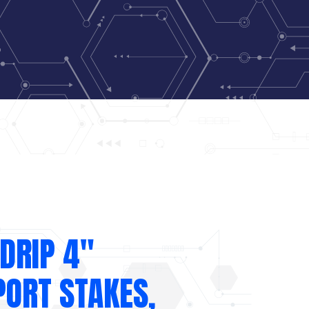
DRIP 4″
PORT STAKES,