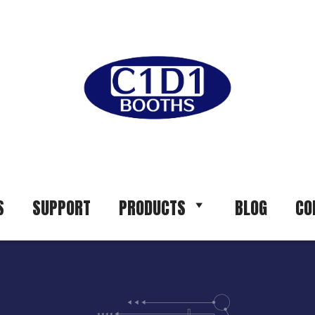
S
SUPPORT
PRODUCTS
BLOG
CO