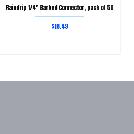
Raindrip 1/4″ Barbed Connector, pack of 50
$
18.49
Read more
Re
Product Enquiry!
Pro