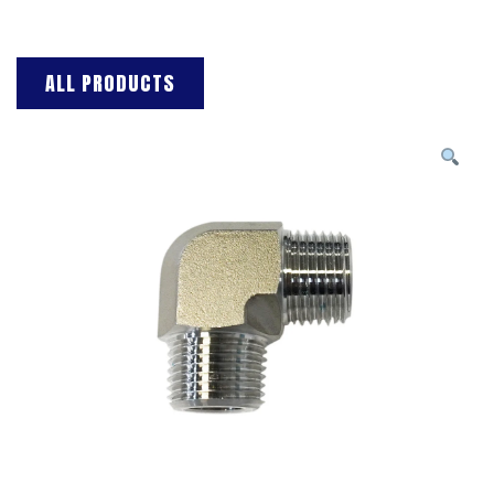
ALL PRODUCTS