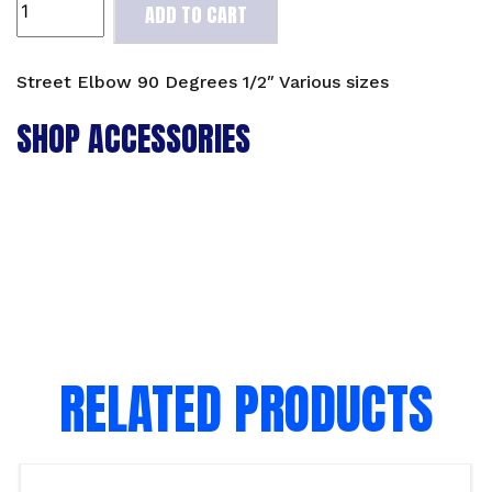
ADD TO CART
Elbow
90
Degrees
Street Elbow 90 Degrees 1/2″ Various sizes
1/2"
SHOP ACCESSORIES
Various
sizes
quantity
RELATED PRODUCTS