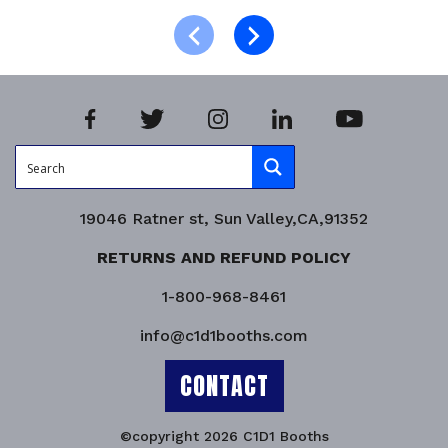
Product Enquiry!
19046 Ratner st, Sun Valley,CA,91352
RETURNS AND REFUND POLICY
1-800-968-8461
info@c1d1booths.com
CONTACT
©copyright 2026 C1D1 Booths