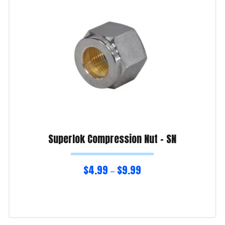
Superlok Compression Nut – SN
$
4.99
$
9.99
–
Select options