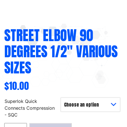
STREET ELBOW 90
DEGREES 1/2″ VARIOUS
SIZES
$
10.00
Superlok Quick
Connects Compression
- SQC
Street