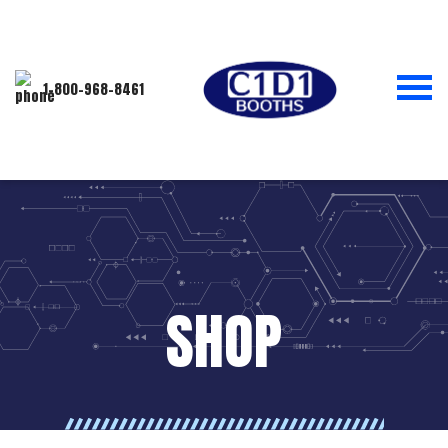
1-800-968-8461
SHOP