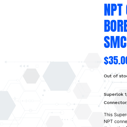
NPT
BOR
SMC
$
35.0
Out of sto
Superlok 1
Connector
This Super
NPT connec