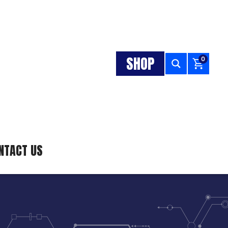
SHOP
0
NTACT US