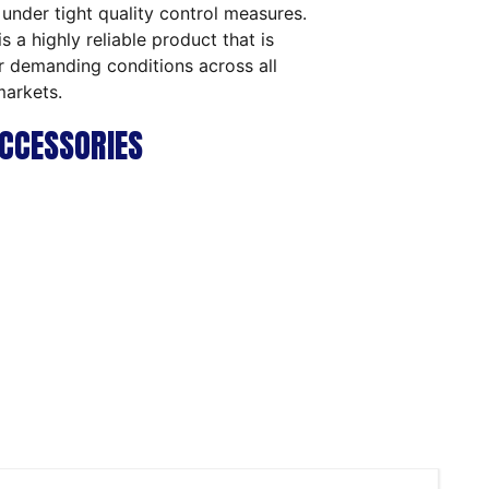
 under tight quality control measures.
is a highly reliable product that is
or demanding conditions across all
markets.
CCESSORIES