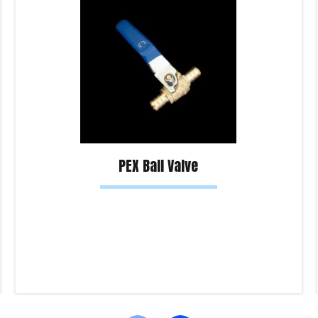
PEX Ball Valve
Read more