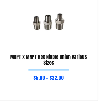
MNPT x MNPT Hex Nipple Union Various
Sizes
$
5.00
$
22.00
–
Select options
Sel