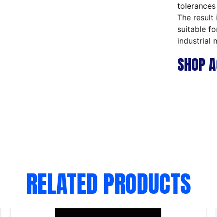
tolerances
The result 
suitable f
industrial 
SHOP A
RELATED PRODUCTS