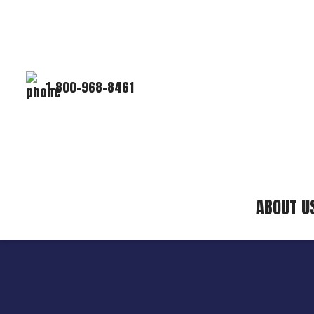
1-800-968-8461
ABOUT U