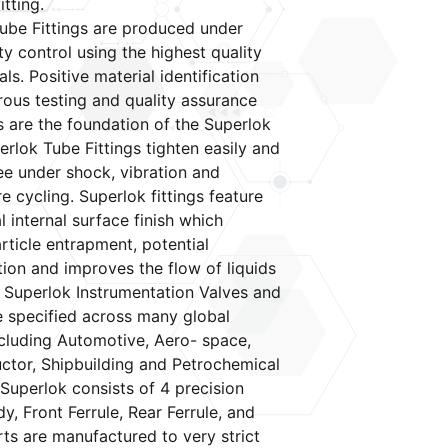
itting.
ube Fittings are produced under
ity control using the highest quality
ls. Positive material identification
orous testing and quality assurance
 are the foundation of the Superlok
erlok Tube Fittings tighten easily and
ree under shock, vibration and
e cycling. Superlok fittings feature
 internal surface finish which
rticle entrapment, potential
ion and improves the flow of liquids
 Superlok Instrumentation Valves and
re specified across many global
cluding Automotive, Aero- space,
tor, Shipbuilding and Petrochemical
 Superlok consists of 4 precision
y, Front Ferrule, Rear Ferrule, and
rts are manufactured to very strict