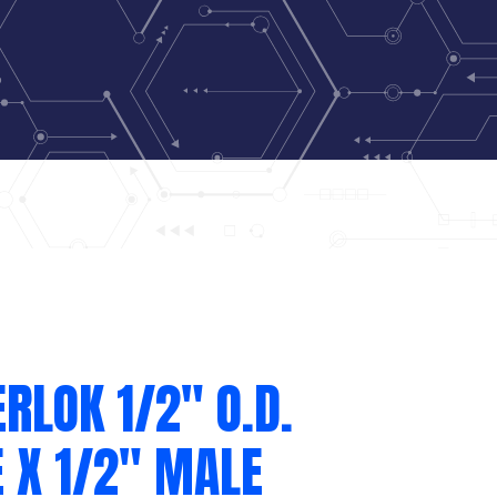
RLOK 1/2″ O.D.
 X 1/2″ MALE