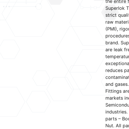
the entire f
Superlok T
strict qual
raw materia
(PMI), rig
procedures
brand. Sup
are leak f
temperatur
exceptional
reduces pa
contaminat
and gases.
Fittings a
markets in
Semiconduc
industries.
parts – Bod
Nut. All pa