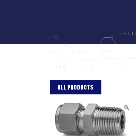
ALL PRODUCTS