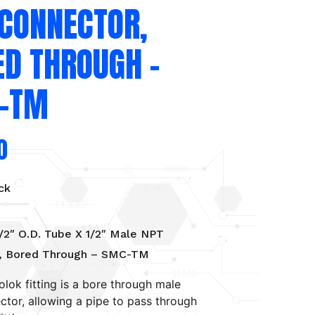
 CONNECTOR,
ED THROUGH –
-TM
0
ck
/2″ O.D. Tube X 1/2″ Male NPT
, Bored Through – SMC-TM
olok fitting is a bore through male
tor, allowing a pipe to pass through