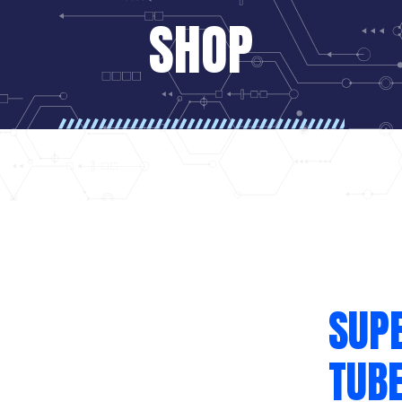
SHOP
SUPE
TUBE