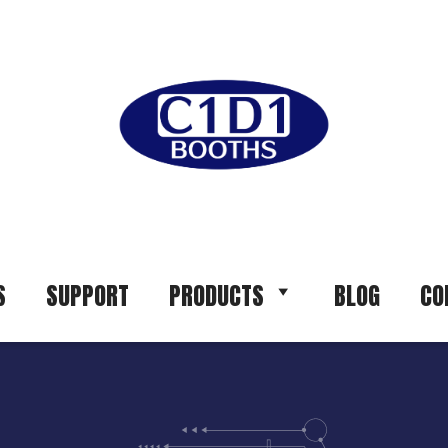
S
SUPPORT
PRODUCTS
BLOG
CO