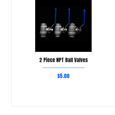
2 Piece NPT Ball Valves
$
5.00
Select options