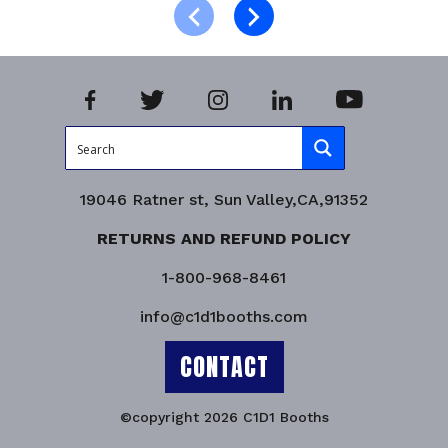
Product Enquiry!
19046 Ratner st, Sun Valley,CA,91352
RETURNS AND REFUND POLICY
1-800-968-8461
info@c1d1booths.com
CONTACT
©copyright 2026 C1D1 Booths