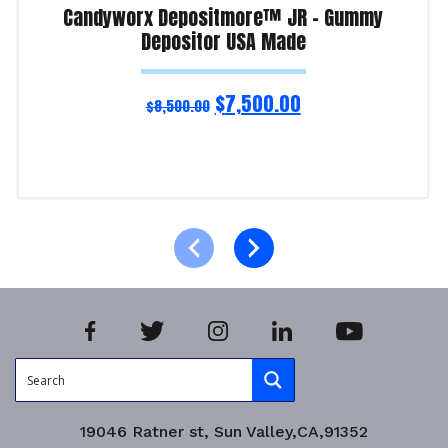
Candyworx Depositmore™ JR – Gummy
Depositor USA Made
$
7,500.00
$
8,500.00
Read more
Product Enquiry!
19046 Ratner st, Sun Valley,CA,91352