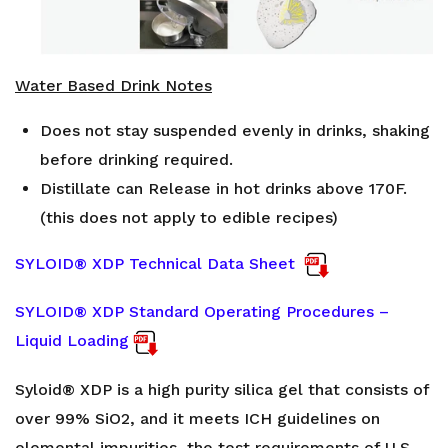
Water Based Drink Notes
Does not stay suspended evenly in drinks, shaking
before drinking required.
Distillate can Release in hot drinks above 170F.
(this does not apply to edible recipes)
SYLOID® XDP Technical Data Sheet
SYLOID® XDP Standard Operating Procedures –
Liquid Loading
Syloid® XDP is a high purity silica gel that consists of
over 99% SiO2, and it meets ICH guidelines on
elemental impurities, the test requirements of U.S.