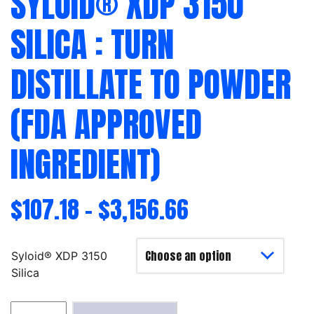
SYLOID® XDP 3150
SILICA : TURN
DISTILLATE TO POWDER
(FDA APPROVED
INGREDIENT)
$
107.18
–
$
3,156.66
Syloid® XDP 3150
Silica
Syloid®