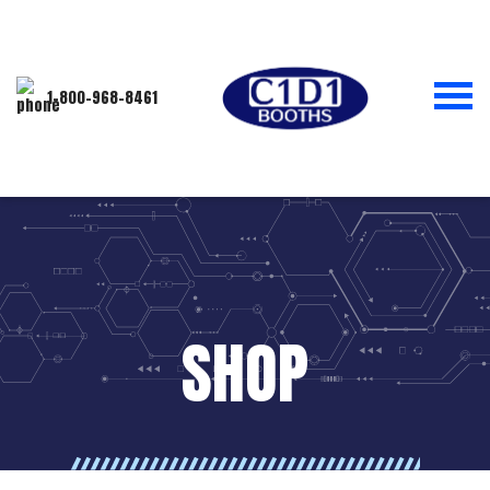
1-800-968-8461
SHOP