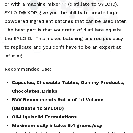
or with a machine mixer 1:1 (distillate to SYLOID).
SYLOID® XDP give you the ability to create large
powdered ingredient batches that can be used later.
The best part is that your ratio of distillate equals
the SYLOID. This makes batching and recipes easy
to replicate and you don’t have to be an expert at
infusing.
Recommended Use:
Capsules, Chewable Tables, Gummy Products,
Chocolates, Drinks
BVV Recommends Ratio of 1:1 Volume
(Distillate to SYLOID)
Oil-Liquisolid Formulations
Maximum daily intake: 5.4 grams/day