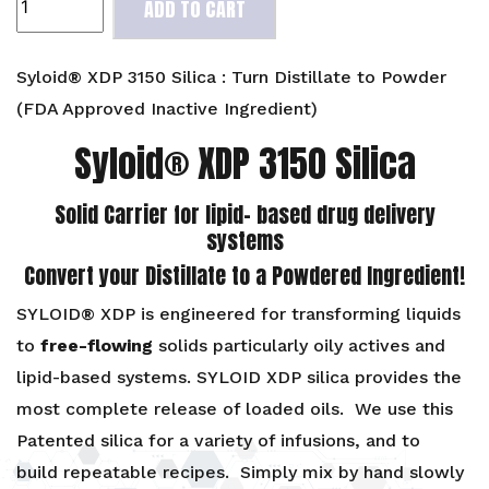
ADD TO CART
XDP
3150
Silica
Syloid® XDP 3150 Silica : Turn Distillate to Powder
:
(FDA Approved Inactive Ingredient)
Turn
Syloid® XDP 3150 Silica
Distillate
to
Powder
Solid Carrier for lipid- based drug delivery
(FDA
systems
Approved
Convert your Distillate to a Powdered Ingredient!
Ingredient)
quantity
SYLOID® XDP is engineered for transforming liquids
to
free-flowing
solids particularly oily actives and
lipid-based systems. SYLOID XDP silica provides the
most complete release of loaded oils. We use this
Patented silica for a variety of infusions, and to
build repeatable recipes. Simply mix by hand slowly