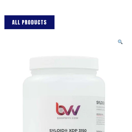
ALL PRODUCTS