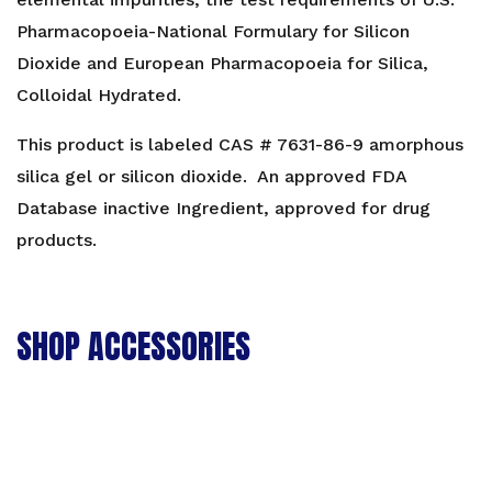
Pharmacopoeia-National Formulary for Silicon
Dioxide and European Pharmacopoeia for Silica,
Colloidal Hydrated.
This product is labeled CAS # 7631-86-9 amorphous
silica gel or silicon dioxide. An approved FDA
Database inactive Ingredient, approved for drug
products.
SHOP ACCESSORIES