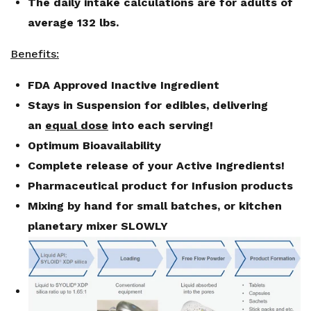
The daily intake calculations are for adults of
average 132 lbs.
Benefits:
FDA Approved Inactive Ingredient
Stays in Suspension for edibles, delivering
an
equal dose
into each serving!
Optimum Bioavailability
Complete release of your Active Ingredients!
Pharmaceutical product for Infusion products
Mixing by hand for small batches, or kitchen
planetary mixer SLOWLY