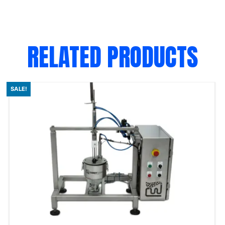
RELATED PRODUCTS
SALE!