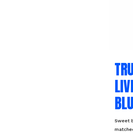
TR
LIV
BLU
Sweet b
matched