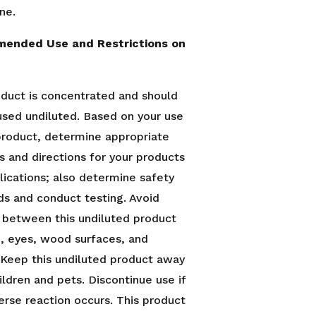
ne.
ended Use and Restrictions on
oduct is concentrated and should
used undiluted. Based on your use
 product, determine appropriate
s and directions for your products
lications; also determine safety
ds and conduct testing. Avoid
 between this undiluted product
n, eyes, wood surfaces, and
. Keep this undiluted product away
ildren and pets. Discontinue use if
erse reaction occurs. This product