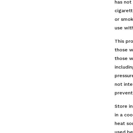
has not
cigarett
or smok
use wit
This pr
those w
those w
includin
pressur
not int
prevent
Store in
in a coo
heat so
used be