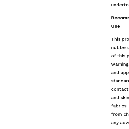
underto
Recomm
Use
This pr
not be 
of this
warning
and app
standar
contact
and ski
fabrics
from ch
any adv