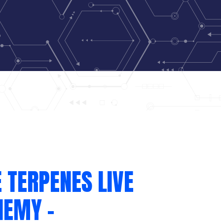
 TERPENES LIVE
HEMY –