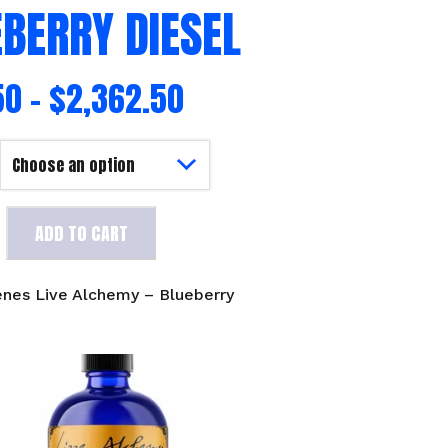
BERRY DIESEL
50
–
$
2,362.50
ADD TO CART
enes Live Alchemy – Blueberry