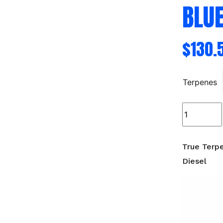
BLUE
$
130.
Terpenes
True
Terpenes
Live
Alchemy
True Terp
-
Diesel
Blueberry
Diesel
quantity