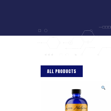
ALL PRODUCTS