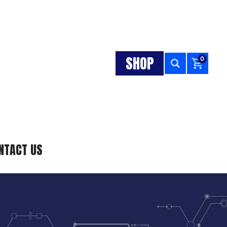
SHOP
0
NTACT US