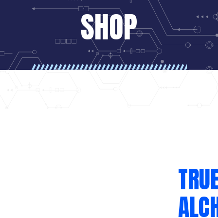
SHOP
TRUE
ALC