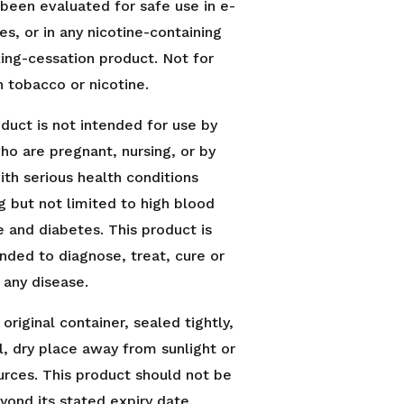
 been evaluated for safe use in e-
es, or in any nicotine-containing
ing-cessation product. Not for
h tobacco or nicotine.
oduct is not intended for use by
ho are pregnant, nursing, or by
ith serious health conditions
g but not limited to high blood
e and diabetes. This product is
ended to diagnose, treat, cure or
 any disease.
 original container, sealed tightly,
l, dry place away from sunlight or
urces. This product should not be
yond its stated expiry date.