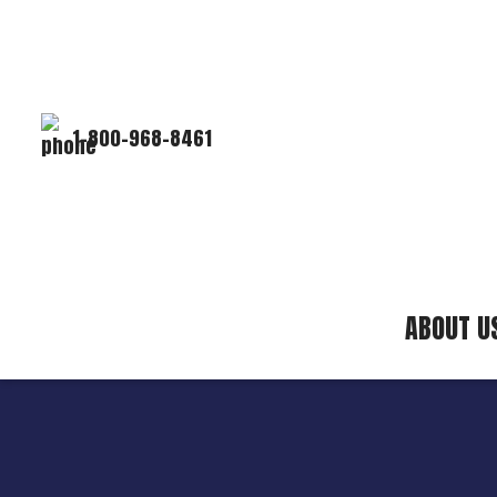
1-800-968-8461
ABOUT U