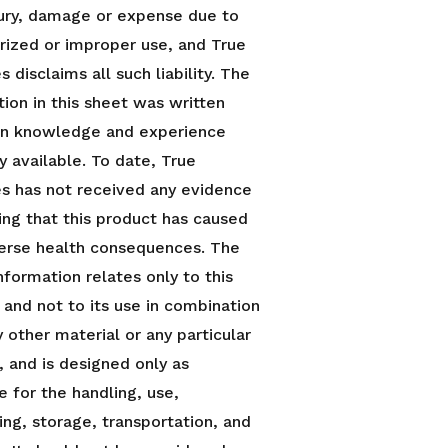
njury, damage or expense due to
rized or improper use, and True
 disclaims all such liability. The
tion in this sheet was written
n knowledge and experience
y available. To date, True
s has not received any evidence
ing that this product has caused
erse health consequences. The
nformation relates only to this
 and not to its use in combination
 other material or any particular
, and is designed only as
e for the handling, use,
ing, storage, transportation, and