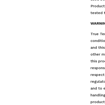
Product
tested t
WARNI
True Te
conditi
and thi
other m
this pro
responsi
respect
regulato
and to 
handlin
product.