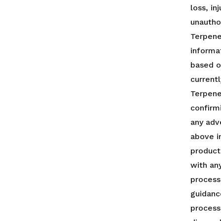
loss, i
unautho
Terpenes
informa
based o
currentl
Terpene
confirm
any adv
above i
product
with any
process
guidanc
process