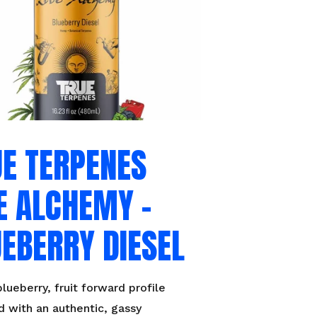
UE TERPENES
E ALCHEMY –
EBERRY DIESEL
lueberry, fruit forward profile
 with an authentic, gassy