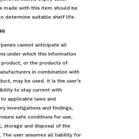
s made with this item should be
o determine suitable shelf life.
NG
rpenes cannot anticipate all
ons under which this information
s product, or the products of
anufacturers in combination with
duct, may be used. It is the user’s
bility to stay current with
 to applicable laws and
ry investigations and findings,
ensure safe conditions for use,
g, storage and disposal of the
 The user assumes all liability for