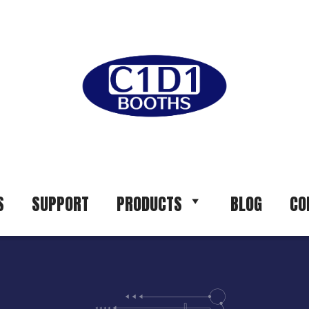
S
SUPPORT
PRODUCTS
BLOG
CO