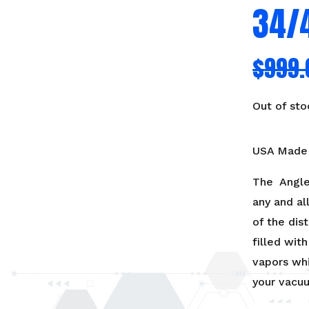
34/
$
999.
Out of sto
USA Made 
The Angle
any and al
of the dist
filled wit
vapors wh
your vacu