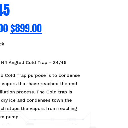
45
00
$
899.00
ck
N4 Angled Cold Trap – 34/45
d Cold Trap purpose is to condense
l vapors that have reached the end
illation process. The Cold trap is
h dry ice and condenses town the
ich stops the vapors from reaching
um pump.