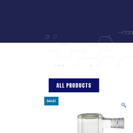
ALL PRODUCTS
SALE!