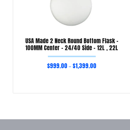
USA Made 2 Neck Round Bottom Flask –
100MM Center – 24/40 Side – 12L , 22L
$
999.00
$
1,399.00
–
Select options
Product Enquiry!