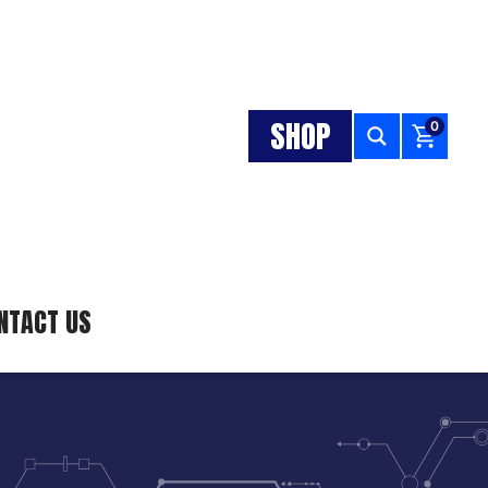
SHOP
0
NTACT US