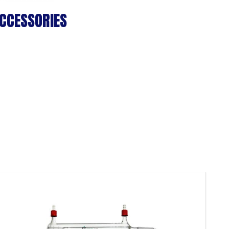
CCESSORIES