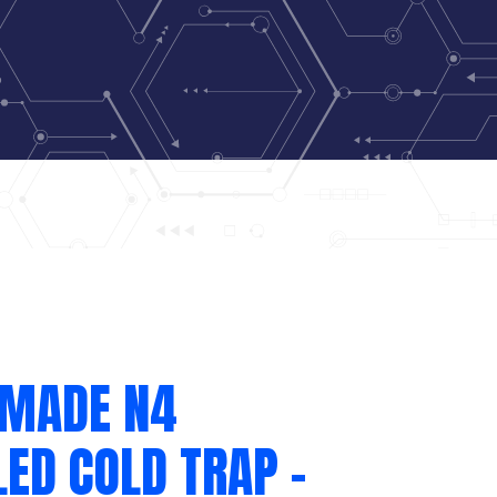
 MADE N4
ED COLD TRAP –