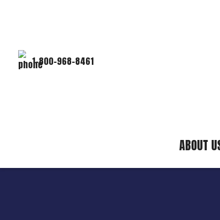
1-800-968-8461
ABOUT U