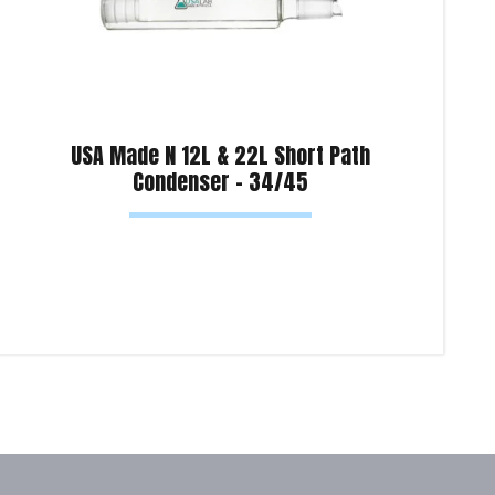
USA Made N 12L & 22L Short Path
Condenser – 34/45
Read more
Sel
Product Enquiry!
Pro