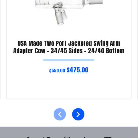
USA Made Two Port Jacketed Swing Arm
Adapter Cow – 34/45 Sides – 24/40 Bottom
$
475.00
$
550.00
Read more
Product Enquiry!