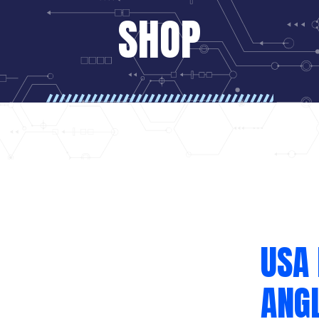
SHOP
USA
ANGL