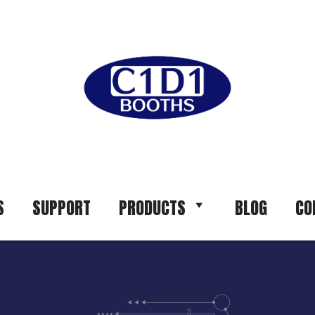
S
SUPPORT
PRODUCTS
BLOG
CO