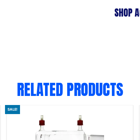
SHOP A
RELATED PRODUCTS
SALE!