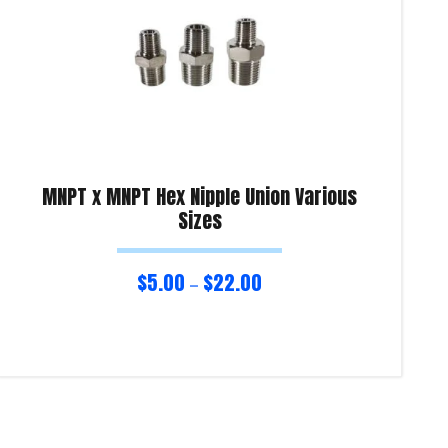
MNPT x MNPT Hex Nipple Union Various
Sizes
$
5.00
$
22.00
–
Select options
Sel
Product Enquiry!
Pro