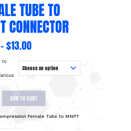
ALE TUBE TO
T CONNECTOR
–
$
13.00
 to
arious
ADD TO CART
on
ompression Female Tube to MNPT