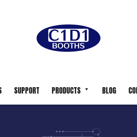
S
SUPPORT
PRODUCTS
BLOG
CO