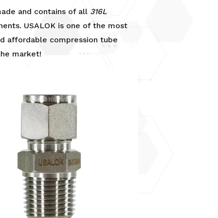
de and contains of all
316L
ents. USALOK is one of the most
nd affordable compression tube
 the market!