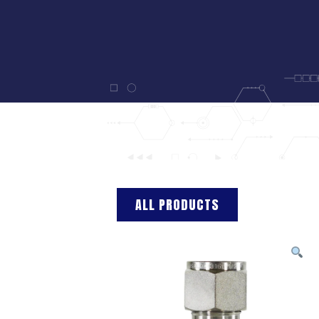
ALL PRODUCTS