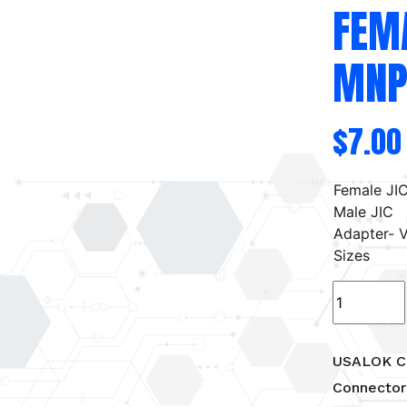
FEM
MNP
$
7.00
Female JIC
Male JIC
Adapter- V
Sizes
USALOK
Compressi
Female
Tube
USALOK C
to
Connector
MNPT