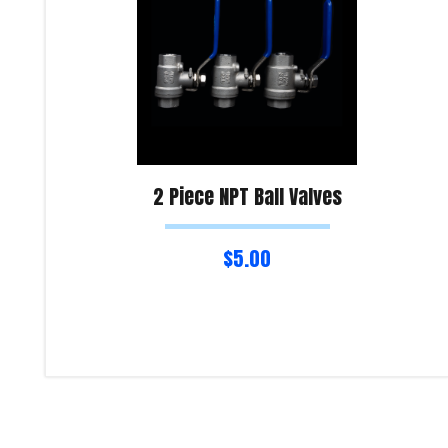
2 Piece NPT Ball Valves
$
5.00
Select options
Product Enquiry!