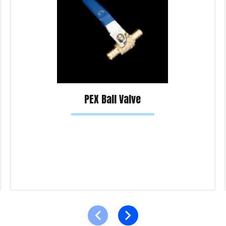
PEX Ball Valve
Read more
Product Enquiry!