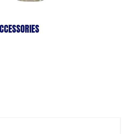
CCESSORIES