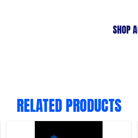
SHOP A
RELATED PRODUCTS