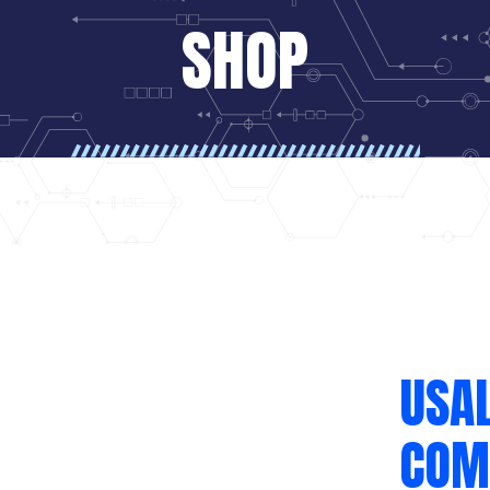
SHOP
USA
COM