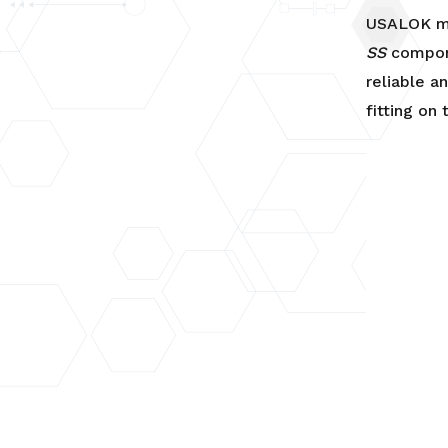
Connector
USALOK ma
quantity
SS
compon
reliable a
fitting on