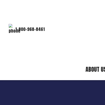
1-800-968-8461
ABOUT U