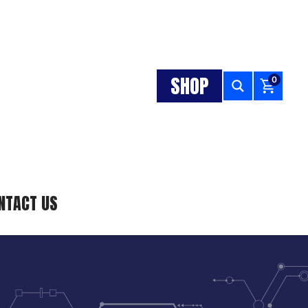
SHOP
0
NTACT US