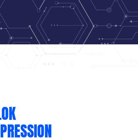
LOK
PRESSION