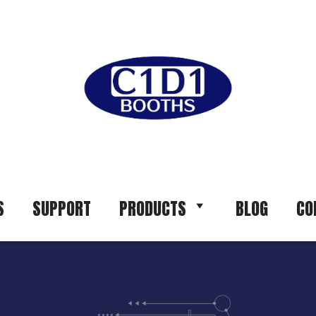
S
SUPPORT
PRODUCTS
BLOG
CO