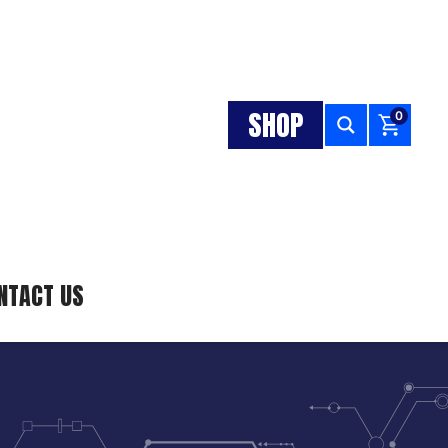
SHOP
0
NTACT US