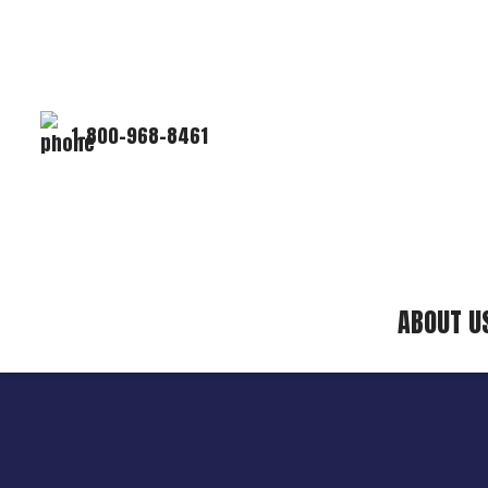
1-800-968-8461
ABOUT U