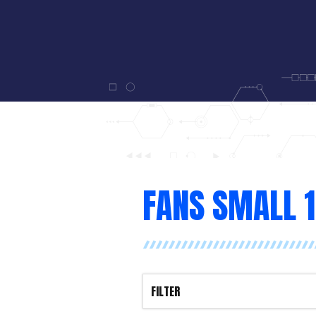
FANS SMALL 