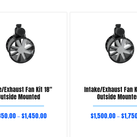
e/Exhaust Fan Kit 18″
Intake/Exhaust Fan K
Outside Mounted
Outside Mounte
350.00
$
1,450.00
$
1,500.00
$
1,75
–
–