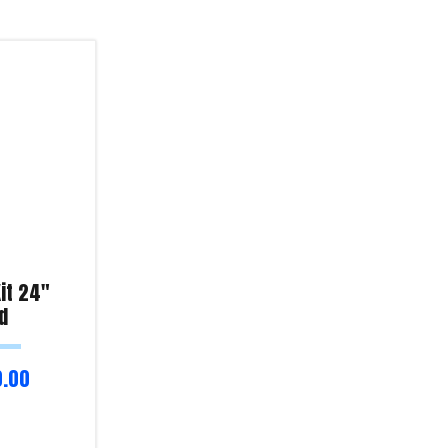
it 24″
d
0.00