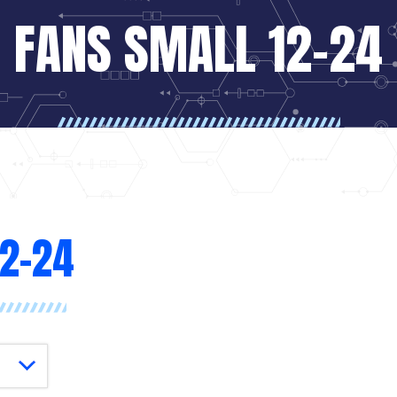
FANS SMALL 12-24
12-24