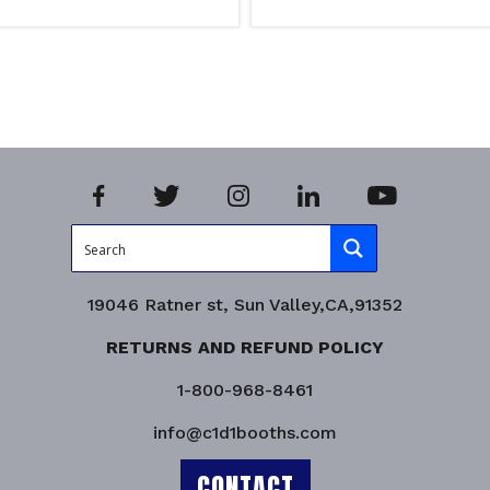
ns
Select options
iry!
Product Enquiry!
19046 Ratner st, Sun Valley,CA,91352
RETURNS AND REFUND POLICY
1-800-968-8461
info@c1d1booths.com
CONTACT