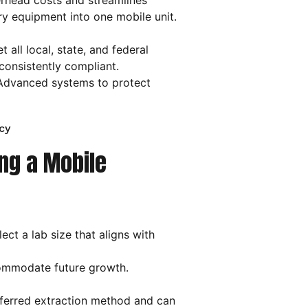
head costs and streamlines
ry equipment into one mobile unit.
t all local, state, and federal
consistently compliant.
dvanced systems to protect
cy
ng a Mobile
ct a lab size that aligns with
commodate future growth.
eferred extraction method and can