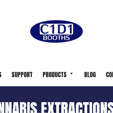
S
SUPPORT
PRODUCTS
BLOG
CO
ANNABIS EXTRACTIONS