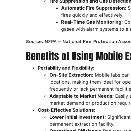
Fire Suppression and Gas Detection
Automatic Fire Suppression:
S
fires quickly and effectively.
Real-Time Gas Monitoring:
Con
gases with alarm systems to al
Source: NFPA – National Fire Protection Assoc
Benefits of Using Mobile E
Portability and Flexibility:
On-Site Extraction:
Mobile labs can 
locations, making them ideal for op
frequently or lack permanent facilitie
Adaptable to Market Needs:
Easily 
market demand or production requir
Cost-Effective Solutions:
Lower Initial Investment:
Significant
permanent extraction facility.