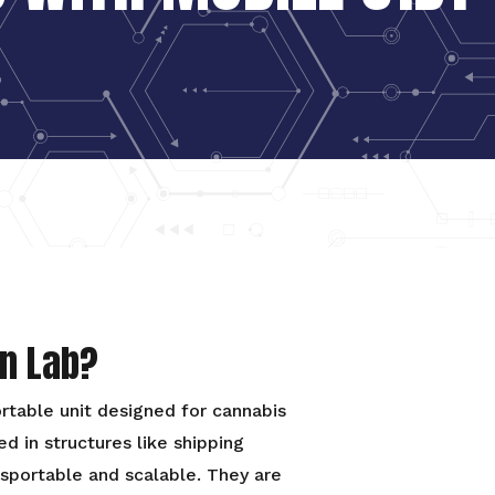
on Lab?
ortable unit designed for cannabis
d in structures like shipping
nsportable and scalable. They are