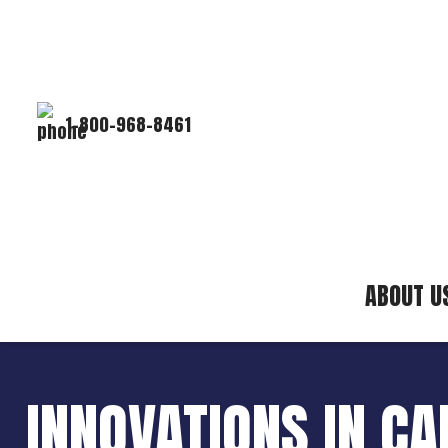
1-800-968-8461
ABOUT U
INNOVATIONS IN C