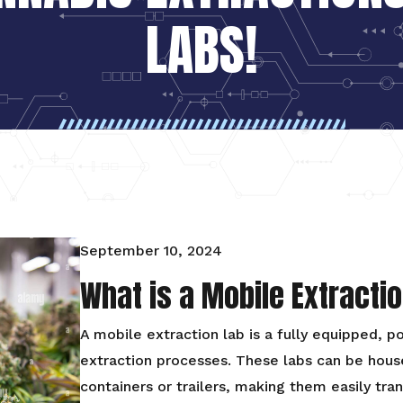
LABS!
September 10, 2024
What is a Mobile Extracti
A mobile extraction lab is a fully equipped, p
extraction processes. These labs can be house
containers or trailers, making them easily tra