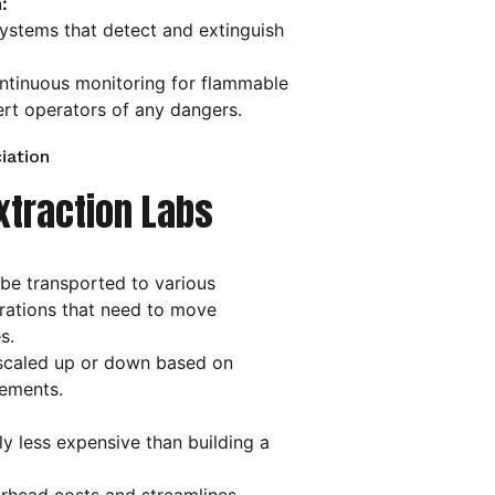
:
ystems that detect and extinguish
tinuous monitoring for flammable
ert operators of any dangers.
iation
xtraction Labs
be transported to various
erations that need to move
s.
scaled up or down based on
ements.
ly less expensive than building a