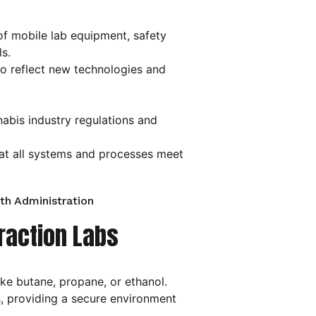
 of mobile lab equipment, safety
s.
to reflect new technologies and
abis industry regulations and
hat all systems and processes meet
th Administration
traction Labs
ike butane, propane, or ethanol.
, providing a secure environment