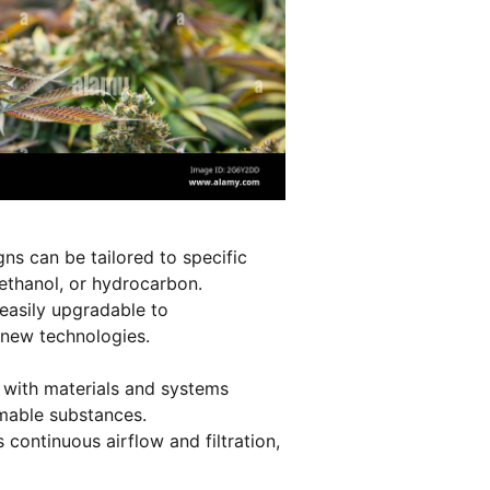
gns can be tailored to specific
ethanol, or hydrocarbon.
asily upgradable to
new technologies.
 with materials and systems
mmable substances.
 continuous airflow and filtration,