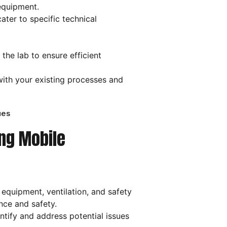
equipment.
ater to specific technical
the lab to ensure efficient
with your existing processes and
ues
ing Mobile
 equipment, ventilation, and safety
nce and safety.
tify and address potential issues