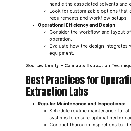
handle the associated solvents and 
Look for customizable options that c
requirements and workflow setups.
Operational Efficiency and Design:
Consider the workflow and layout of 
operation.
Evaluate how the design integrates 
equipment.
Source: Leafly – Cannabis Extraction Techniq
Best Practices for Operat
Extraction Labs
Regular Maintenance and Inspections:
Schedule routine maintenance for all
systems to ensure optimal performa
Conduct thorough inspections to iden