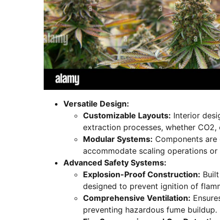
Versatile Design:
Customizable Layouts:
Interior desi
extraction processes, whether CO2, 
Modular Systems:
Components are e
accommodate scaling operations or 
Advanced Safety Systems:
Explosion-Proof Construction:
Built
designed to prevent ignition of fla
Comprehensive Ventilation:
Ensures
preventing hazardous fume buildup.