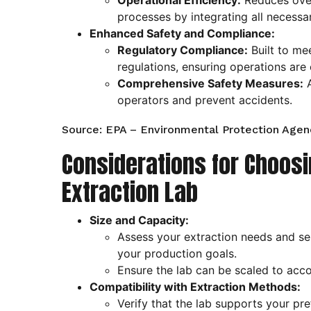
Operational Efficiency:
Reduces over
processes by integrating all necessa
Enhanced Safety and Compliance:
Regulatory Compliance:
Built to mee
regulations, ensuring operations are 
Comprehensive Safety Measures:
A
operators and prevent accidents.
Source: EPA – Environmental Protection Agen
Considerations for Choosi
Extraction Lab
Size and Capacity:
Assess your extraction needs and sele
your production goals.
Ensure the lab can be scaled to ac
Compatibility with Extraction Methods:
Verify that the lab supports your pr