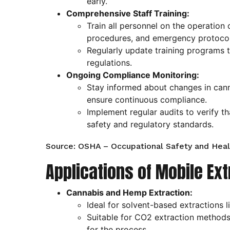
early.
Comprehensive Staff Training:
Train all personnel on the operation
procedures, and emergency protocol
Regularly update training programs 
regulations.
Ongoing Compliance Monitoring:
Stay informed about changes in cann
ensure continuous compliance.
Implement regular audits to verify t
safety and regulatory standards.
Source: OSHA – Occupational Safety and Heal
Applications of Mobile Ex
Cannabis and Hemp Extraction:
Ideal for solvent-based extractions l
Suitable for CO2 extraction methods
for the process.