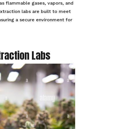
 as flammable gases, vapors, and
xtraction labs are built to meet
nsuring a secure environment for
traction Labs