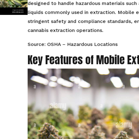
designed to handle hazardous materials such
liquids commonly used in extraction. Mobile e
stringent safety and compliance standards, e
cannabis extraction operations.
Source: OSHA – Hazardous Locations
Key Features of Mobile Ex