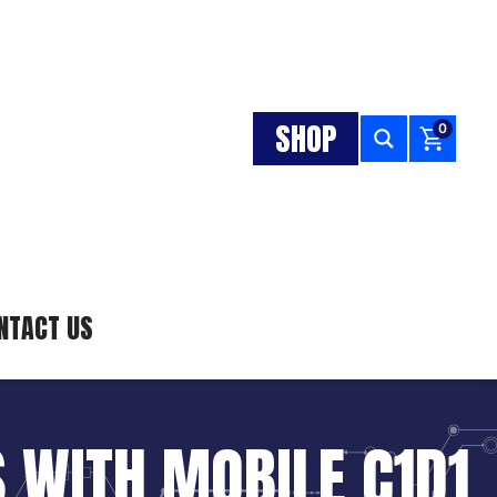
SHOP
0
NTACT US
 WITH MOBILE C1D1