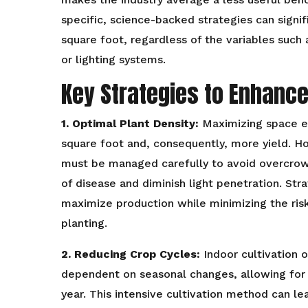
specific, science-backed strategies can signif
square foot, regardless of the variables such 
or lighting systems.
Key Strategies to Enhance
1. Optimal Plant Density:
Maximizing space ef
square foot and, consequently, more yield. Ho
must be managed carefully to avoid overcrowd
of disease and diminish light penetration. Stra
maximize production while minimizing the ris
planting.
2. Reducing Crop Cycles:
Indoor cultivation 
dependent on seasonal changes, allowing for 
year. This intensive cultivation method can lea