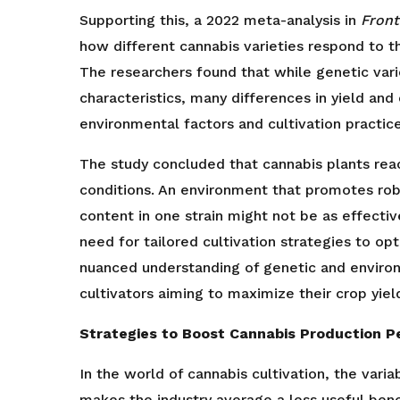
Supporting this, a 2022 meta-analysis in
Front
how different cannabis varieties respond to t
The researchers found that while genetic vari
characteristics, many differences in yield an
environmental factors and cultivation practice
The study concluded that cannabis plants reac
conditions. An environment that promotes ro
content in one strain might not be as effectiv
need for tailored cultivation strategies to opt
nuanced understanding of genetic and environm
cultivators aiming to maximize their crop yield
Strategies to Boost Cannabis Production P
In the world of cannabis cultivation, the vari
makes the industry average a less useful ben