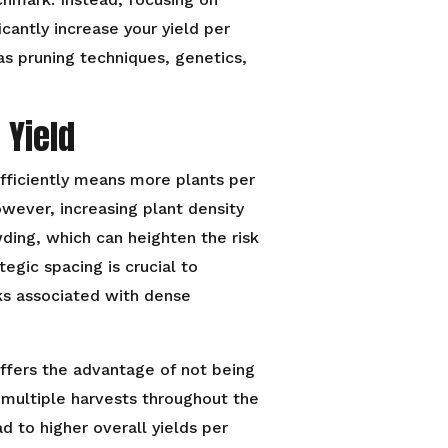
icantly increase your yield per
as pruning techniques, genetics,
 Yield
ficiently means more plants per
wever, increasing plant density
ing, which can heighten the risk
tegic spacing is crucial to
ks associated with dense
offers the advantage of not being
multiple harvests throughout the
d to higher overall yields per