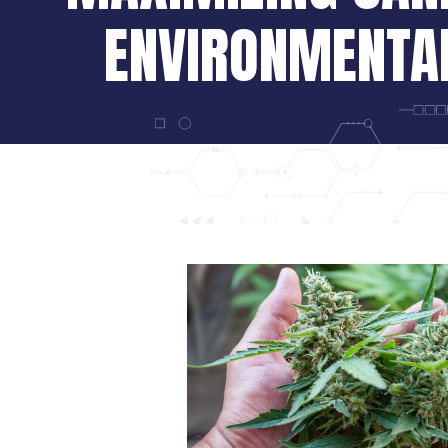
ENVIRONMENTA