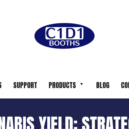
S
SUPPORT
PRODUCTS
BLOG
CO
ABIS YIELD: STRATEG