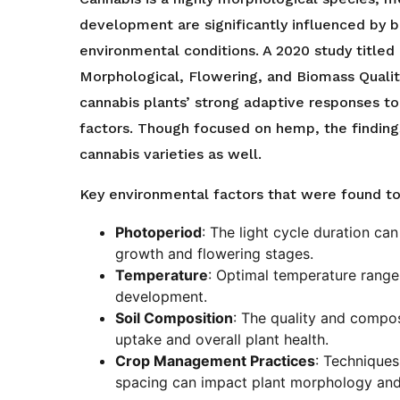
development are significantly influenced by 
environmental conditions. A 2020 study titled 
Morphological, Flowering, and Biomass Quali
cannabis plants’ strong adaptive responses to
factors. Though focused on hemp, the finding
cannabis varieties as well.
Key environmental factors that were found to 
Photoperiod
: The light cycle duration ca
growth and flowering stages.
Temperature
: Optimal temperature ranges
development.
Soil Composition
: The quality and composi
uptake and overall plant health.
Crop Management Practices
: Techniques
spacing can impact plant morphology and 