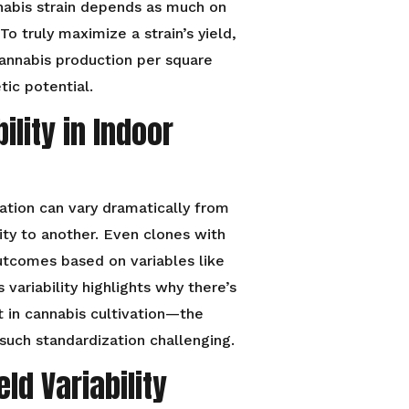
annabis strain depends as much on
o truly maximize a strain’s yield,
annabis production per square
tic potential.
ility in Indoor
vation can vary dramatically from
ity to another. Even clones with
outcomes based on variables like
s variability highlights why there’s
t in cannabis cultivation—the
uch standardization challenging.
ld Variability