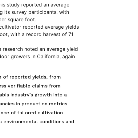
is study reported an average
 its survey participants, with
per square foot.
ultivator reported average yields
ot, with a record harvest of 71
 research noted an average yield
oor growers in California, again
 of reported yields, from
ss verifiable claims from
bis industry’s growth into a
pancies in production metrics
nce of tailored cultivation
ic environmental conditions and