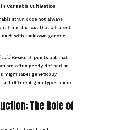
 in Cannabis Cultivation
nabis strain does not always
dent from the fact that different
, each with their own genetic
inoid Research
points out that
s are often poorly defined or
s might label genetically
 sell different genotypes under
ction: The Role of
eaning its growth and