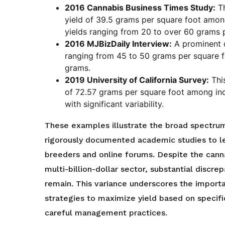
2016 Cannabis Business Times Study:
Th
yield of 39.5 grams per square foot among
yields ranging from 20 to over 60 grams 
2016 MJBizDaily Interview:
A prominent c
ranging from 45 to 50 grams per square fo
grams.
2019 University of California Survey:
This
of 72.57 grams per square foot among ind
with significant variability.
These examples illustrate the broad spectrum
rigorously documented academic studies to le
breeders and online forums. Despite the canna
multi-billion-dollar sector, substantial discre
remain. This variance underscores the importa
strategies to maximize yield based on specif
careful management practices.