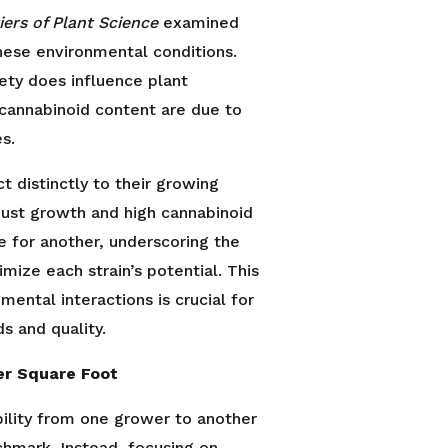
iers of Plant Science
examined
hese environmental conditions.
ety does influence plant
d cannabinoid content are due to
s.
t distinctly to their growing
bust growth and high cannabinoid
e for another, underscoring the
imize each strain’s potential. This
ental interactions is crucial for
s and quality.
er Square Foot
ability from one grower to another
chmark. Instead, focusing on