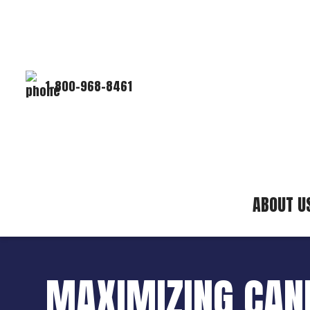
1-800-968-8461
ABOUT U
MAXIMIZING CANN