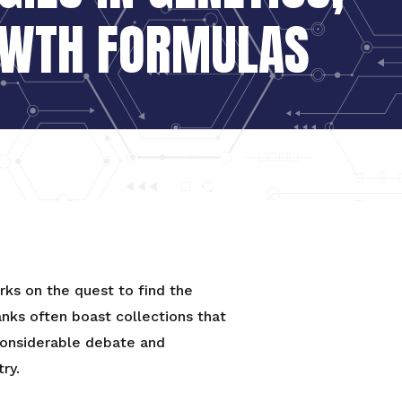
OWTH FORMULAS
ks on the quest to find the
anks often boast collections that
 considerable debate and
ry.