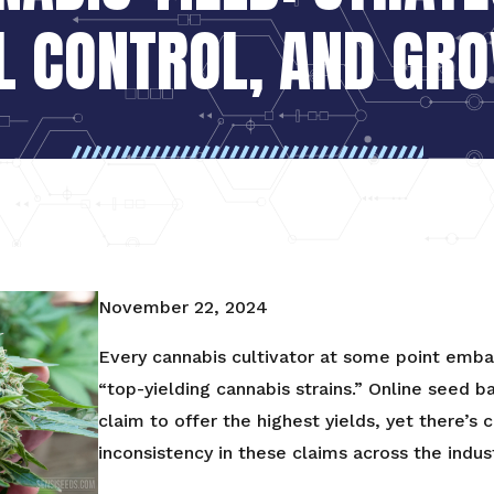
L CONTROL, AND GR
November 22, 2024
Every cannabis cultivator at some point embar
“top-yielding cannabis strains.” Online seed b
claim to offer the highest yields, yet there’s
inconsistency in these claims across the indust