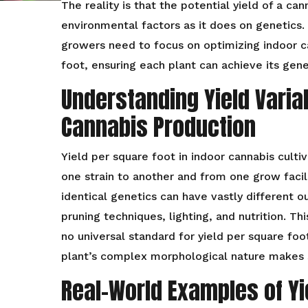
The reality is that the potential yield of a c
environmental factors as it does on genetics. T
growers need to focus on optimizing indoor c
foot, ensuring each plant can achieve its gene
Understanding Yield Variab
Cannabis Production
Yield per square foot in indoor cannabis culti
one strain to another and from one grow facil
identical genetics can have vastly different 
pruning techniques, lighting, and nutrition. Thi
no universal standard for yield per square foo
plant’s complex morphological nature makes s
Real-World Examples of Yie