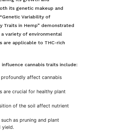
both its genetic makeup and
“Genetic Variability of
ty Traits in Hemp” demonstrated
 a variety of environmental
s are applicable to THC-rich
influence cannabis traits include:
n profoundly affect cannabis
 are crucial for healthy plant
tion of the soil affect nutrient
 such as pruning and plant
yield.