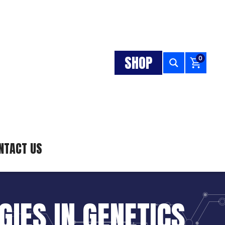
SHOP
0
NTACT US
IES IN GENETICS,