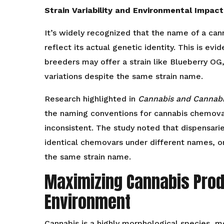
Strain Variability and Environmental Impact
It’s widely recognized that the name of a can
reflect its actual genetic identity. This is evi
breeders may offer a strain like Blueberry OG
variations despite the same strain name.
Research highlighted in
Cannabis and Cannab
the naming conventions for cannabis chemovar
inconsistent. The study noted that dispensarie
identical chemovars under different names, or
the same strain name.
Maximizing Cannabis Produ
Environment
Cannabis is a highly morphological species, m