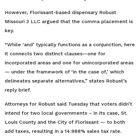
However, Florissant-based dispensary Robust
Missouri 3 LLC argued that the comma placement is
key.
“While ‘and’ typically functions as a conjunction, here
it connects two distinct clauses—one for
incorporated areas and one for unincorporated areas
— under the framework of ‘in the case of,’ which
delineates separate alternatives,” states Robust’s
reply brief.
Attorneys for Robust said Tuesday that voters didn’t
intend for two local governments – in its case, St.
Louis County and the City of Florissant — to both
add taxes, resulting in a 14.988% sales tax rate.