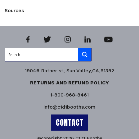
Sources
19046 Ratner st, Sun Valley,CA,91352
RETURNS AND REFUND POLICY
1-800-968-8461
info@c1d1booths.com
CONTACT
©copyright 2026 C1D1 Booths