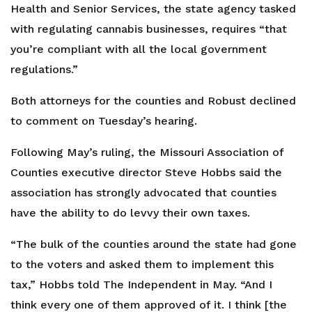
Health and Senior Services, the state agency tasked
with regulating cannabis businesses, requires “that
you’re compliant with all the local government
regulations.”
Both attorneys for the counties and Robust declined
to comment on Tuesday’s hearing.
Following May’s ruling, the Missouri Association of
Counties executive director Steve Hobbs said the
association has strongly advocated that counties
have the ability to do levvy their own taxes.
“The bulk of the counties around the state had gone
to the voters and asked them to implement this
tax,” Hobbs told The Independent in May. “And I
think every one of them approved of it. I think [the