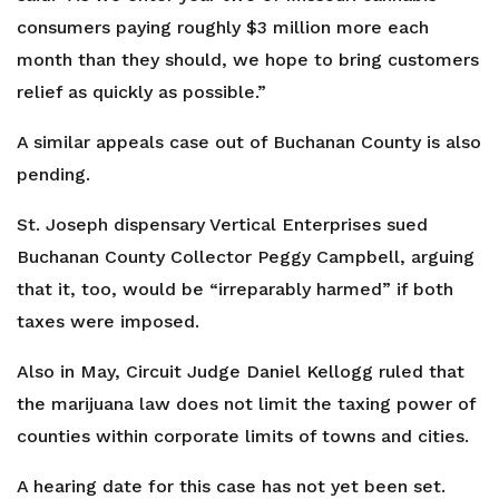
consumers paying roughly $3 million more each
month than they should, we hope to bring customers
relief as quickly as possible.”
A similar appeals case out of Buchanan County is also
pending.
St. Joseph dispensary Vertical Enterprises sued
Buchanan County Collector Peggy Campbell, arguing
that it, too, would be “irreparably harmed” if both
taxes were imposed.
Also in May, Circuit Judge Daniel Kellogg ruled that
the marijuana law does not limit the taxing power of
counties within corporate limits of towns and cities.
A hearing date for this case has not yet been set.