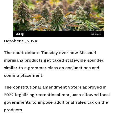
October 9, 2024
The court debate Tuesday over how Missouri
marijuana products get taxed statewide sounded
similar to a grammar class on conjunctions and
comma placement.
The constitutional amendment voters approved in
2022 legalizing recreational marijuana allowed local
governments to impose additional sales tax on the
products.