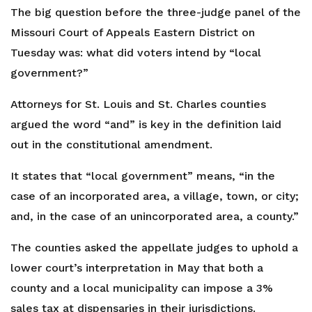
The big question before the three-judge panel of the
Missouri Court of Appeals Eastern District on
Tuesday was: what did voters intend by “local
government?”
Attorneys for St. Louis and St. Charles counties
argued the word “and” is key in the definition laid
out in the constitutional amendment.
It states that “local government” means, “in the
case of an incorporated area, a village, town, or city;
and, in the case of an unincorporated area, a county.”
The counties asked the appellate judges to uphold a
lower court’s interpretation in May that both a
county and a local municipality can impose a 3%
sales tax at dispensaries in their jurisdictions.