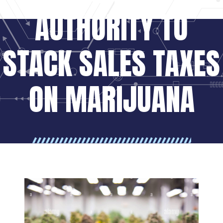
AUTHORITY TO
STACK SALES TAXES
ON MARIJUANA