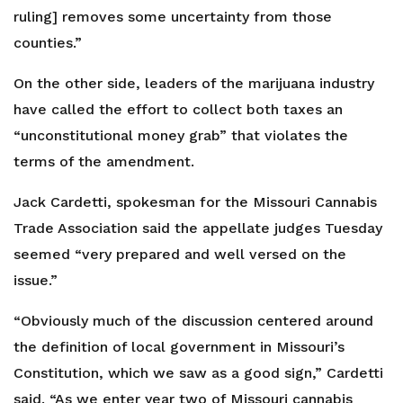
ruling] removes some uncertainty from those
counties.”
On the other side, leaders of the marijuana industry
have called the effort to collect both taxes an
“unconstitutional money grab” that violates the
terms of the amendment.
Jack Cardetti, spokesman for the Missouri Cannabis
Trade Association said the appellate judges Tuesday
seemed “very prepared and well versed on the
issue.”
“Obviously much of the discussion centered around
the definition of local government in Missouri’s
Constitution, which we saw as a good sign,” Cardetti
said. “As we enter year two of Missouri cannabis