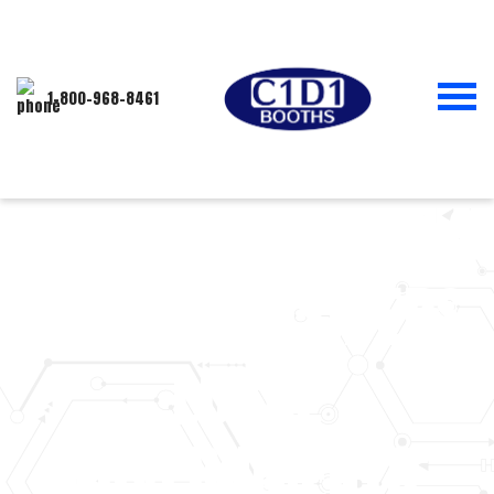
1-800-968-8461
MISSOURI APPEALS
COURT CONSIDERS
LOCAL
GOVERNMENTS’