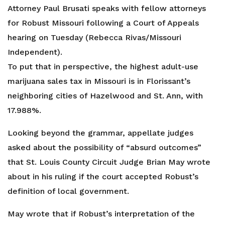
Attorney Paul Brusati speaks with fellow attorneys
for Robust Missouri following a Court of Appeals
hearing on Tuesday (Rebecca Rivas/Missouri
Independent).
To put that in perspective, the highest adult-use
marijuana sales tax in Missouri is in Florissant’s
neighboring cities of Hazelwood and St. Ann, with
17.988%.
Looking beyond the grammar, appellate judges
asked about the possibility of “absurd outcomes”
that St. Louis County Circuit Judge Brian May wrote
about in his ruling if the court accepted Robust’s
definition of local government.
May wrote that if Robust’s interpretation of the