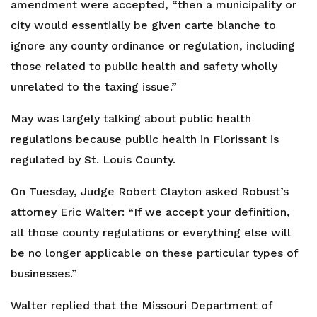
amendment were accepted, “then a municipality or
city would essentially be given carte blanche to
ignore any county ordinance or regulation, including
those related to public health and safety wholly
unrelated to the taxing issue.”
May was largely talking about public health
regulations because public health in Florissant is
regulated by St. Louis County.
On Tuesday, Judge Robert Clayton asked Robust’s
attorney Eric Walter: “If we accept your definition,
all those county regulations or everything else will
be no longer applicable on these particular types of
businesses.”
Walter replied that the Missouri Department of