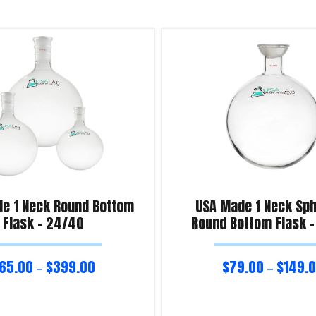
e 1 Neck Round Bottom
USA Made 1 Neck Sph
Flask – 24/40
Round Bottom Flask 
65.00
$
399.00
$
79.00
$
149.
–
–