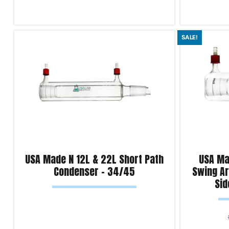
Read more
Select optio
SALE!
Product Enquiry!
Product Enqu
USA Made N 12L & 22L Short Path
USA Ma
Condenser – 34/45
Swing A
Sid