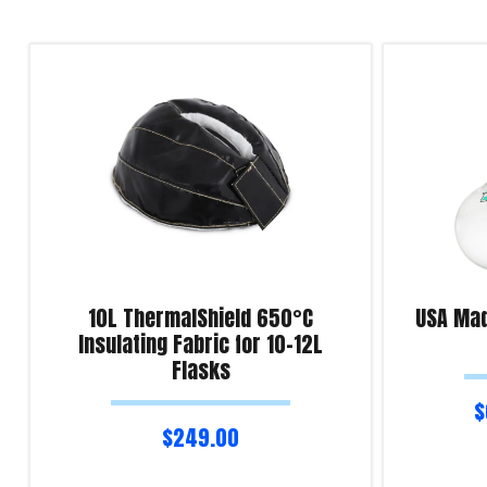
10L ThermalShield 650°C
USA Mad
Insulating Fabric for 10-12L
Flasks
$
$
249.00