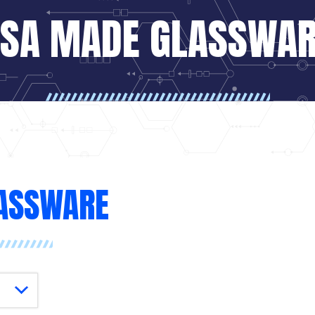
SA MADE GLASSWA
ASSWARE