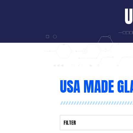
U
USA MADE GL