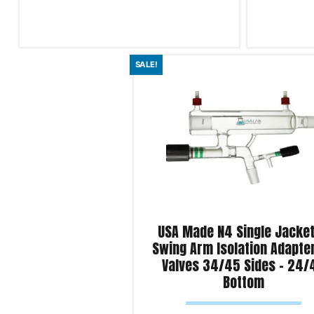
Read more
Read more
SALE!
Product Enquiry!
Product Enqu
USA Made N4 Single Jacke
Swing Arm Isolation Adapte
Valves 34/45 Sides – 24/
Bottom