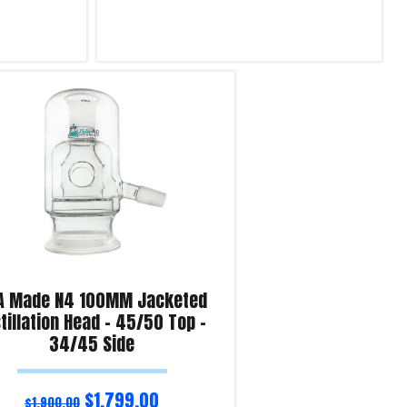
Select options
Product Enquiry!
A Made N4 100MM Jacketed
tillation Head – 45/50 Top –
34/45 Side
$
1,799.00
$
1,900.00