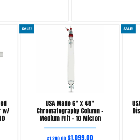
Read more
SALE!
SALE!
iry!
Product Enquiry!
ted
USA Made 6″ x 48″
US
r w/
Chromatography Column –
Dis
40
Medium Frit – 10 Micron
$
1,099.00
$
1,200.00