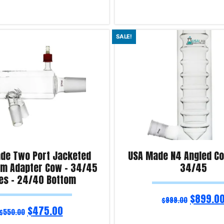
ns
Select options
SALE!
iry!
Product Enquiry!
de Two Port Jacketed
USA Made N4 Angled Col
rm Adapter Cow – 34/45
34/45
es – 24/40 Bottom
$
899.0
$
999.00
$
475.00
$
550.00