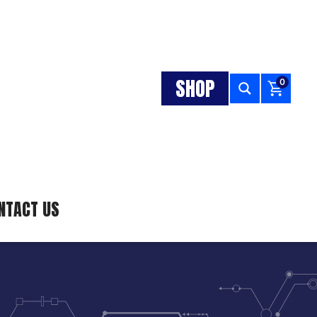
SHOP
0
NTACT US