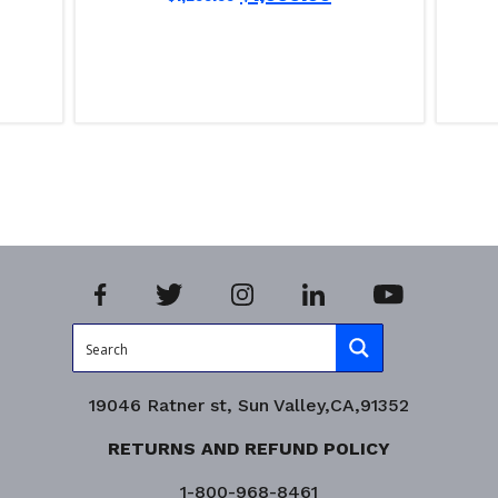
Read more
Read m
Product Enquiry!
Product
19046 Ratner st, Sun Valley,CA,91352
RETURNS AND REFUND POLICY
1-800-968-8461