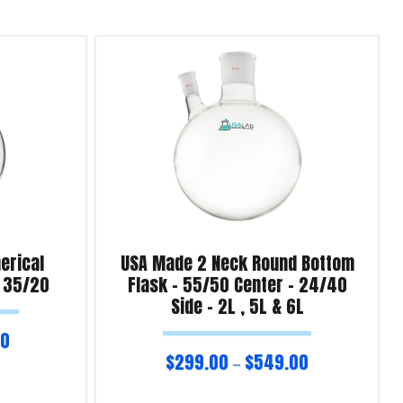
erical
USA Made 2 Neck Round Bottom
– 35/20
Flask – 55/50 Center – 24/40
Side – 2L , 5L & 6L
00
$
299.00
$
549.00
–