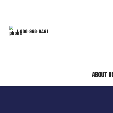
1-800-968-8461
ABOUT U