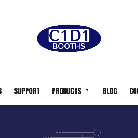
S
SUPPORT
PRODUCTS
BLOG
CO