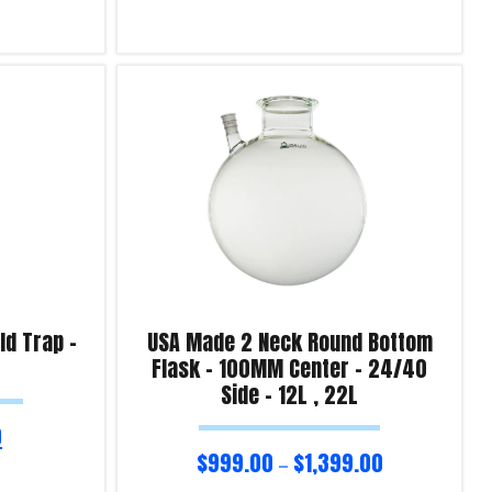
Select options
Product Enquiry!
d Trap –
USA Made 2 Neck Round Bottom
Flask – 100MM Center – 24/40
Side – 12L , 22L
0
$
999.00
$
1,399.00
–