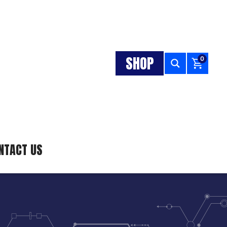
SHOP
0
NTACT US