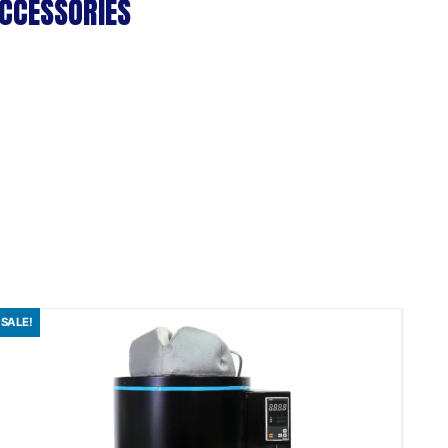
CCESSORIES
SALE!
SAL