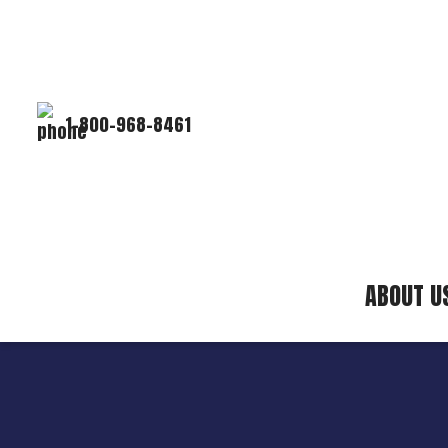
1-800-968-8461
ABOUT U