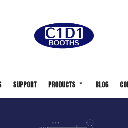
S
SUPPORT
PRODUCTS
BLOG
CO