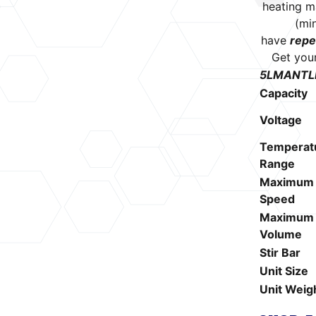
heating m
(mi
have
repe
Get you
5LMANTLE 
Capacity
Voltage
Temperat
Range
Maximum 
Speed
Maximum S
Volume
Stir Bar
Unit Size
Unit Weig