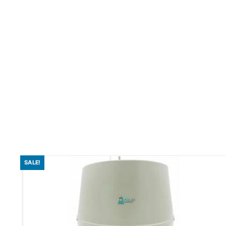
SALE!