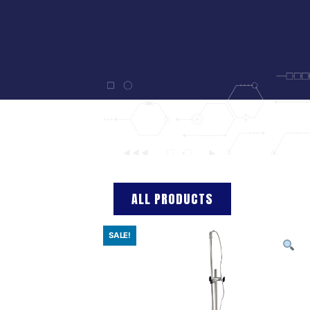
ALL PRODUCTS
SALE!