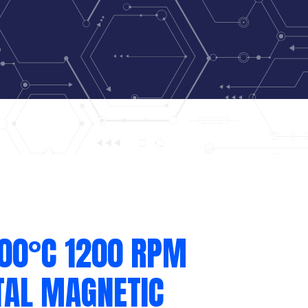
300°C 1200 RPM
TAL MAGNETIC