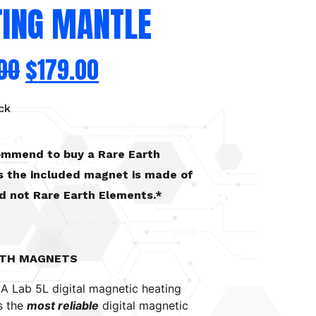
TING MANTLE
00
$
179.00
ck
commend to buy a Rare Earth
 the included magnet is made of
nd not Rare Earth Elements.*
RTH MAGNETS
A Lab 5L digital magnetic heating
s the
most reliable
digital magnetic