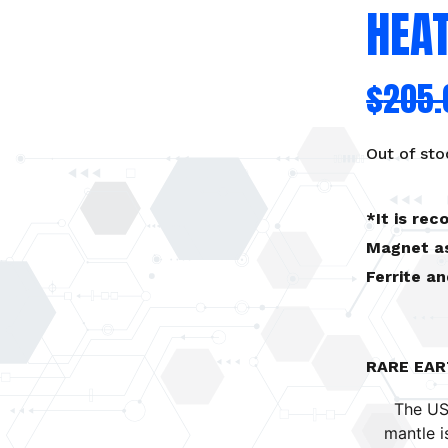
HEA
$
205.
Out of sto
*It is re
Magnet as
Ferrite a
RARE EA
The US
mantle i