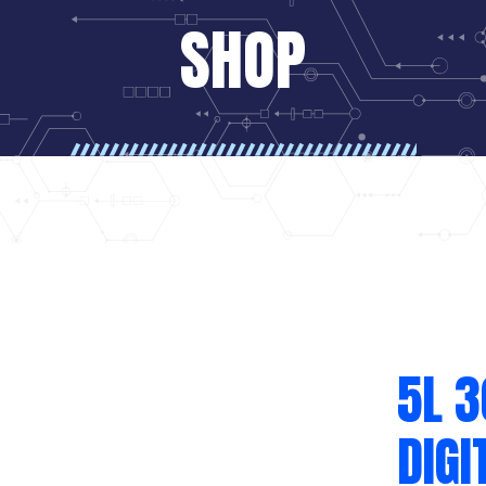
SHOP
5L 
DIGI