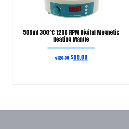
500ml 300°C 1200 RPM Digital Magnetic
Heating Mantle
$
99.00
$
120.00
Read more
Product Enquiry!