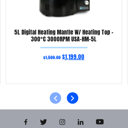
5L Digital Heating Mantle W/ Heating Top –
300°C 3000RPM USA-HM-5L
$
1,199.00
$
1,500.00
Read more
Product Enquiry!