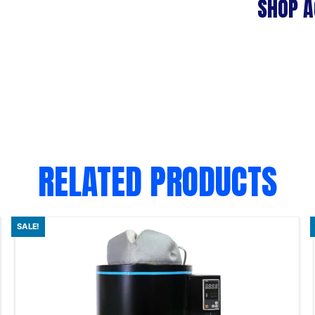
SHOP A
RELATED PRODUCTS
SALE!