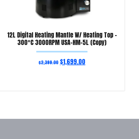
12L Digital Heating Mantle W/ Heating Top –
300°C 3000RPM USA-HM-5L (Copy)
$
1,699.00
$
2,399.00
Read more
Re
Product Enquiry!
Pro