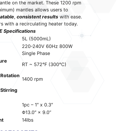
antle on the market. These 1200 rpm
nimum) mantles allows users to
atable
,
consistent results
with ease.
rs with a
recirculating heater
today.
Specifications
5L (5000mL)
220-240V 60Hz 800W
Single Phase
ure
RT ~ 572°F (300°C)
Rotation
1400 rpm
tirring
1pc – 1″ x 0.3″
Φ13.0″ × 9.0’’
ht
14lbs