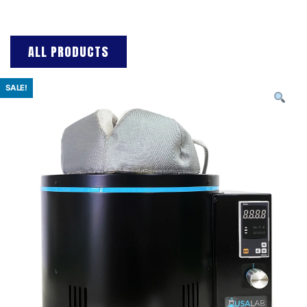
ALL PRODUCTS
SALE!