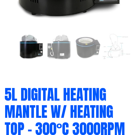
5L DIGITAL HEATING
MANTLE W/ HEATING
TOP – 300°C 3000RPM