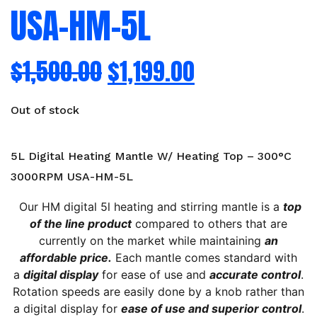
USA-HM-5L
$
1,500.00
$
1,199.00
Out of stock
5L Digital Heating Mantle W/ Heating Top – 300°C
3000RPM USA-HM-5L
Our HM digital 5l heating and stirring mantle is a
top
of the line product
compared to others that are
currently on the market while maintaining
an
affordable price.
Each mantle comes standard with
a
digital display
for ease of use and
accurate control
.
Rotation speeds are easily done by a knob rather than
a digital display for
ease of use and superior control
.