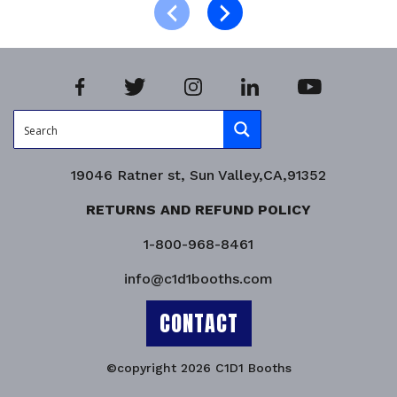
Product Enquiry!
19046 Ratner st, Sun Valley,CA,91352
RETURNS AND REFUND POLICY
1-800-968-8461
info@c1d1booths.com
CONTACT
©copyright 2026 C1D1 Booths