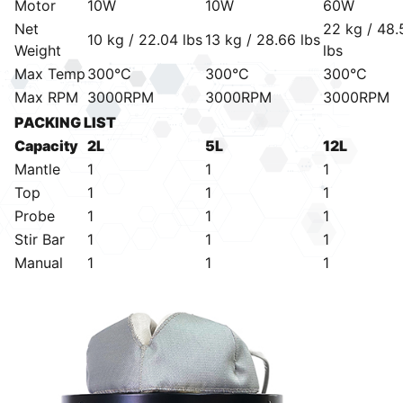
Motor
10W
10W
60W
Net
22 kg / 48.
10 kg / 22.04 lbs
13 kg / 28.66 lbs
Weight
lbs
Max Temp
300°C
300°C
300°C
Max RPM
3000RPM
3000RPM
3000RPM
PACKING LIST
Capacity
2L
5L
12L
Mantle
1
1
1
Top
1
1
1
Probe
1
1
1
Stir Bar
1
1
1
Manual
1
1
1