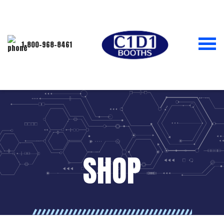
1-800-968-8461
SHOP