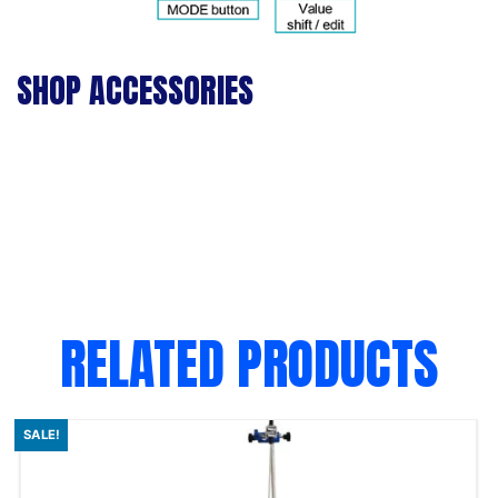
SHOP ACCESSORIES
RELATED PRODUCTS
SALE!