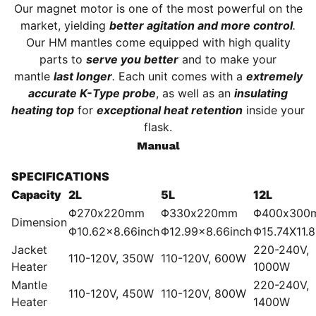
Our magnet motor is one of the most powerful on the
market, yielding
better agitation and more control
.
Our HM mantles come equipped with high quality
parts to
serve you better
and to make your
mantle
last longer
.
Each unit comes with a
extremely
accurate K-Type probe
, as well as an
insulating
heating top
for
exceptional heat retention
inside your
flask.
Manual
SPECIFICATIONS
Capacity
2L
5L
12L
Φ270x220mm
Φ330x220mm
Φ400x300
Dimension
Φ10.62×8.66inch
Φ12.99×8.66inch
Φ15.74X11.8
Jacket
220-240V,
110-120V, 350W
110-120V, 600W
Heater
1000W
Mantle
220-240V,
110-120V, 450W
110-120V, 800W
Heater
1400W