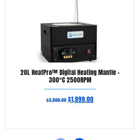
20L HeatPro™ Digital Heating Mantle –
300°C 2500RPM
$
1,999.00
$
2,500.00
Read more