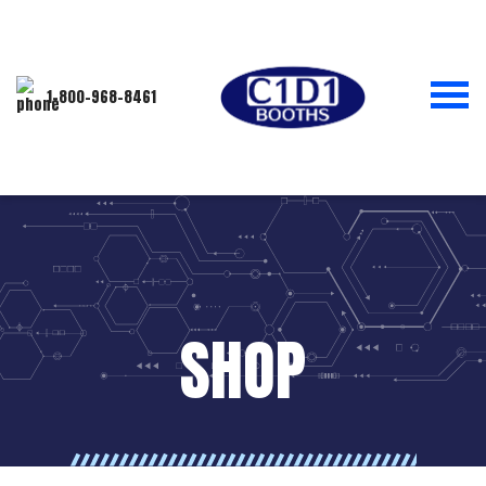
1-800-968-8461
SHOP