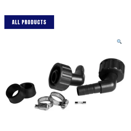
ALL PRODUCTS