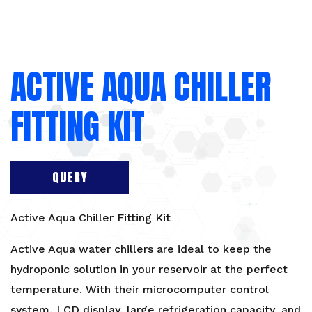
ACTIVE AQUA CHILLER
FITTING KIT
QUERY
Active Aqua Chiller Fitting Kit
Active Aqua water chillers are ideal to keep the
hydroponic solution in your reservoir at the perfect
temperature. With their microcomputer control
system, LCD display, large refrigeration capacity, and