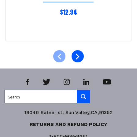
$
12.94
Read more
Product Enquiry!
19046 Ratner st, Sun Valley,CA,91352
RETURNS AND REFUND POLICY
1-800-968-8461