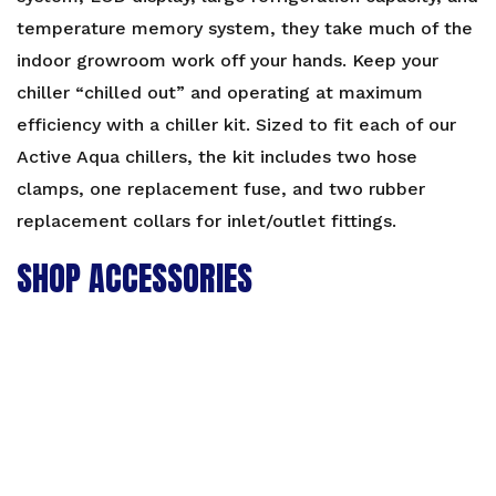
temperature memory system, they take much of the
indoor growroom work off your hands. Keep your
chiller “chilled out” and operating at maximum
efficiency with a chiller kit. Sized to fit each of our
Active Aqua chillers, the kit includes two hose
clamps, one replacement fuse, and two rubber
replacement collars for inlet/outlet fittings.
SHOP ACCESSORIES