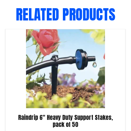
RELATED PRODUCTS
Raindrip 6″ Heavy Duty Support Stakes,
pack of 50