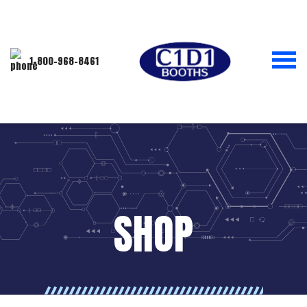
1-800-968-8461
SHOP