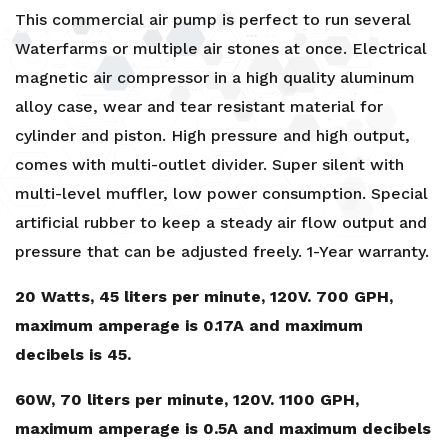
This commercial air pump is perfect to run several
Waterfarms or multiple air stones at once. Electrical
magnetic air compressor in a high quality aluminum
alloy case, wear and tear resistant material for
cylinder and piston. High pressure and high output,
comes with multi-outlet divider. Super silent with
multi-level muffler, low power consumption. Special
artificial rubber to keep a steady air flow output and
pressure that can be adjusted freely. 1-Year warranty.
20 Watts, 45 liters per minute, 120V. 700 GPH,
maximum amperage is 0.17A and maximum
decibels is 45.
60W, 70 liters per minute, 120V. 1100 GPH,
maximum amperage is 0.5A and maximum decibels