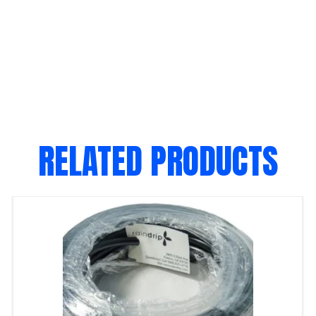
RELATED PRODUCTS