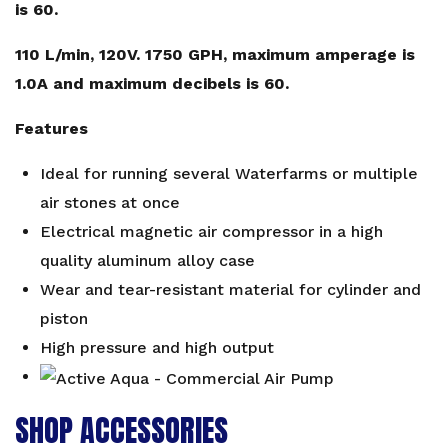
is 60.
110 L/min, 120V. 1750 GPH, maximum amperage is
1.0A and maximum decibels is 60.
Features
Ideal for running several Waterfarms or multiple
air stones at once
Electrical magnetic air compressor in a high
quality aluminum alloy case
Wear and tear-resistant material for cylinder and
piston
High pressure and high output
SHOP ACCESSORIES