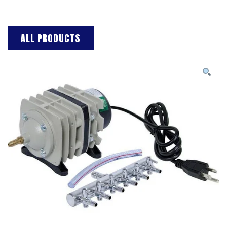
ALL PRODUCTS