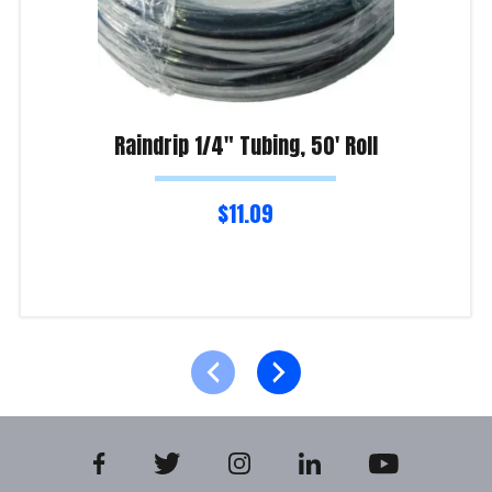
Raindrip 1/4″ Tubing, 50′ Roll
$
11.09
Read more
Product Enquiry!