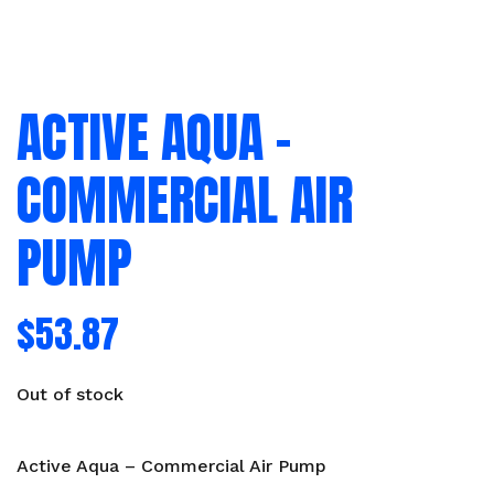
ACTIVE AQUA –
COMMERCIAL AIR
PUMP
$
53.87
Out of stock
Active Aqua – Commercial Air Pump