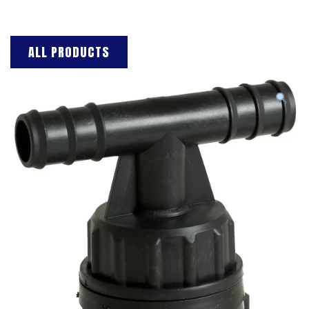
ALL PRODUCTS