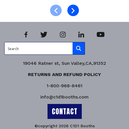
Product Enquiry!
19046 Ratner st, Sun Valley,CA,91352
RETURNS AND REFUND POLICY
1-800-968-8461
info@c1d1booths.com
CONTACT
©copyright 2026 C1D1 Booths