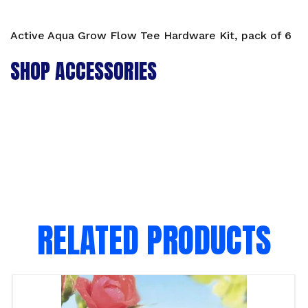
Active Aqua Grow Flow Tee Hardware Kit, pack of 6
SHOP ACCESSORIES
RELATED PRODUCTS