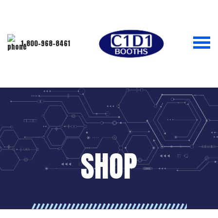
1-800-968-8461
SHOP