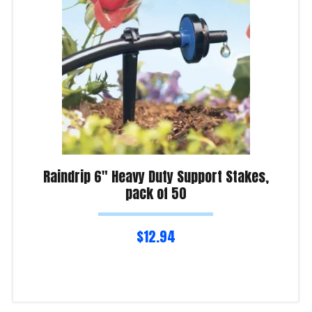
Raindrip 6″ Heavy Duty Support Stakes,
pack of 50
$
12.94
Read more