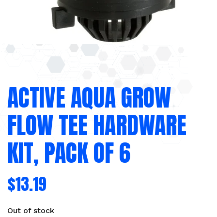
ACTIVE AQUA GROW
FLOW TEE HARDWARE
KIT, PACK OF 6
$
13.19
Out of stock