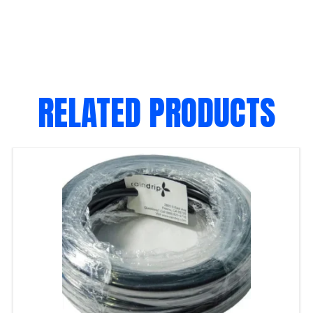
RELATED PRODUCTS