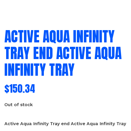
ACTIVE AQUA INFINITY
TRAY END ACTIVE AQUA
INFINITY TRAY
$
150.34
Out of stock
Active Aqua Infinity Tray end Active Aqua Infinity Tray