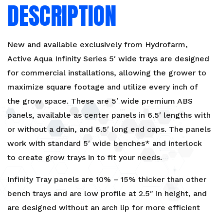
DESCRIPTION
New and available exclusively from Hydrofarm,
Active Aqua Infinity Series 5′ wide trays are designed
for commercial installations, allowing the grower to
maximize square footage and utilize every inch of
the grow space. These are 5′ wide premium ABS
panels, available as center panels in 6.5′ lengths with
or without a drain, and 6.5′ long end caps. The panels
work with standard 5′ wide benches* and interlock
to create grow trays in to fit your needs.
Infinity Tray panels are 10% – 15% thicker than other
bench trays and are low profile at 2.5″ in height, and
are designed without an arch lip for more efficient