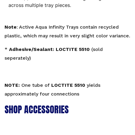
across multiple tray pieces.
Note
: Active Aqua Infinity Trays contain recycled
plastic, which may result in very slight color variance.
*
Adhesive/Sealant:
LOCTITE 5510
(sold
seperately)
NOTE:
One tube of
LOCTITE 5510
yields
approximately four connections
SHOP ACCESSORIES