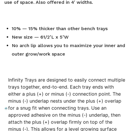
use of space. Also offered in 4′ widths.
10% — 15% thicker than other bench trays
New size — 61/2’L x 5’W
No arch lip allows you to maximize your inner and
outer grow/work space
Infinity Trays are designed to easily connect multiple
trays together, end-to-end. Each tray ends with
either a plus (+) or minus (-) connection point. The
minus (-) underlap nests under the plus (+) overlap
for a snug fit when connecting trays. Use an
approved adhesive on the minus (-) underlap, then
attach the plus (+) overlap firmly on top of the
minus (-). This allows for a level growing surface