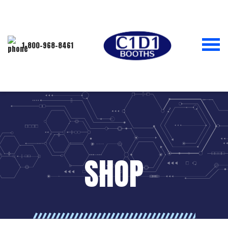
1-800-968-8461
SHOP