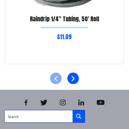
Raindrip 1/4″ Tubing, 50′ Roll
$
11.09
Read more
Product Enquiry!