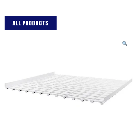
ALL PRODUCTS