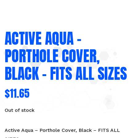
ACTIVE AQUA –
PORTHOLE COVER,
BLACK – FITS ALL SIZES
$
11.65
Out of stock
Active Aqua – Porthole Cover, Black – FITS ALL