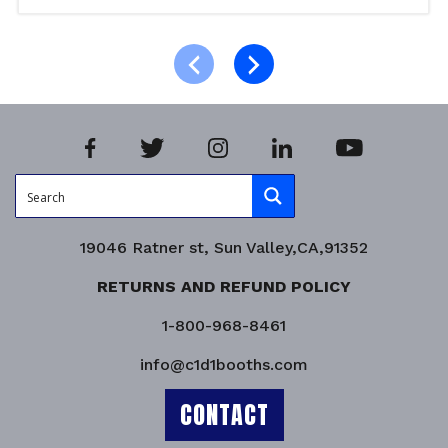
Read more
Product Enquiry!
19046 Ratner st, Sun Valley,CA,91352
RETURNS AND REFUND POLICY
1-800-968-8461
info@c1d1booths.com
CONTACT