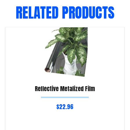
RELATED PRODUCTS
Reflective Metalized Film
$
22.96