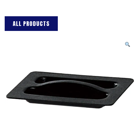
ALL PRODUCTS