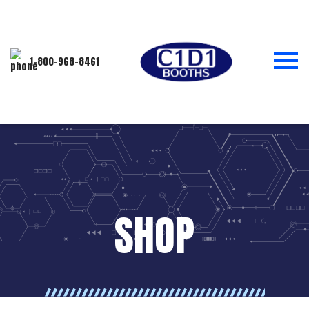
1-800-968-8461
SHOP