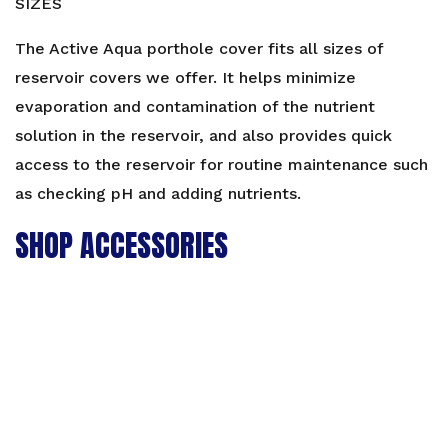
SIZES
The Active Aqua porthole cover fits all sizes of
reservoir covers we offer. It helps minimize
evaporation and contamination of the nutrient
solution in the reservoir, and also provides quick
access to the reservoir for routine maintenance such
as checking pH and adding nutrients.
SHOP ACCESSORIES