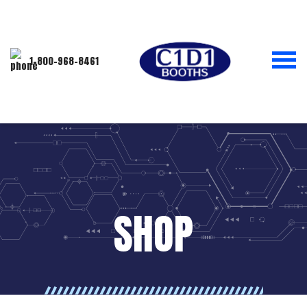
1-800-968-8461
SHOP