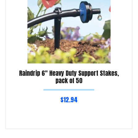
Raindrip 6″ Heavy Duty Support Stakes,
pack of 50
$
12.94
Read more