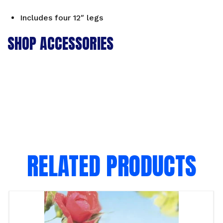
Includes four 12″ legs
SHOP ACCESSORIES
RELATED PRODUCTS