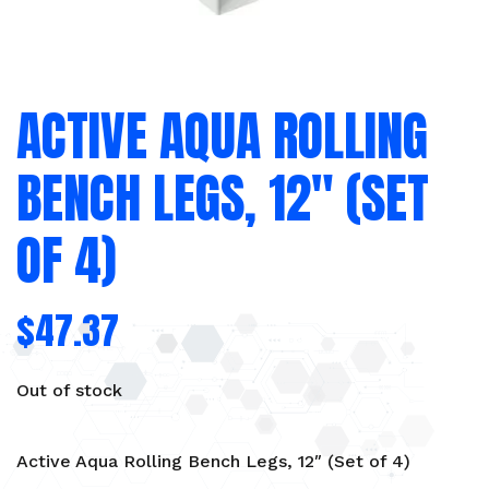
ACTIVE AQUA ROLLING
BENCH LEGS, 12″ (SET
OF 4)
$
47.37
Out of stock
Active Aqua Rolling Bench Legs, 12″ (Set of 4)