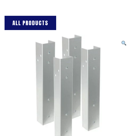
ALL PRODUCTS