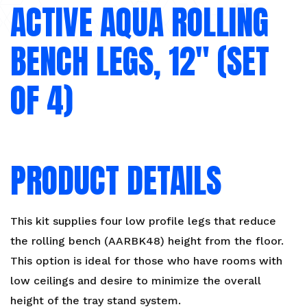
ACTIVE AQUA ROLLING
BENCH LEGS, 12″ (SET
OF 4)
PRODUCT DETAILS
This kit supplies four low profile legs that reduce
the rolling bench (AARBK48) height from the floor.
This option is ideal for those who have rooms with
low ceilings and desire to minimize the overall
height of the tray stand system.