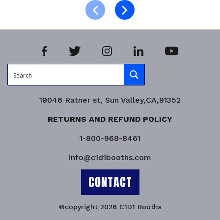
Product Enquiry!
19046 Ratner st, Sun Valley,CA,91352
RETURNS AND REFUND POLICY
1-800-968-8461
info@c1d1booths.com
CONTACT
©copyright 2026 C1D1 Booths