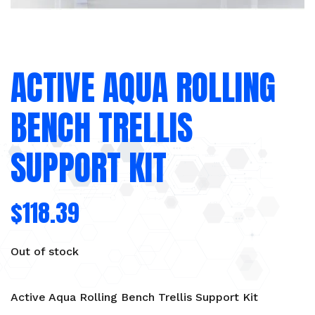
ACTIVE AQUA ROLLING
BENCH TRELLIS
SUPPORT KIT
$
118.39
Out of stock
Active Aqua Rolling Bench Trellis Support Kit