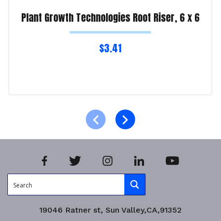
Plant Growth Technologies Root Riser, 6 x 6
$
3.41
Read more
Product Enquiry!
19046 Ratner st, Sun Valley,CA,91352