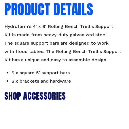
PRODUCT DETAILS
Hydrofarm’s 4′ x 8′ Rolling Bench Trellis Support
Kit is made from heavy-duty galvanized steel.
The square support bars are designed to work
with flood tables. The Rolling Bench Trellis Support
Kit has a unique and easy to assemble design.
Six square 5′ support bars
Six brackets and hardware
SHOP ACCESSORIES