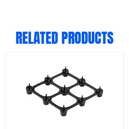
RELATED PRODUCTS