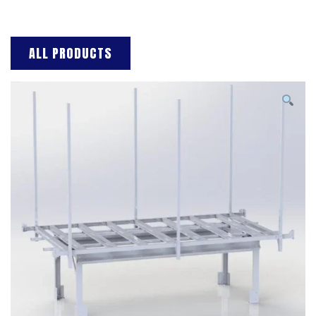
ALL PRODUCTS