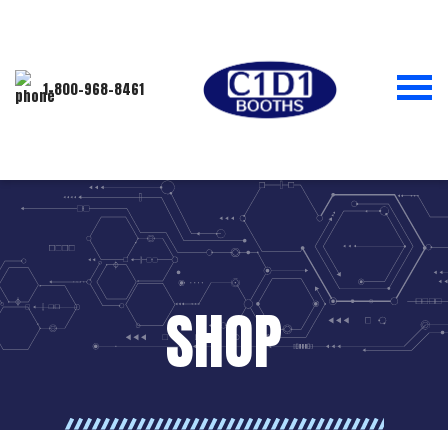
1-800-968-8461
SHOP