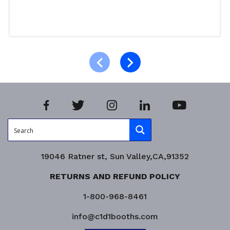
Read more
Product Enquiry!
19046 Ratner st, Sun Valley,CA,91352
RETURNS AND REFUND POLICY
1-800-968-8461
info@c1d1booths.com