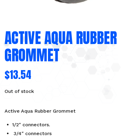
ACTIVE AQUA RUBBER
GROMMET
$
13.54
Out of stock
Active Aqua Rubber Grommet
1/2″ connectors.
3/4″ connectors