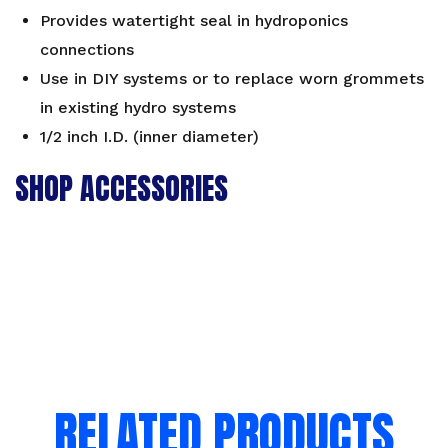
Provides watertight seal in hydroponics
connections
Use in DIY systems or to replace worn grommets
in existing hydro systems
1/2 inch I.D. (inner diameter)
SHOP ACCESSORIES
RELATED PRODUCTS