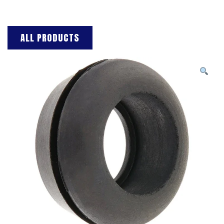
ALL PRODUCTS