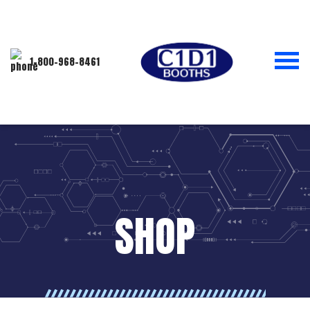
1-800-968-8461
SHOP