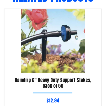
Raindrip 6″ Heavy Duty Support Stakes,
pack of 50
$
12.94