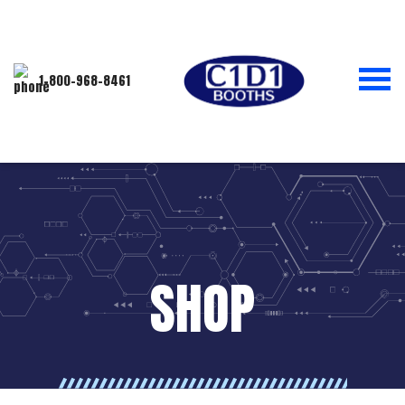
1-800-968-8461
SHOP