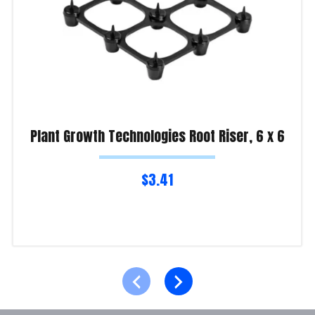
Plant Growth Technologies Root Riser, 6 x 6
$
3.41
Read more
Product Enquiry!