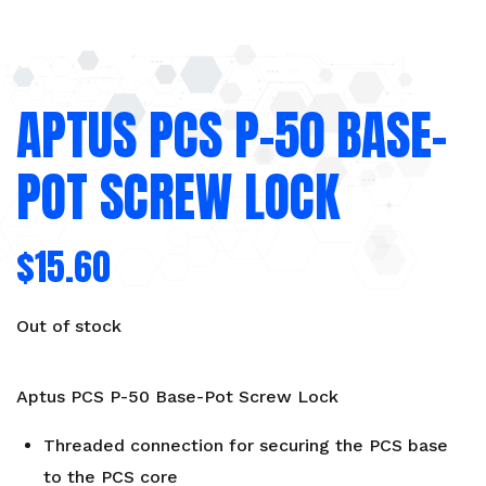
APTUS PCS P-50 BASE-
POT SCREW LOCK
$
15.60
Out of stock
Aptus PCS P-50 Base-Pot Screw Lock
Threaded connection for securing the PCS base
to the PCS core