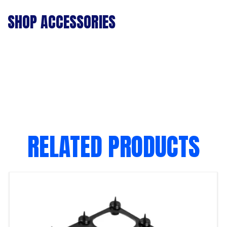
SHOP ACCESSORIES
RELATED PRODUCTS