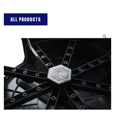
ALL PRODUCTS