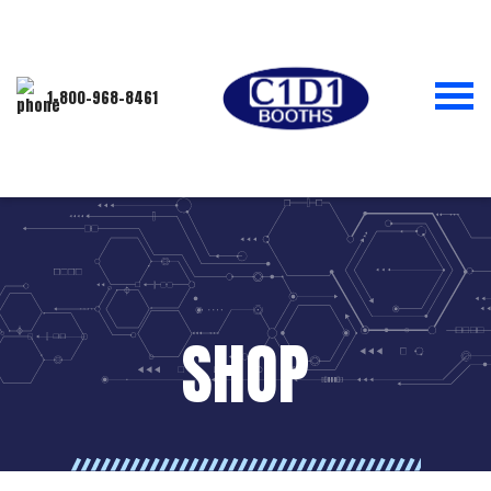
1-800-968-8461
SHOP