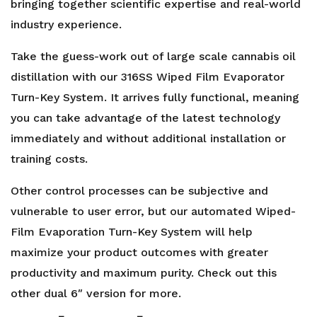
Evaporator
bringing together scientific expertise and real-world
quantity
industry experience.
Take the guess-work out of large scale cannabis oil
distillation with our 316SS Wiped Film Evaporator
Turn-Key System. It arrives fully functional, meaning
you can take advantage of the latest technology
immediately and without additional installation or
training costs.
Other control processes can be subjective and
vulnerable to user error, but our automated Wiped-
Film Evaporation Turn-Key System will help
maximize your product outcomes with greater
productivity and maximum purity. Check out this
other
dual 6″
version for more.