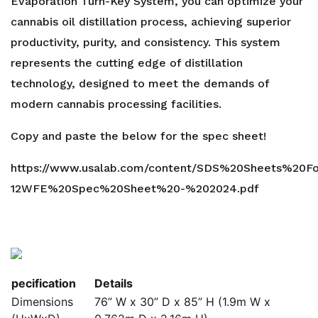
Evaporation Turn-Key System, you can optimize your
cannabis oil distillation process, achieving superior
productivity, purity, and consistency. This system
represents the cutting edge of distillation
technology, designed to meet the demands of
modern cannabis processing facilities.
Copy and paste the below for the spec sheet!
https://www.usalab.com/content/SDS%20Sheets%20F
12WFE%20Spec%20Sheet%20-%202024.pdf
pecification
Details
Dimensions
76” W x 30” D x 85” H (1.9m W x