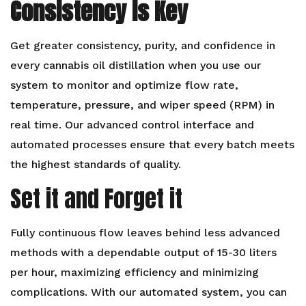
Consistency is Key
Get greater consistency, purity, and confidence in
every cannabis oil distillation when you use our
system to monitor and optimize flow rate,
temperature, pressure, and wiper speed (RPM) in
real time. Our advanced control interface and
automated processes ensure that every batch meets
the highest standards of quality.
Set it and Forget it
Fully continuous flow leaves behind less advanced
methods with a dependable output of 15-30 liters
per hour, maximizing efficiency and minimizing
complications. With our automated system, you can