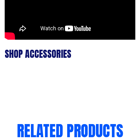
SHOP ACCESSORIES
RELATED PRODUCTS