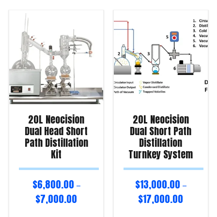
20L Neocision
20L Neocision
Dual Head Short
Dual Short Path
Path Distillation
Distillation
Kit
Turnkey System
$
6,800.00
$
13,000.00
–
–
$
7,000.00
$
17,000.00