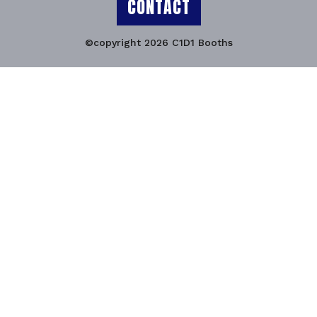
CONTACT
©copyright 2026 C1D1 Booths