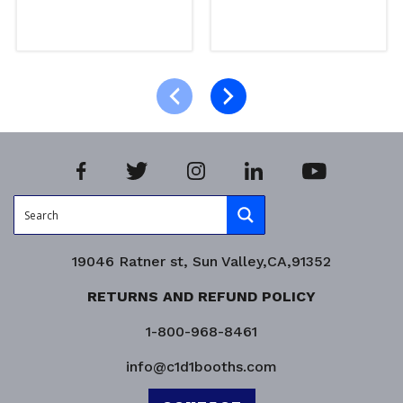
Select options
Select options
Product Enquiry!
Product Enquiry!
19046 Ratner st, Sun Valley,CA,91352
RETURNS AND REFUND POLICY
1-800-968-8461
info@c1d1booths.com