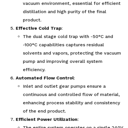
vacuum environment, essential for efficient
distillation and high purity of the final
product.
Effective Cold Trap
:
The dual stage cold trap with -50°C and
-100°C capabilities captures residual
solvents and vapors, protecting the vacuum
pump and improving overall system
efficiency.
Automated Flow Control
:
Inlet and outlet gear pumps ensure a
continuous and controlled flow of material,
enhancing process stability and consistency
of the end product.
Efficient Power Utilization
:
The entire system operates on a single 240V