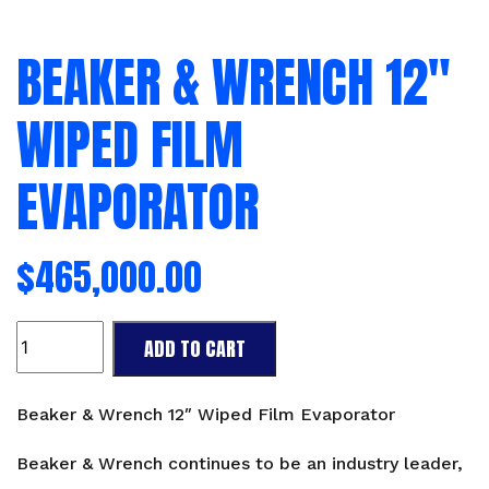
BEAKER & WRENCH 12″
WIPED FILM
EVAPORATOR
$
465,000.00
Beaker
ADD TO CART
&
Wrench
12"
Beaker & Wrench 12″ Wiped Film Evaporator
Wiped
Film
Beaker & Wrench continues to be an industry leader,