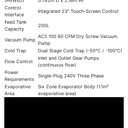
(HxWxD)
0.762m D x 2.16m H)
Control
Integrated 23″ Touch-Screen Control
Interface
Feed Tank
200L
Capacity
ACS 100 60 CFM Dry Screw Vacuum
Vacuum Pump
Pump
Cold Trap
Dual Stage Cold Trap (-50°C / -100°C)
Inlet and Outlet Gear Pumps
Flow Control
(continuous flow)
Power
Single-Plug 240V Three Phase
Requirements
Evaporative
Six Zone Evaporator Body (1.1m²
Area
evaporative area)