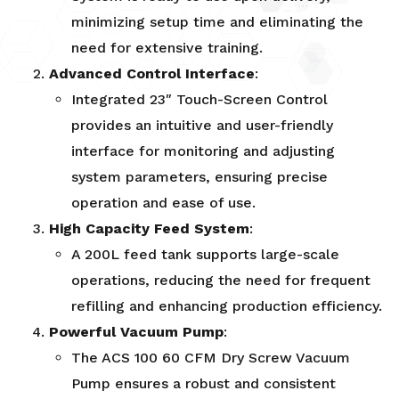
minimizing setup time and eliminating the
need for extensive training.
Advanced Control Interface
:
Integrated 23″ Touch-Screen Control
provides an intuitive and user-friendly
interface for monitoring and adjusting
system parameters, ensuring precise
operation and ease of use.
High Capacity Feed System
:
A 200L feed tank supports large-scale
operations, reducing the need for frequent
refilling and enhancing production efficiency.
Powerful Vacuum Pump
:
The ACS 100 60 CFM Dry Screw Vacuum
Pump ensures a robust and consistent