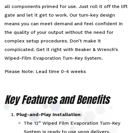
all components primed for use. Just roll it off the lift
gate and let it get to work. Our turn-key design
means you can meet demand and feel confident in
the quality of your output without the need for
complex setup procedures. Don’t make it
complicated. Get it right with Beaker & Wrench’s
Wiped-Film Evaporation Turn-Key System.
Please Note: Lead time 0-4 weeks
Key Features and Benefits
Plug-and-Play Installation
:
The 12” Wiped Film Evaporation Turn-Key
System is ready to use upon delivery,