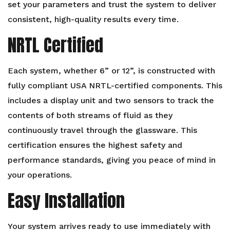
set your parameters and trust the system to deliver
consistent, high-quality results every time.
NRTL Certified
Each system, whether 6” or 12”, is constructed with
fully compliant USA NRTL-certified components. This
includes a display unit and two sensors to track the
contents of both streams of fluid as they
continuously travel through the glassware. This
certification ensures the highest safety and
performance standards, giving you peace of mind in
your operations.
Easy Installation
Your system arrives ready to use immediately with