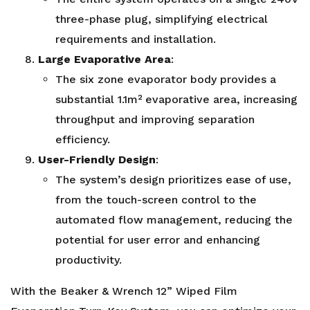
three-phase plug, simplifying electrical
requirements and installation.
Large Evaporative Area
:
The six zone evaporator body provides a
substantial 1.1m² evaporative area, increasing
throughput and improving separation
efficiency.
User-Friendly Design
:
The system’s design prioritizes ease of use,
from the touch-screen control to the
automated flow management, reducing the
potential for user error and enhancing
productivity.
With the Beaker & Wrench 12” Wiped Film