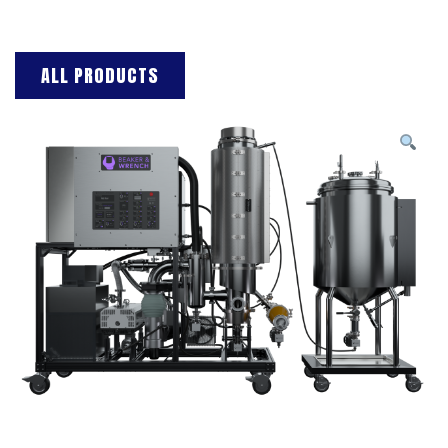
ALL PRODUCTS