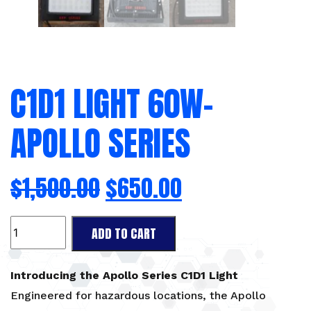
C1D1 LIGHT 60W-
APOLLO SERIES
$
1,500.00
$
650.00
C1D1
ADD TO CART
Light
60W-
Apollo
Introducing the Apollo Series C1D1 Light
Series
Engineered for hazardous locations, the Apollo
quantity