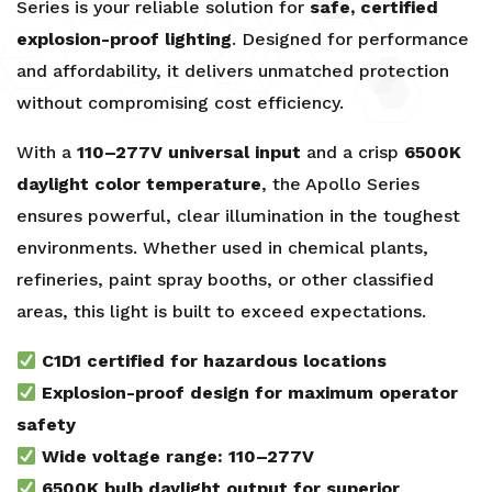
Series is your reliable solution for
safe, certified
explosion-proof lighting
. Designed for performance
and affordability, it delivers unmatched protection
without compromising cost efficiency.
With a
110–277V universal input
and a crisp
6500K
daylight color temperature
, the Apollo Series
ensures powerful, clear illumination in the toughest
environments. Whether used in chemical plants,
refineries, paint spray booths, or other classified
areas, this light is built to exceed expectations.
C1D1 certified for hazardous locations
Explosion-proof design for maximum operator
safety
Wide voltage range: 110–277V
6500K bulb daylight output for superior