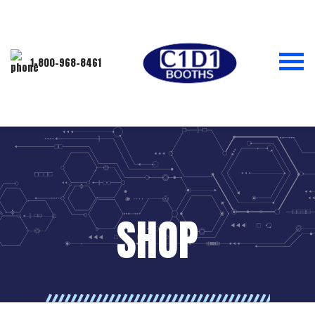
1-800-968-8461
SHOP