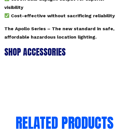
visibility
Cost-effective without sacrificing reliability
The Apollo Series – The new standard in safe,
affordable hazardous location lighting.
SHOP ACCESSORIES
RELATED PRODUCTS