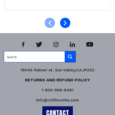
Add to cart
Product Enquiry!
19046 Ratner st, Sun Valley,CA,91352
RETURNS AND REFUND POLICY
1-800-968-8461
info@c1d1booths.com
CONTACT