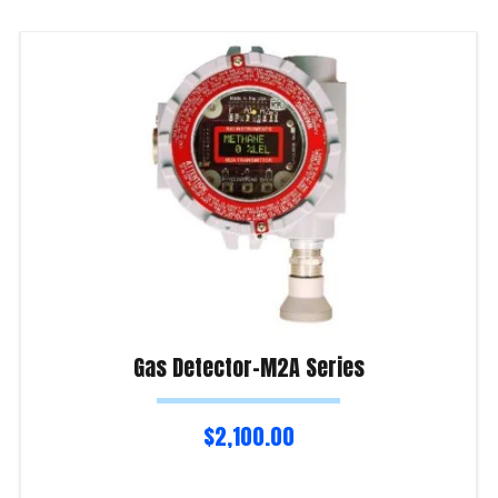
Gas Detector-M2A Series
$
2,100.00