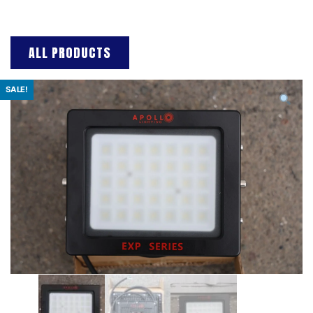
ALL PRODUCTS
SALE!