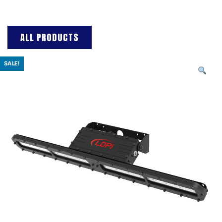
ALL PRODUCTS
SALE!