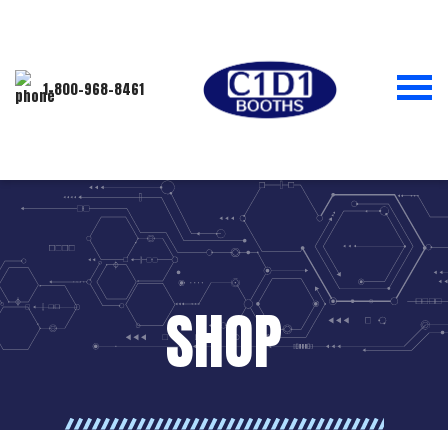
1-800-968-8461
SHOP