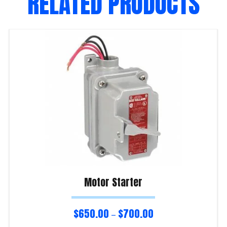
RELATED PRODUCTS
Motor Starter
$
650.00
$
700.00
–