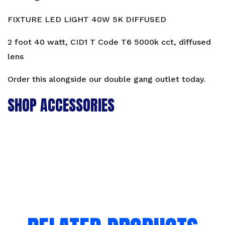
V1
40W
FIXTURE LED LIGHT 40W 5K DIFFUSED
quantity
2 foot 40 watt, CID1 T Code T6 5000k cct, diffused
lens
Order this alongside our
double gang outlet
today.
SHOP ACCESSORIES