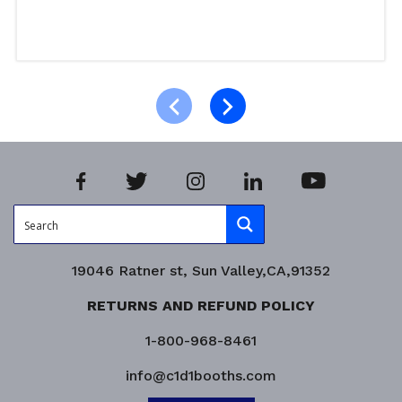
Select options
Product Enquiry!
19046 Ratner st, Sun Valley,CA,91352
RETURNS AND REFUND POLICY
1-800-968-8461
info@c1d1booths.com