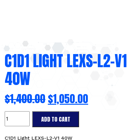
C1D1 LIGHT LEXS-L2-V1
40W
$
1,400.00
$
1,050.00
C1D1
ADD TO CART
Light
LEXS-
L2-
C1D1 Light LEXS-L2-V1 40W