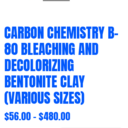
CARBON CHEMISTRY B-
80 BLEACHING AND
DECOLORIZING
BENTONITE CLAY
(VARIOUS SIZES)
$
56.00
–
$
480.00