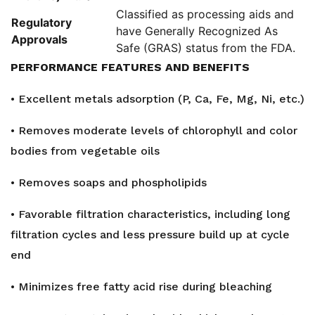
Classified as processing aids and
Regulatory
have Generally Recognized As
Approvals
Safe (GRAS) status from the FDA.
PERFORMANCE FEATURES AND BENEFITS
• Excellent metals adsorption (P, Ca, Fe, Mg, Ni, etc.)
• Removes moderate levels of chlorophyll and color
bodies from vegetable oils
• Removes soaps and phospholipids
• Favorable filtration characteristics, including long
filtration cycles and less pressure build up at cycle
end
• Minimizes free fatty acid rise during bleaching