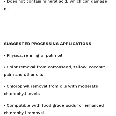
• Does not contain mineral acid, which can damage
oil
SUGGESTED PROCESSING APPLICATIONS
• Physical refining of palm oil
• Color removal from cottonseed, tallow, coconut,
palm and other oils
• Chlorophyll removal from oils with moderate
chlorophyll levels
• Compatible with food grade acids for enhanced
chlorophyll removal