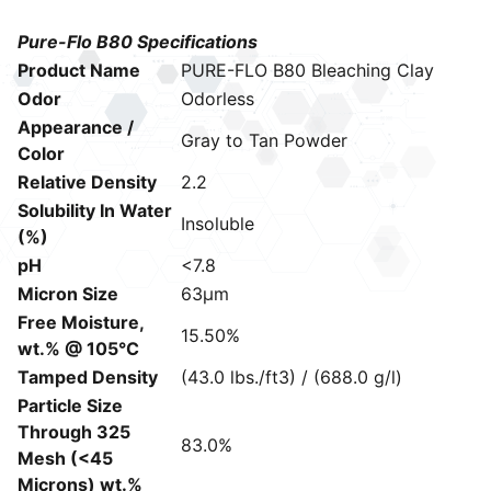
Pure-Flo B80 Specifications
Product Name
PURE-FLO B80 Bleaching Clay
Odor
Odorless
Appearance /
Gray to Tan Powder
Color
Relative Density
2.2
Solubility In Water
Insoluble
(%)
pH
<7.8
Micron Size
63μm
Free Moisture,
15.50%
wt.% @ 105°C
Tamped Density
(43.0 lbs./ft3) / (688.0 g/l)
Particle Size
Through 325
83.0%
Mesh (<45
Microns) wt.%