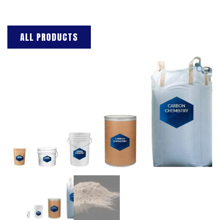
ALL PRODUCTS