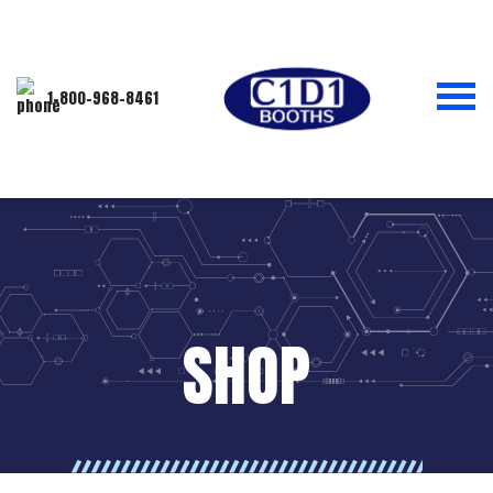
1-800-968-8461
SHOP