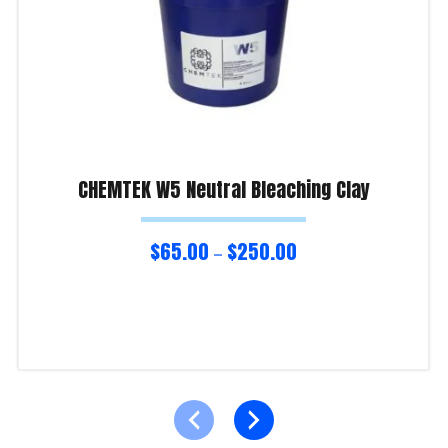
CHEMTEK W5 Neutral Bleaching Clay
$
65.00
$
250.00
–
Select options
Product Enquiry!