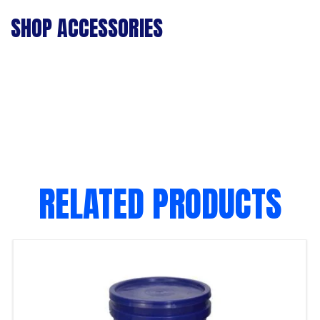
SHOP ACCESSORIES
RELATED PRODUCTS