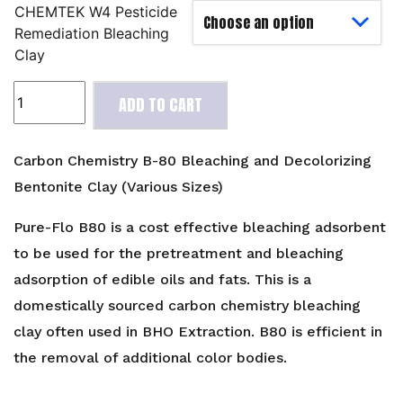
CHEMTEK W4 Pesticide
Remediation Bleaching
Clay
Carbon
ADD TO CART
Chemistry
B-
80
Carbon Chemistry B-80 Bleaching and Decolorizing
Bleaching
Bentonite Clay (Various Sizes)
and
Decolorizing
Pure-Flo B80 is a cost effective bleaching adsorbent
Bentonite
to be used for the pretreatment and bleaching
Clay
adsorption of edible oils and fats. This is a
(Various
domestically sourced carbon chemistry bleaching
Sizes)
quantity
clay often used in BHO Extraction. B80 is efficient in
the removal of additional color bodies.