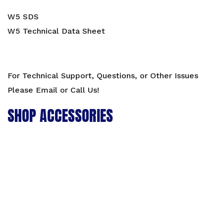
W5 SDS
W5 Technical Data Sheet
For Technical Support, Questions, or Other Issues
Please Email or Call Us!
SHOP ACCESSORIES