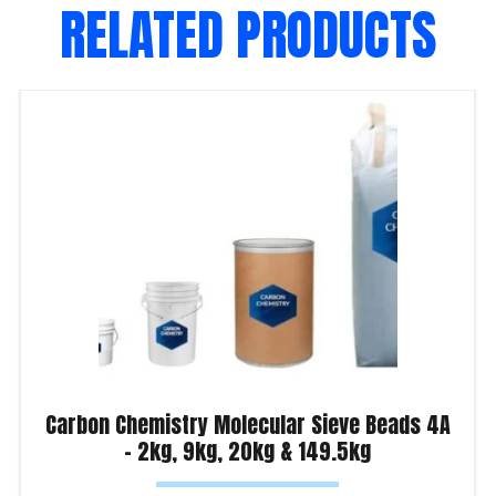
RELATED PRODUCTS
Carbon Chemistry Molecular Sieve Beads 4A
– 2kg, 9kg, 20kg & 149.5kg