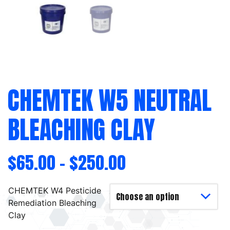
CHEMTEK W5 NEUTRAL
BLEACHING CLAY
$
65.00
–
$
250.00
CHEMTEK W4 Pesticide
Remediation Bleaching
Clay