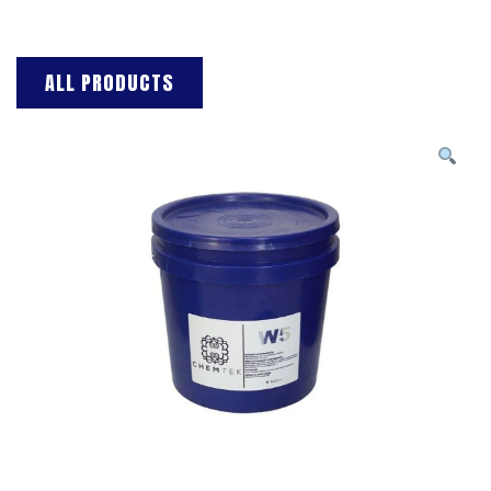
ALL PRODUCTS