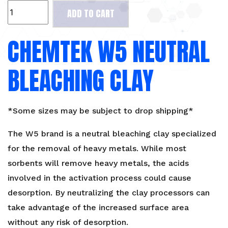
CHEMTEK
ADD TO CART
W5
Neutral
CHEMTEK W5 NEUTRAL
Bleaching
Clay
quantity
BLEACHING CLAY
*Some sizes may be subject to drop shipping*
The W5 brand is a neutral bleaching clay specialized
for the removal of heavy metals. While most
sorbents will remove heavy metals, the acids
involved in the activation process could cause
desorption. By neutralizing the clay processors can
take advantage of the increased surface area
without any risk of desorption.