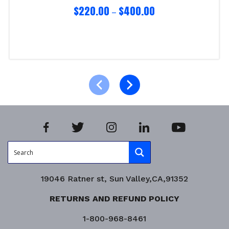
$
220.00
$
400.00
–
Select options
Product Enquiry!
19046 Ratner st, Sun Valley,CA,91352
RETURNS AND REFUND POLICY
1-800-968-8461