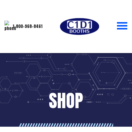
1-800-968-8461
SHOP